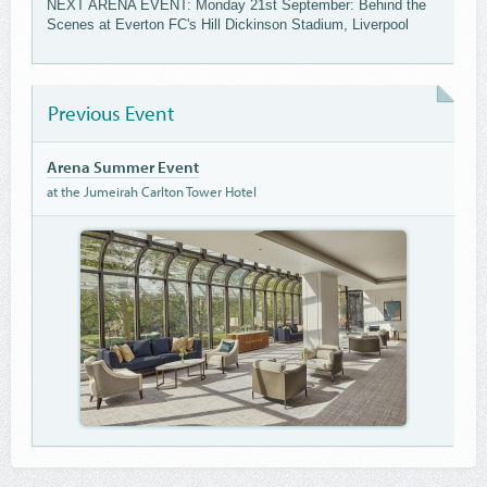
NEXT ARENA EVENT: Monday 21st September: Behind the
Scenes at Everton FC's Hill Dickinson Stadium, Liverpool
Previous Event
Arena Summer Event
at the Jumeirah Carlton Tower Hotel