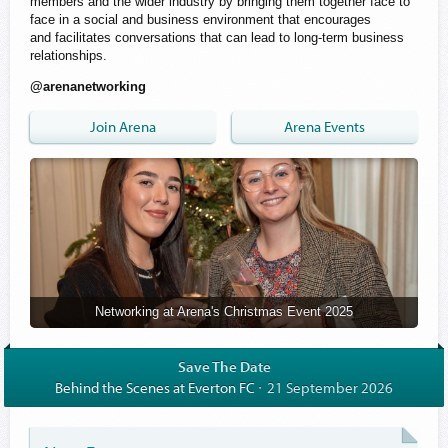
members and the wider industry by bringing them together face to
face in a social and business environment that encourages
and facilitates conversations that can lead to long-term business
relationships.
@arenanetworking
Join Arena
Arena Events
Networking at Arena's Christmas Event 2025
Save The Date
Behind the Scenes at Everton FC
21 September 2026