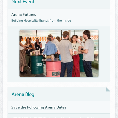
Next Event
Arena Futures
Building Hospitality Brands from the Inside
Arena Blog
Save the Following Arena Dates