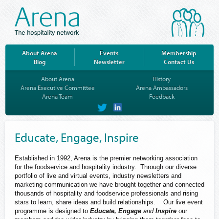
About Arena
Events
Membership
Blog
Newsletter
Contact Us
About Arena
History
Arena Executive Committee
Arena Ambassadors
Arena Team
Feedback
on
on
Twitter
LinkedIn
Educate, Engage, Inspire
Established in 1992, Arena is the premier networking association
for the foodservice and hospitality industry. Through our diverse
portfolio of live and virtual events, industry newsletters and
marketing communication we have brought together and connected
thousands of hospitality and foodservice professionals and rising
stars to learn, share ideas and build relationships. Our live event
programme is designed to
Educate, Engage
and
Inspire
our