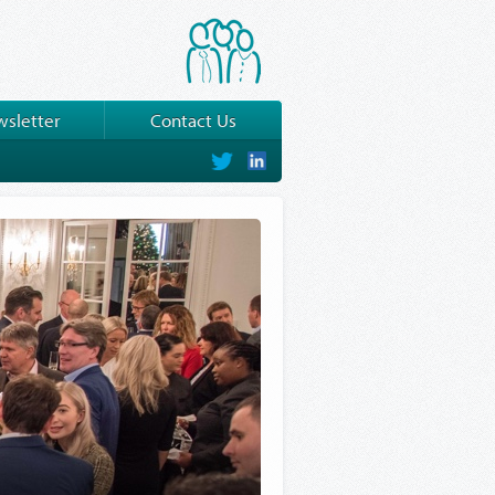
sletter
Contact Us
on
on
Twitter
LinkedIn