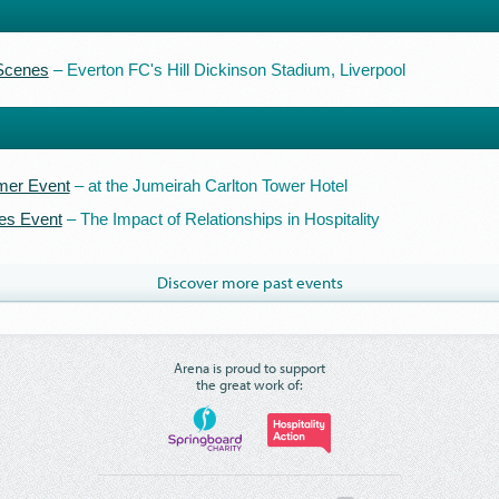
 Scenes
– Everton FC's Hill Dickinson Stadium, Liverpool
er Event
– at the Jumeirah Carlton Tower Hotel
es Event
– The Impact of Relationships in Hospitality
Discover more past events
Arena is proud to support
the great work of: