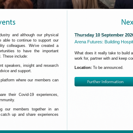
vents
Nex
Thursday 10 September 202
dustry and although our physical
 able to continue to support our
Arena Futures: Building Hospit
ity colleagues. We've created a
ortunities to have the important
What does it really take to build 
. These include:
work for, partner with and keep c
nt speakers, insight and research
Location:
To be announced.
 advice and support.
g platform where our members can
Further Information
e their Covid-19 experiences,
ommunity.
ing our members together in an
, catch up and share experiences