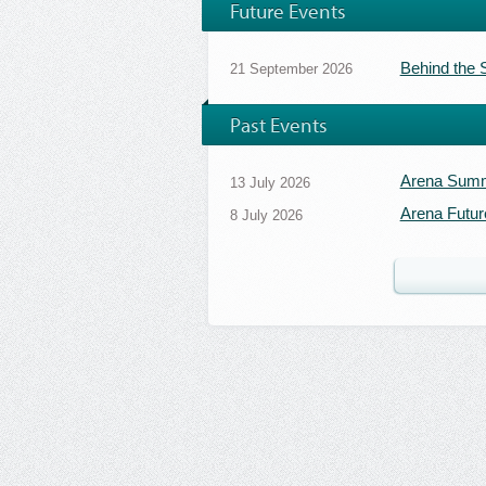
Future Events
Behind the
21 September 2026
Past Events
Arena Summ
13 July 2026
Arena Futur
8 July 2026