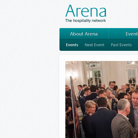
About Arena
Event
Events
Next Event
Past Events