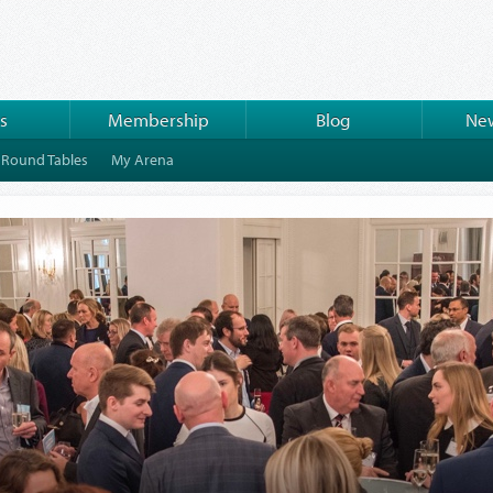
s
Membership
Blog
New
Round Tables
My Arena