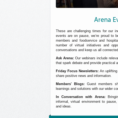
Arena E
These are challenging times for our in
events are on pause, we’re proud to be
members and foodservice and hospital
number of virtual initiatives and opp
conversations and keep us all connected
Ask Arena:
Our webinars include releva
that spark debate and provide practical
Friday Focus Newsletters:
An upliftin
share positive news and information.
Members' Blogs:
Guest members shar
learnings and solutions with our wider c
In Conversation with Arena:
Bring
informal, virtual environment to pause
and ideas.