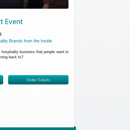
t Event
6
ality Brands from the Inside
a hospitality business that people want to
oming back to?
Order Tickets