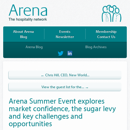
About Arena
Events
Membership
Blog
Newsletter
Contact Us
Arena Blog
Blog Archives
on
on
Twitter
LinkedIn
← Chris Hill, CEO, New World...
View the guest list for the... →
Arena Summer Event explores
market confidence, the sugar levy
and key challenges and
opportunities