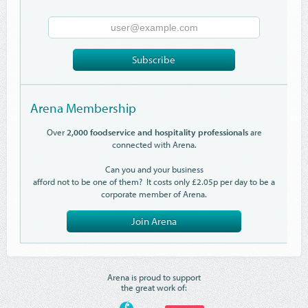
Email
Address
Subscribe
Arena Membership
Over
2,000 foodservice and hospitality professionals
are
connected with Arena.
Can you and your business
afford not to be one of them? It costs only £2.05p per day to be a
corporate member of Arena.
Join Arena
Arena is proud to support
the great work of: