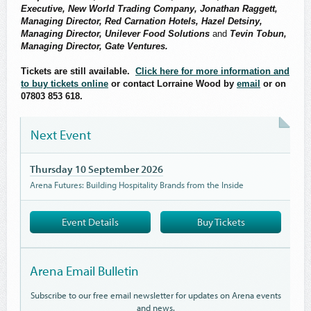
Executive, New World Trading Company, Jonathan Raggett,
Managing Director, Red Carnation Hotels, Hazel Detsiny,
Managing Director, Unilever Food Solutions
and
Tevin Tobun,
Managing Director, Gate Ventures.
Tickets are still available.
Click here for more information and
to buy tickets online
or contact Lorraine Wood by
email
or on
07803 853 618.
Next Event
Thursday 10 September 2026
Arena Futures: Building Hospitality Brands from the Inside
Event Details
Buy Tickets
Arena Email Bulletin
Subscribe to our free email newsletter for updates on Arena events
and news.