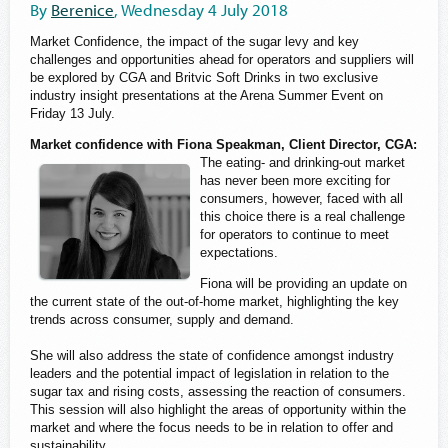
By
Berenice
, Wednesday 4 July 2018
Market Confidence, the impact of the sugar levy and key
challenges and opportunities ahead for operators and suppliers will
be explored by CGA and Britvic Soft Drinks in two exclusive
industry insight presentations at the Arena Summer Event on
Friday 13 July.
Market confidence with Fiona Speakman, Client Director, CGA:
The eating- and drinking-out market
has never been more exciting for
consumers, however, faced with all
this choice there is a real challenge
for operators to continue to meet
expectations.
Fiona will be providing an update on
the current state of the out-of-home market, highlighting the key
trends across consumer, supply and demand.
She will also address the state of confidence amongst industry
leaders and the potential impact of legislation in relation to the
sugar tax and rising costs, assessing the reaction of consumers.
This session will also highlight the areas of opportunity within the
market and where the focus needs to be in relation to offer and
sustainability.