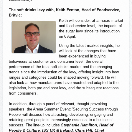
The soft drinks levy with, Keith Fenton, Head of Foodservice,
Britvic:
Keith will consider, at a macro market
and foodservice level, the impacts of
the sugar levy since its introduction
on 6 April.
Using the latest market insights, he
will look at the changes that have
been experienced in buying
behaviours at customer and consumer level, the overall
performance of the total soft drinks market and the changing
trends since the introduction of the levy, offering insight into how
ranges and categories could be shaped moving forward. He will
also look at how manufacturers have reacted and adapted to the
legislation, both pre and post levy, and the subsequent reactions
from consumers.
In addition, through a panel of relevant, thought-provoking
speakers, the Arena Summer Event: 'Securing Success through
People' will discuss how attracting, developing, engaging and
retaining great people is increasingly essential to a business’
success. The line-up includes
Stephanie Hamilton, Head of
People & Culture, ISS UK & Ireland, Chris Hill, Chief