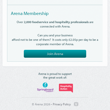
Arena Membership
Over
2,000 foodservice and hospitality professionals
are
connected with Arena.
Can you and your business
afford not to be one of them? It costs only £2.05p per day to be a
corporate member of Arena.
Join Arena
Arena is proud to support
the great work of:
© Arena 2026 •
Privacy Policy
V