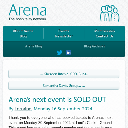
About Arena
Events
Membership
Blog
Newsletter
Contact Us
Arena Blog
Blog Archives
on
on
Twitter
LinkedIn
← Shereen Ritchie, CEO, Buns...
Samantha Davis, Group... →
Arena’s next event is SOLD OUT
By
Lorraine
, Monday 16 September 2024
Thank you to everyone who has booked tickets to Arena's next
event on Monday 30 September 2024 at Lord's Cricket Ground.
This event has proved extremely popular and the event is now