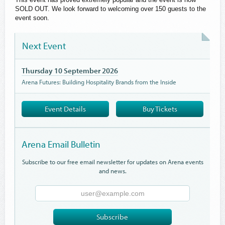
SOLD OUT. We look forward to welcoming over 150 guests to the
event soon.
Next Event
Thursday 10 September 2026
Arena Futures: Building Hospitality Brands from the Inside
Event Details
Buy Tickets
Arena Email Bulletin
Subscribe to our free email newsletter for updates on Arena events
and news.
Email
Address
Subscribe