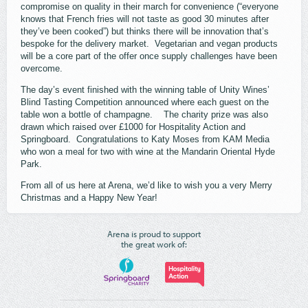
compromise on quality in their march for convenience (“everyone
knows that French fries will not taste as good 30 minutes after
they’ve been cooked”) but thinks there will be innovation that’s
bespoke for the delivery market. Vegetarian and vegan products
will be a core part of the offer once supply challenges have been
overcome.
The day’s event finished with the winning table of Unity Wines’
Blind Tasting Competition announced where each guest on the
table won a bottle of champagne. The charity prize was also
drawn which raised over £1000 for Hospitality Action and
Springboard. Congratulations to Katy Moses from KAM Media
who won a meal for two with wine at the Mandarin Oriental Hyde
Park.
From all of us here at Arena, we’d like to wish you a very Merry
Christmas and a Happy New Year!
Arena is proud to support
the great work of: