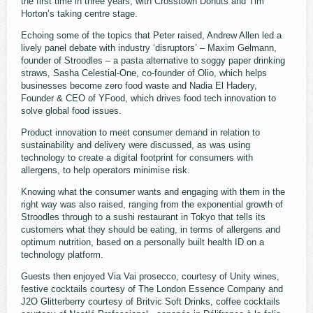
the first time in three years, with Crosstown Donuts and Tim
Horton’s taking centre stage.
Echoing some of the topics that Peter raised, Andrew Allen led a
lively panel debate with industry ‘disruptors’ – Maxim Gelmann,
founder of Stroodles – a pasta alternative to soggy paper drinking
straws, Sasha Celestial-One, co-founder of Olio, which helps
businesses become zero food waste and Nadia El Hadery,
Founder & CEO of YFood, which drives food tech innovation to
solve global food issues.
Product innovation to meet consumer demand in relation to
sustainability and delivery were discussed, as was using
technology to create a digital footprint for consumers with
allergens, to help operators minimise risk.
Knowing what the consumer wants and engaging with them in the
right way was also raised, ranging from the exponential growth of
Stroodles through to a sushi restaurant in Tokyo that tells its
customers what they should be eating, in terms of allergens and
optimum nutrition, based on a personally built health ID on a
technology platform.
Guests then enjoyed Via Vai prosecco, courtesy of Unity wines,
festive cocktails courtesy of The London Essence Company and
J2O Glitterberry courtesy of Britvic Soft Drinks, coffee cocktails