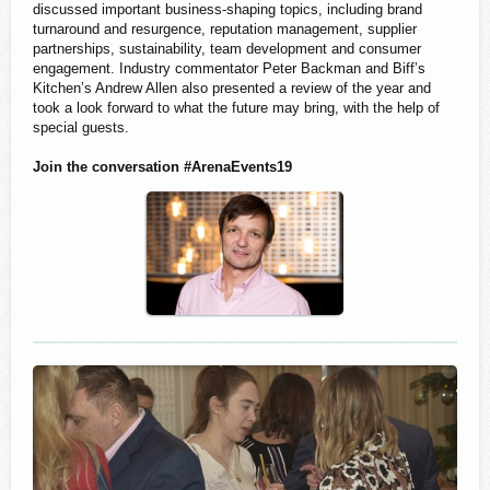
discussed important business-shaping topics, including brand
turnaround and resurgence, reputation management, supplier
partnerships, sustainability, team development and consumer
engagement. Industry commentator Peter Backman and Biff’s
Kitchen’s Andrew Allen also presented a review of the year and
took a look forward to what the future may bring, with the help of
special guests.
Join the conversation #ArenaEvents19