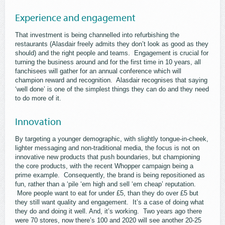
Experience and engagement
That investment is being channelled into refurbishing the
restaurants (Alasdair freely admits they don’t look as good as they
should) and the right people and teams. Engagement is crucial for
turning the business around and for the first time in 10 years, all
fanchisees will gather for an annual conference which will
champion reward and recognition. Alasdair recognises that saying
‘well done’ is one of the simplest things they can do and they need
to do more of it.
Innovation
By targeting a younger demographic, with slightly tongue-in-cheek,
lighter messaging and non-traditional media, the focus is not on
innovative new products that push boundaries, but championing
the core products, with the recent Whopper campaign being a
prime example. Consequently, the brand is being repositioned as
fun, rather than a ‘pile ‘em high and sell ‘em cheap’ reputation.
More people want to eat for under £5, than they do over £5 but
they still want quality and engagement. It’s a case of doing what
they do and doing it well. And, it’s working. Two years ago there
were 70 stores, now there’s 100 and 2020 will see another 20-25