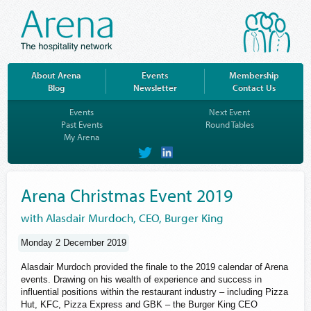
About Arena
Events
Membership
Blog
Newsletter
Contact Us
Events
Next Event
Past Events
Round Tables
My Arena
on
on
Twitter
LinkedIn
Arena Christmas Event 2019
with Alasdair Murdoch, CEO, Burger King
Monday 2 December 2019
Alasdair Murdoch provided the finale to the 2019 calendar of Arena
events. Drawing on his wealth of experience and success in
influential positions within the restaurant industry – including Pizza
Hut, KFC, Pizza Express and GBK – the Burger King CEO