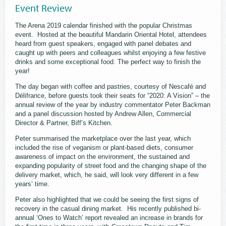
Event Review
The Arena 2019 calendar finished with the popular Christmas
event. Hosted at the beautiful Mandarin Oriental Hotel, attendees
heard from guest speakers, engaged with panel debates and
caught up with peers and colleagues whilst enjoying a few festive
drinks and some exceptional food. The perfect way to finish the
year!
The day began with coffee and pastries, courtesy of Nescafé and
Délifrance, before guests took their seats for “2020: A Vision” – the
annual review of the year by industry commentator Peter Backman
and a panel discussion hosted by Andrew Allen, Commercial
Director & Partner, Biff’s Kitchen.
Peter summarised the marketplace over the last year, which
included the rise of veganism or plant-based diets, consumer
awareness of impact on the environment, the sustained and
expanding popularity of street food and the changing shape of the
delivery market, which, he said, will look very different in a few
years’ time.
Peter also highlighted that we could be seeing the first signs of
recovery in the casual dining market. His recently published bi-
annual ‘Ones to Watch’ report revealed an increase in brands for