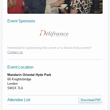
Event Sponsors
Interested in sponsoring this event or a future Arena event?
Contact us
.
Delifrance
Event Location
Mandarin Oriental Hyde Park
66 Knightsbridge
London
SW1X 7LA
Attendee List
Download PDF