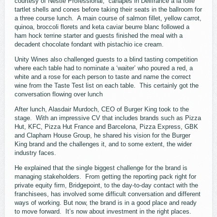
courtesy of Nestlé Professional, canapés in Délifrance à la folie
tartlet shells and cones before taking their seats in the ballroom for
a three course lunch. A main course of salmon fillet, yellow carrot,
quinoa, broccoli florets and keta caviar beurre blanc followed a
ham hock terrine starter and guests finished the meal with a
decadent chocolate fondant with pistachio ice cream.
Unity Wines also challenged guests to a blind tasting competition
where each table had to nominate a ‘waiter’ who poured a red, a
white and a rose for each person to taste and name the correct
wine from the Taste Test list on each table. This certainly got the
conversation flowing over lunch
After lunch, Alasdair Murdoch, CEO of Burger King took to the
stage. With an impressive CV that includes brands such as Pizza
Hut, KFC, Pizza Hut France and Barcelona, Pizza Express, GBK
and Clapham House Group, he shared his vision for the Burger
King brand and the challenges it, and to some extent, the wider
industry faces.
He explained that the single biggest challenge for the brand is
managing stakeholders. From getting the reporting pack right for
private equity firm, Bridgepoint, to the day-to-day contact with the
franchisees, has involved some difficult conversation and different
ways of working. But now, the brand is in a good place and ready
to move forward. It’s now about investment in the right places.