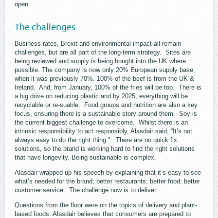
open.
The challenges
Business rates, Brexit and environmental impact all remain
challenges, but are all part of the long-term strategy. Sites are
being reviewed and supply is being bought into the UK where
possible. The company is now only 20% European supply base,
when it was previously 70%. 100% of the beef is from the UK &
Ireland. And, from January, 100% of the fries will be too. There is
a big drive on reducing plastic and by 2025, everything will be
recyclable or re-suable. Food groups and nutrition are also a key
focus, ensuring there is a sustainable story around them. Soy is
the current biggest challenge to overcome. Whilst there is an
intrinsic responsibility to act responsibly, Alasdair said, “It’s not
always easy to do the right thing.” There are no quick fix
solutions, so the brand is working hard to find the right solutions
that have longevity. Being sustainable is complex.
Alasdair wrapped up his speech by explaining that it’s easy to see
what’s needed for the brand; better restaurants; better food; better
customer service. The challenge now is to deliver.
Questions from the floor were on the topics of delivery and plant-
based foods. Alasdair believes that consumers are prepared to