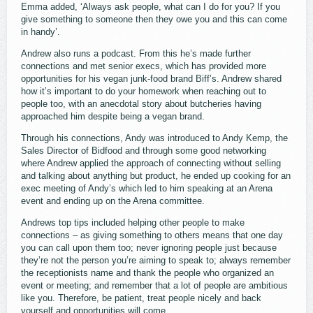
Emma added, ‘Always ask people, what can I do for you? If you
give something to someone then they owe you and this can come
in handy’.
Andrew also runs a podcast. From this he’s made further
connections and met senior execs, which has provided more
opportunities for his vegan junk-food brand Biff’s. Andrew shared
how it’s important to do your homework when reaching out to
people too, with an anecdotal story about butcheries having
approached him despite being a vegan brand.
Through his connections, Andy was introduced to Andy Kemp, the
Sales Director of Bidfood and through some good networking
where Andrew applied the approach of connecting without selling
and talking about anything but product, he ended up cooking for an
exec meeting of Andy’s which led to him speaking at an Arena
event and ending up on the Arena committee.
Andrews top tips included helping other people to make
connections – as giving something to others means that one day
you can call upon them too; never ignoring people just because
they’re not the person you’re aiming to speak to; always remember
the receptionists name and thank the people who organized an
event or meeting; and remember that a lot of people are ambitious
like you. Therefore, be patient, treat people nicely and back
yourself and opportunities will come.