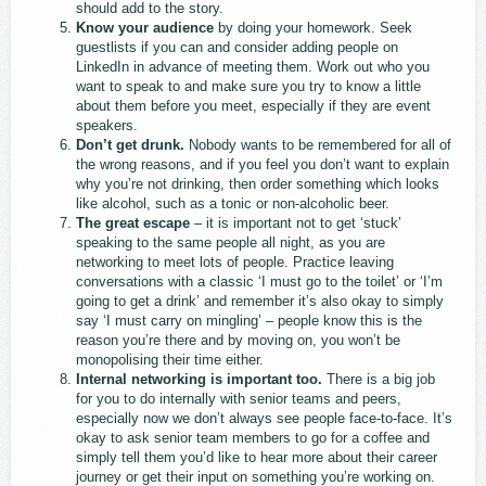
should add to the story.
Know your audience
by doing your homework. Seek
guestlists if you can and consider adding people on
LinkedIn in advance of meeting them. Work out who you
want to speak to and make sure you try to know a little
about them before you meet, especially if they are event
speakers.
Don’t get drunk.
Nobody wants to be remembered for all of
the wrong reasons, and if you feel you don’t want to explain
why you’re not drinking, then order something which looks
like alcohol, such as a tonic or non-alcoholic beer.
The great escape
– it is important not to get ‘stuck’
speaking to the same people all night, as you are
networking to meet lots of people. Practice leaving
conversations with a classic ‘I must go to the toilet’ or ‘I’m
going to get a drink’ and remember it’s also okay to simply
say ‘I must carry on mingling’ – people know this is the
reason you’re there and by moving on, you won’t be
monopolising their time either.
Internal networking is important too.
There is a big job
for you to do internally with senior teams and peers,
especially now we don’t always see people face-to-face. It’s
okay to ask senior team members to go for a coffee and
simply tell them you’d like to hear more about their career
journey or get their input on something you’re working on.