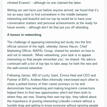
climbed Everest’ – although no one claimed the latter.
Writing our own facts just before anyone arrived, we found that it’s
not an easy task to find somewhere in the middle between
interesting and boastful and our top tip would be to have your
conversation starters and personal achievements at the ready for
future events – although don’t let that put you off attending.
A lesson in networking
The challenge of appearing interesting led nicely into the first
official session of the night, whereby James Hacon, Chief
Marketing Officer, MAPAL Group, shared his wisdom on how to
and not to network. ‘When networking, your task is to appear
interesting so that people remember you’, he shared. His advice
continued with a list of top tips to take away for both the new and
the well-versed networker.
Following James, MD of Lucky Saint, Emma Heal and CEO and
Partner of Biff’s, Andrew Allen informally interviewed each other to
share a potted history of their career journeys so far and
demonstrate how networking and making long-term connections
helped them to find new opportunities which led them both to
where they are now. Sharing their own top tips, they talked about
the importance of posting interesting LinkedIn content without a
humble brag and getting to know everyone without ignoring people