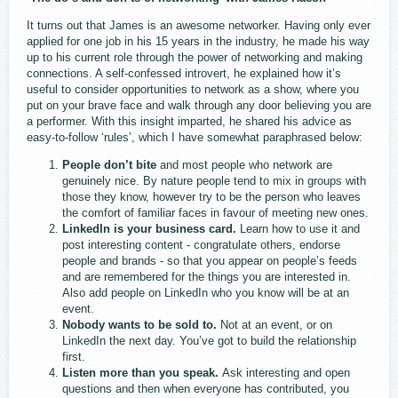
It turns out that James is an awesome networker. Having only ever
applied for one job in his 15 years in the industry, he made his way
up to his current role through the power of networking and making
connections. A self-confessed introvert, he explained how it’s
useful to consider opportunities to network as a show, where you
put on your brave face and walk through any door believing you are
a performer. With this insight imparted, he shared his advice as
easy-to-follow ‘rules’, which I have somewhat paraphrased below:
People don’t bite
and most people who network are
genuinely nice. By nature people tend to mix in groups with
those they know, however try to be the person who leaves
the comfort of familiar faces in favour of meeting new ones.
LinkedIn is your business card.
Learn how to use it and
post interesting content - congratulate others, endorse
people and brands - so that you appear on people’s feeds
and are remembered for the things you are interested in.
Also add people on LinkedIn who you know will be at an
event.
Nobody wants to be sold to.
Not at an event, or on
LinkedIn the next day. You’ve got to build the relationship
first.
Listen more than you speak.
Ask interesting and open
questions and then when everyone has contributed, you