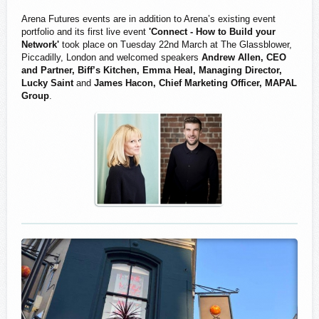
Arena Futures events are in addition to Arena’s existing event
portfolio and its first live event
'Connect - How to Build your
Network'
took place on Tuesday 22nd March at The Glassblower,
Piccadilly, London and welcomed speakers
Andrew Allen, CEO
and Partner, Biff’s Kitchen,
Emma Heal, Managing Director,
Lucky Saint
and
James Hacon, Chief Marketing Officer, MAPAL
Group
.