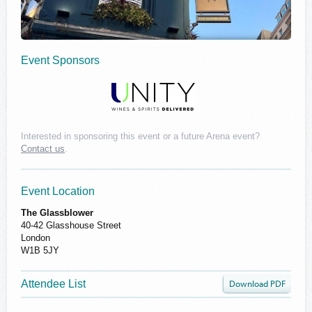
Event Sponsors
Interested in sponsoring this event or a future Arena event?
Contact us
.
Event Location
The Glassblower
40-42 Glasshouse Street
London
W1B 5JY
Attendee List
Download PDF