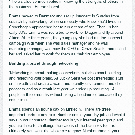
‘There’s also so much value in knowing the strengths of others in
the business,’ Emma shared.
Emma moved to Denmark and set up Innocent in Sweden from
scratch by networking, when somebody who knew she’d lived in
Copenhagen approached her to run a team of ten. Then, in her
early 30’s, Emma was recruited to work for Diageo and fly around
Africa. After three years, the young guy she had run the Innocent
campaign with when she was sales manager and he was
marketing manager, was now the CEO of Graze Snacks and called
her and asked her to work for them as their first employee.
Building a brand through networking
‘Networking is about making connections but also about building
and reflecting your brand. At Lucky Saint we post interesting stuff
on LinkedIn and create a warm and friendly environment and do
podcasts and as a result last year we ended up recruiting 14
people in three months without using a headhunter, because they
came to us.’
Emma spends an hour a day on LinkedIn. ‘There are three
important parts to any role. Number one is your day job and what it
says in your contract. Number two is your internal peer group and
you are there to challenge their areas of the business too, as
ultimately you want the whole pie to grow. Number three is your