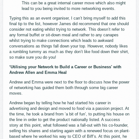
This can be a great internal career move which also might
lead to you being invited to more networking events.
Typing this as an event organiser, I can’t bring myself to add this
final tip to the list, however James did recommend that one should
consider not eating whilst trying to network. This doesn’t refer to
any formal buffet or sit-down meal and rather to any canapes
whilst trying to make connections which leads to awkward
conversations as things fall down your top. However, nobody likes
a rumbling tummy as much as they don’t like food down their shirt,
so make sure you do you!
‘Utilising your Network to Build a Career or Business' with
Andrew Allen and Emma Heal
Andrew and Emma were next to the floor to discuss how the power
of networking has guided them both through some big career
moves.
Andrew began by telling how he had started his career in
advertising and design and moved to food via a passion project. At
the time, he took a brand from ‘a bit of fun’, to putting his house on
the line in order to get the product nationally listed. A success
story at this point, what followed was a fall-out with his co-founder,
selling his shares and starting again with a renewed focus on plant-
based where he worked his way to CEO of Biff’s. At this point, he