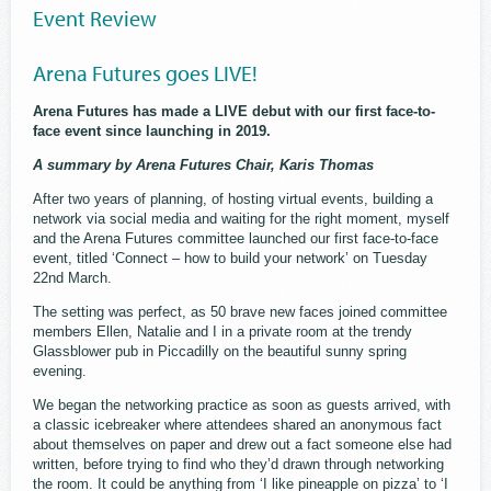
Event Review
Arena Futures goes LIVE!
Arena Futures has made a LIVE debut with our first face-to-
face event since launching in 2019.
A summary by Arena Futures Chair, Karis Thomas
After two years of planning, of hosting virtual events, building a
network via social media and waiting for the right moment, myself
and the Arena Futures committee launched our first face-to-face
event, titled ‘Connect – how to build your network’ on Tuesday
22nd March.
The setting was perfect, as 50 brave new faces joined committee
members Ellen, Natalie and I in a private room at the trendy
Glassblower pub in Piccadilly on the beautiful sunny spring
evening.
We began the networking practice as soon as guests arrived, with
a classic icebreaker where attendees shared an anonymous fact
about themselves on paper and drew out a fact someone else had
written, before trying to find who they’d drawn through networking
the room. It could be anything from ‘I like pineapple on pizza’ to ‘I