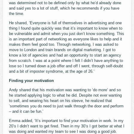
was determined not to be defined only by what he’d already done
and said yes to a lot of stuff, which he recommends if you have
the time.
He shared, ‘Everyone is full of themselves in advertising and one
thing I found quite quickly was that it’s important to know when to
be vulnerable and admit when you just don’t know something. This
is an important part of networking as everyone likes to help and it
makes them feel good too. Through networking, I was asked to
move to London and train brands on digital marketing. I got to
know a lot of agencies and had an opportunity to start an agency
from scratch. I was at a point where I felt I didn’t have anything to
lose so I turned down a job offer and off I went, through self-doubt
and a bit of imposter syndrome, at the age of 26.’
Finding your motivation
Andy shared that his motivation was wanting to ‘do more’ and so
he started applying logic to what he did. Despite not ever wanting
to sell, and wearing his heart on his sleeve, he realized that
‘sometimes you do need to just walk through the door and perform
– and it can be fun.’
Emma added, ‘It’s important to find your motivation in work. In my
20’s I didn’t want to get fired. Then in my 30’s I got better at what I
was doing and wanted my team to see I was doing a good job.