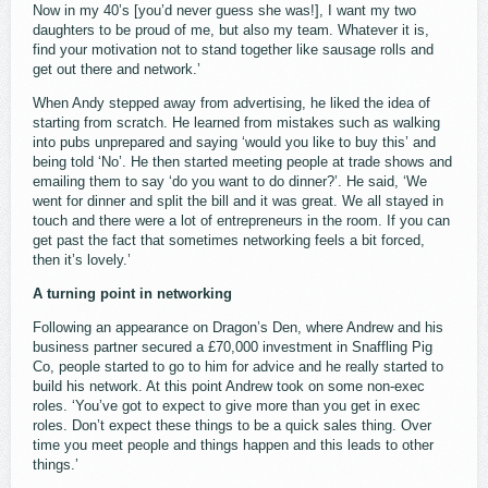
Now in my 40’s [you’d never guess she was!], I want my two
daughters to be proud of me, but also my team. Whatever it is,
find your motivation not to stand together like sausage rolls and
get out there and network.’
When Andy stepped away from advertising, he liked the idea of
starting from scratch. He learned from mistakes such as walking
into pubs unprepared and saying ‘would you like to buy this’ and
being told ‘No’. He then started meeting people at trade shows and
emailing them to say ‘do you want to do dinner?’. He said, ‘We
went for dinner and split the bill and it was great. We all stayed in
touch and there were a lot of entrepreneurs in the room. If you can
get past the fact that sometimes networking feels a bit forced,
then it’s lovely.’
A turning point in networking
Following an appearance on Dragon’s Den, where Andrew and his
business partner secured a £70,000 investment in Snaffling Pig
Co, people started to go to him for advice and he really started to
build his network. At this point Andrew took on some non-exec
roles. ‘You’ve got to expect to give more than you get in exec
roles. Don’t expect these things to be a quick sales thing. Over
time you meet people and things happen and this leads to other
things.’