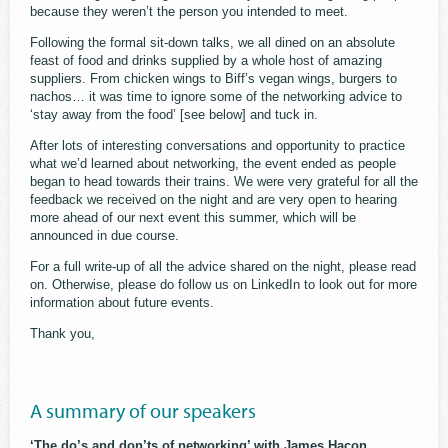
because they weren’t the person you intended to meet.
Following the formal sit-down talks, we all dined on an absolute
feast of food and drinks supplied by a whole host of amazing
suppliers. From chicken wings to Biff’s vegan wings, burgers to
nachos… it was time to ignore some of the networking advice to
‘stay away from the food’ [see below] and tuck in.
After lots of interesting conversations and opportunity to practice
what we’d learned about networking, the event ended as people
began to head towards their trains. We were very grateful for all the
feedback we received on the night and are very open to hearing
more ahead of our next event this summer, which will be
announced in due course.
For a full write-up of all the advice shared on the night, please read
on. Otherwise, please do follow us on LinkedIn to look out for more
information about future events.
Thank you,
A summary of our speakers
‘The do’s and don’ts of networking’ with James Hacon