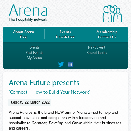
About Arena
Events
Membership
Blog
Newsletter
Contact Us
Events
Next Event
Past Events
Round Tables
My Arena
on
on
Twitter
LinkedIn
Arena Future presents
‘Connect – How to Build Your Network’
Tuesday 22 March 2022
Arena Futures is the brand NEW arm of Arena aimed to help and
support new talent and rising stars within foodservice and
hospitality to
Connect, Develop
and
Grow
within their businesses
and careers.