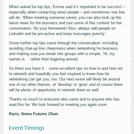
When asked for top tips, Emma said it’s important to be succinct –
especially when contacting senor people – and sometimes one line
will do. ‘When meeting someone senior, you can also look up the
latest news for the business and use some of this content for the
conversation. Do your homework! Also, always add people on
LinkedIn and be pro-active and keep messages punchy.’
Some further top tips came through the conversation, including
avoiding chat-up line cheesiness when networking for business,
and making sure you break into groups with a simple, ‘Hi, my
names is...’ rather than lingering around.
So there you have it... some excellent tips on how to and how not
to network and hopefully you feel inspired to know how far
networking can get you, too. Our next event will likely be around
one of our other themes, of ‘develop’ or ‘grow’ and of course there
will be plenty of opportunity to network there as well.
Thanks so much to everyone who came and to anyone who has
read this far. We look forward to meeting you again soon.
Karis, Arena Futures Chair.
Event Timings