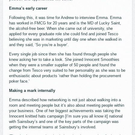
Emma’s early career
Following this, it was time for Andrew to interview Emma. Emma
has worked in FMCG for 20 years and is the MD of Lucky Saint,
the alcohol-free beer. When she came out of university, she
applied for every graduate role she could find and joined Tesco
believing she was in marketing until day one when she walked in
and they said, ‘So you’re a buyer’.
Every single job since then she has found through people she
knew asking her to take a look. She joined Innocent Smoothies
when they were a smaller supplier of 50 people and found the
change from Tesco very suited to her personality as she was to be
enthusiastic about products ‘rather than holding the procurement
poker face.’
Making a mark internally
Emma described how networking is not just about walking into a
room and meeting people but it’s also about meeting people within
your business. One of her biggest achievements was taking the
Innocent knitted hats campaign [I’m sure you all know it] national
with Sainsbury’s and one of the key parts of the campaign was
getting the internal teams at Sainsbury’s involved.