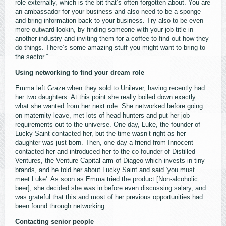
role externally, which is the bit that’s often forgotten about. You are
an ambassador for your business and also need to be a sponge
and bring information back to your business. Try also to be even
more outward lookin, by finding someone with your job title in
another industry and inviting them for a coffee to find out how they
do things. There’s some amazing stuff you might want to bring to
the sector.”
Using networking to find your dream role
Emma left Graze when they sold to Unilever, having recently had
her two daughters. At this point she really boiled down exactly
what she wanted from her next role. She networked before going
on maternity leave, met lots of head hunters and put her job
requirements out to the universe. One day, Luke, the founder of
Lucky Saint contacted her, but the time wasn’t right as her
daughter was just born. Then, one day a friend from Innocent
contacted her and introduced her to the co-founder of Distilled
Ventures, the Venture Capital arm of Diageo which invests in tiny
brands, and he told her about Lucky Saint and said ‘you must
meet Luke'. As soon as Emma tried the product [Non-alcoholic
beer], she decided she was in before even discussing salary, and
was grateful that this and most of her previous opportunities had
been found through networking.
Contacting senior people