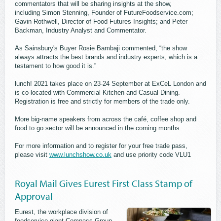
commentators that will be sharing insights at the show,
including Simon Stenning, Founder of FutureFoodservice.com;
Gavin Rothwell, Director of Food Futures Insights; and Peter
Backman, Industry Analyst and Commentator.
As Sainsbury's Buyer Rosie Bambaji commented, “the show
always attracts the best brands and industry experts, which is a
testament to how good it is.”
lunch! 2021 takes place on 23-24 September at ExCeL London and
is co-located with Commercial Kitchen and Casual Dining.
Registration is free and strictly for members of the trade only.
More big-name speakers from across the café, coffee shop and
food to go sector will be announced in the coming months.
For more information and to register for your free trade pass,
please visit
www.lunchshow.co.uk
and use priority code VLU1
Royal Mail Gives Eurest First Class Stamp of
Approval
Eurest, the workplace division of
foodservice giant Compass Group