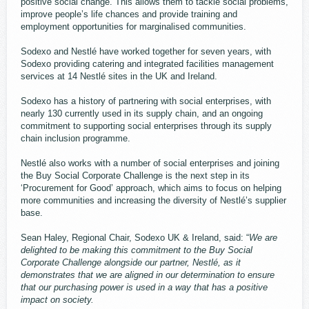
positive social change. This allows them to tackle social problems,
improve people’s life chances and provide training and
employment opportunities for marginalised communities.
Sodexo and Nestlé have worked together for seven years, with
Sodexo providing catering and integrated facilities management
services at 14 Nestlé sites in the UK and Ireland.
Sodexo has a history of partnering with social enterprises, with
nearly 130 currently used in its supply chain, and an ongoing
commitment to supporting social enterprises through its supply
chain inclusion programme.
Nestlé also works with a number of social enterprises and joining
the Buy Social Corporate Challenge is the next step in its
‘Procurement for Good’ approach, which aims to focus on helping
more communities and increasing the diversity of Nestlé’s supplier
base.
Sean Haley, Regional Chair, Sodexo UK & Ireland, said: “
We are
delighted to be making this commitment to the Buy Social
Corporate Challenge alongside our partner, Nestlé, as it
demonstrates that we are aligned in our determination to ensure
that our purchasing power is used in a way that has a positive
impact on society.