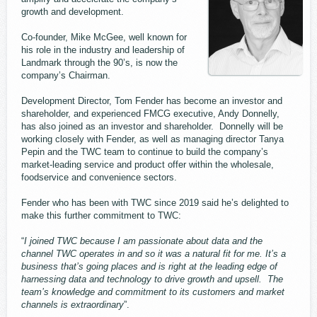
growth and development.
Co-founder, Mike McGee, well known for
his role in the industry and leadership of
Landmark through the 90’s, is now the
company’s Chairman.
Development Director, Tom Fender has become an investor and
shareholder, and experienced FMCG executive, Andy Donnelly,
has also joined as an investor and shareholder. Donnelly will be
working closely with Fender, as well as managing director Tanya
Pepin and the TWC team to continue to build the company’s
market-leading service and product offer within the wholesale,
foodservice and convenience sectors.
Fender who has been with TWC since 2019 said he’s delighted to
make this further commitment to TWC:
“
I joined TWC because I am passionate about data and the
channel TWC operates in and so it was a natural fit for me. It’s a
business that’s going places and is right at the leading edge of
harnessing data and technology to drive growth and upsell. The
team’s knowledge and commitment to its customers and market
channels is extraordinary
”.