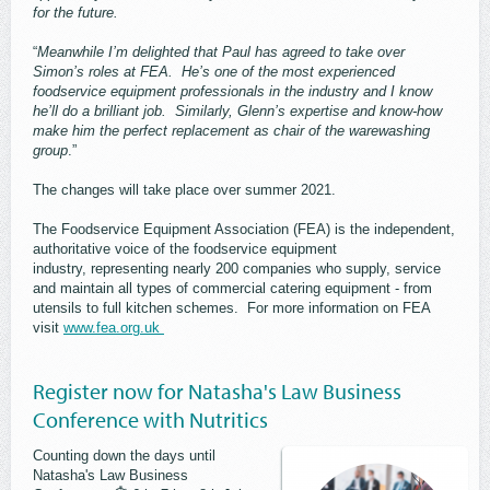
for the future.
“
Meanwhile I’m delighted that Paul has agreed to take over
Simon’s roles at FEA. He’s one of the most experienced
foodservice equipment professionals in the industry and I know
he’ll do a brilliant job. Similarly, Glenn’s expertise and know-how
make him the perfect replacement as chair of the warewashing
group
.”
The changes will take place over summer 2021.
The Foodservice Equipment Association (FEA) is the independent,
authoritative voice of the foodservice equipment
industry, representing nearly 200 companies who supply, service
and maintain all types of commercial catering equipment - from
utensils to full kitchen schemes. For more information on FEA
visit
www.fea.org.uk
Register now for Natasha's Law Business
Conference with Nutritics
Counting down the days until
Natasha's Law Business