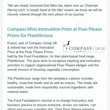
“We are clearly honoured that Mike has taken over as Chairman.
Having such ‘a steady hand at the tiller’ means we know we will be
cleverly steered through the next phase of our journey.
”
Compass Wins Innovation Prize at Peas Please
Prizes for Plantilicious
Eurest, part of Compass Group UK
& Ireland has won the Innovation
Prize at the Peas Please Prizes,
held by the Food Foundation, for their plant-based food range,
Plantilicious. The prize aims to recognise inspiring and innovative
activities to support organisational Peas Please pledges and the
overall mission of boosting vegetable consumption.
The Plantilicious range from the workplace caterers includes
healthy, meat-free meals and as well as snacks. The meals are
sustainable, made from responsibly sourced ingredients with
minimal waste.
The Food Foundation’s mission is to change food policy and
business practice to ensure everyone, across our nations, can
afford and access a healthy diet. Their Peas Please initiative