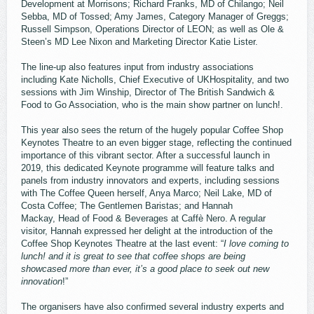
Development at Morrisons; Richard Franks, MD of Chilango; Neil
Sebba, MD of Tossed; Amy James, Category Manager of Greggs;
Russell Simpson, Operations Director of LEON; as well as Ole &
Steen’s MD Lee Nixon and Marketing Director Katie Lister.
The line-up also features input from industry associations
including Kate Nicholls, Chief Executive of UKHospitality, and two
sessions with Jim Winship, Director of The British Sandwich &
Food to Go Association, who is the main show partner on lunch!.
This year also sees the return of the hugely popular Coffee Shop
Keynotes Theatre to an even bigger stage, reflecting the continued
importance of this vibrant sector. After a successful launch in
2019, this dedicated Keynote programme will feature talks and
panels from industry innovators and experts, including sessions
with The Coffee Queen herself, Anya Marco; Neil Lake, MD of
Costa Coffee; The Gentlemen Baristas; and Hannah
Mackay, Head of Food & Beverages at Caffè Nero. A regular
visitor, Hannah expressed her delight at the introduction of the
Coffee Shop Keynotes Theatre at the last event: “
I love coming to
lunch! and it is great to see that coffee shops are being
showcased more than ever, it’s a good place to seek out new
innovation
!”
The organisers have also confirmed several industry experts and