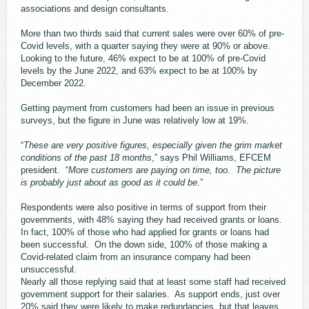
associations and design consultants.
More than two thirds said that current sales were over 60% of pre-
Covid levels, with a quarter saying they were at 90% or above.
Looking to the future, 46% expect to be at 100% of pre-Covid
levels by the June 2022, and 63% expect to be at 100% by
December 2022.
Getting payment from customers had been an issue in previous
surveys, but the figure in June was relatively low at 19%.
“
These are very positive figures, especially given the grim market
conditions of the past 18 months
,” says Phil Williams, EFCEM
president. “
More customers are paying on time, too. The picture
is probably just about as good as it could be
.”
Respondents were also positive in terms of support from their
governments, with 48% saying they had received grants or loans.
In fact, 100% of those who had applied for grants or loans had
been successful. On the down side, 100% of those making a
Covid-related claim from an insurance company had been
unsuccessful.
Nearly all those replying said that at least some staff had received
government support for their salaries. As support ends, just over
20% said they were likely to make redundancies, but that leaves