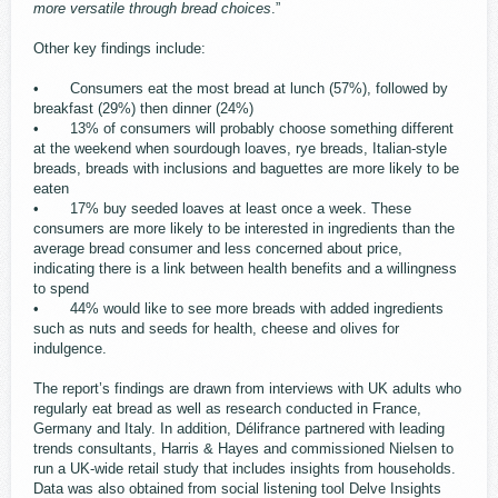
more versatile through bread choices
.”
Other key findings include:
• Consumers eat the most bread at lunch (57%), followed by
breakfast (29%) then dinner (24%)
• 13% of consumers will probably choose something different
at the weekend when sourdough loaves, rye breads, Italian-style
breads, breads with inclusions and baguettes are more likely to be
eaten
• 17% buy seeded loaves at least once a week. These
consumers are more likely to be interested in ingredients than the
average bread consumer and less concerned about price,
indicating there is a link between health benefits and a willingness
to spend
• 44% would like to see more breads with added ingredients
such as nuts and seeds for health, cheese and olives for
indulgence.
The report’s findings are drawn from interviews with UK adults who
regularly eat bread as well as research conducted in France,
Germany and Italy. In addition, Délifrance partnered with leading
trends consultants, Harris & Hayes and commissioned Nielsen to
run a UK-wide retail study that includes insights from households.
Data was also obtained from social listening tool Delve Insights