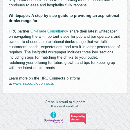
continues to ease and hospitality fully reopens.
Whitepaper: A step-by-step guide to providing an aspirational
drinks range for
HRC partner
On-Trade Consultancy
share their latest whitepaper
on navigating the all-important steps for pub and bar operators and
owners to choose an aspirational drinks range that will fulfil
customers’ needs, expectations, and result in larger percentage of
regulars. The insightful whitepaper includes three key sections
including steps for matching the drinks to your outlet,
redefining your offering for future growth and tips for keeping up
with the latest drinks trends.
Learn more on the HRC Connects platform
at
www.hrc.co.uk/connects
Arena is proud to support
the great work of: