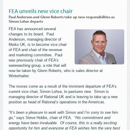
FEA unveils new vice chair
Paul Anderson and Glenn Roberts take up new responsibilities as
Simon Lohse departs
FEA has announced several
changes to its board. Paul
Anderson, managing director of
Meiko UK, is to become vice chair
of FEA and chair of the revenue
and marketing committee. Paul
was previously chair of FEA’s
warewashing group, a role that will
now be taken by Glenn Roberts, who is sales director at
Winterhalter.
The moves come as a result of the imminent departure of FEA’s
current vice chair, Simon Lohse, to pastures new. Simon is
managing director of Rational UK and is leaving to take up a new
position as head of Rational’s operations in the Americas.
“
It’s been a pleasure to work with Simon and I’m sorry to see him
go,
” says Steve Hobbs, chair of FEA. “
His commitment and
energy have been invaluable. Of course, this is a really exciting
opportunity for him and everyone at FEA wishes him the very best