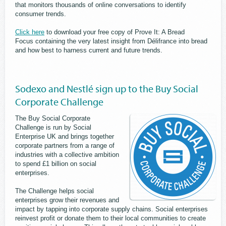
that monitors thousands of online conversations to identify
consumer trends.
Click here
to download your free copy of Prove It: A Bread
Focus containing the very latest insight from Délifrance into bread
and how best to harness current and future trends.
Sodexo and Nestlé sign up to the Buy Social
Corporate Challenge
The Buy Social Corporate
Challenge is run by Social
Enterprise UK and brings together
corporate partners from a range of
industries with a collective ambition
to spend £1 billion on social
enterprises.
The Challenge helps social
enterprises grow their revenues and
impact by tapping into corporate supply chains. Social enterprises
reinvest profit or donate them to their local communities to create