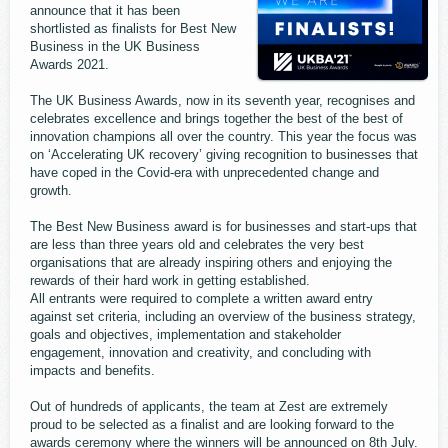
announce that it has been
shortlisted as finalists for Best New
Business in the UK Business
Awards 2021.
The UK Business Awards, now in its seventh year, recognises and
celebrates excellence and brings together the best of the best of
innovation champions all over the country. This year the focus was
on ‘Accelerating UK recovery’ giving recognition to businesses that
have coped in the Covid-era with unprecedented change and
growth.
The Best New Business award is for businesses and start-ups that
are less than three years old and celebrates the very best
organisations that are already inspiring others and enjoying the
rewards of their hard work in getting established.
All entrants were required to complete a written award entry
against set criteria, including an overview of the business strategy,
goals and objectives, implementation and stakeholder
engagement, innovation and creativity, and concluding with
impacts and benefits.
Out of hundreds of applicants, the team at Zest are extremely
proud to be selected as a finalist and are looking forward to the
awards ceremony where the winners will be announced on 8th July.