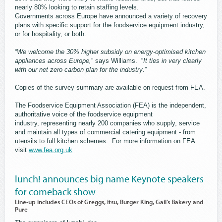
nearly 80% looking to retain staffing levels.
Governments across Europe have announced a variety of recovery
plans with specific support for the foodservice equipment industry,
or for hospitality, or both.
“
We welcome the 30% higher subsidy on energy-optimised kitchen
appliances across Europe,
” says Williams. “
It ties in very clearly
with our net zero carbon plan for the industry
.”
Copies of the survey summary are available on request from FEA.
The Foodservice Equipment Association (FEA) is the independent,
authoritative voice of the foodservice equipment
industry, representing nearly 200 companies who supply, service
and maintain all types of commercial catering equipment - from
utensils to full kitchen schemes. For more information on FEA
visit
www.fea.org.uk
lunch! announces big name Keynote speakers
for comeback show
Line-up includes CEOs of Greggs, itsu, Burger King, Gail’s Bakery and
Pure