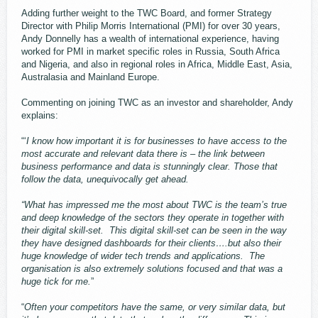
Adding further weight to the TWC Board, and former Strategy
Director with Philip Morris International (PMI) for over 30 years,
Andy Donnelly has a wealth of international experience, having
worked for PMI in market specific roles in Russia, South Africa
and Nigeria, and also in regional roles in Africa, Middle East, Asia,
Australasia and Mainland Europe.
Commenting on joining TWC as an investor and shareholder, Andy
explains:
“‘
I know how important it is for businesses to have access to the
most accurate and relevant data there is – the link between
business performance and data is stunningly clear. Those that
follow the data, unequivocally get ahead.
“What has impressed me the most about TWC is the team’s true
and deep knowledge of the sectors they operate in together with
their digital skill-set. This digital skill-set can be seen in the way
they have designed dashboards for their clients….but also their
huge knowledge of wider tech trends and applications. The
organisation is also extremely solutions focused and that was a
huge tick for me.
”
“
Often your competitors have the same, or very similar data, but