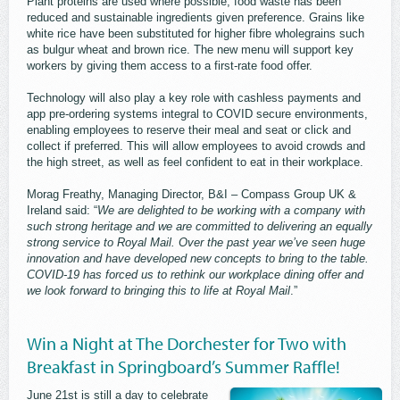
Plant proteins are used where possible, food waste has been
reduced and sustainable ingredients given preference. Grains like
white rice have been substituted for higher fibre wholegrains such
as bulgur wheat and brown rice. The new menu will support key
workers by giving them access to a first-rate food offer.
Technology will also play a key role with cashless payments and
app pre-ordering systems integral to COVID secure environments,
enabling employees to reserve their meal and seat or click and
collect if preferred. This will allow employees to avoid crowds and
the high street, as well as feel confident to eat in their workplace.
Morag Freathy, Managing Director, B&I – Compass Group UK &
Ireland said: “
We are delighted to be working with a company with
such strong heritage and we are committed to delivering an equally
strong service to Royal Mail. Over the past year we’ve seen huge
innovation and have developed new concepts to bring to the table.
COVID-19 has forced us to rethink our workplace dining offer and
we look forward to bringing this to life at Royal Mail
.”
Win a Night at The Dorchester for Two with
Breakfast in Springboard’s Summer Raffle!
June 21st is still a day to celebrate