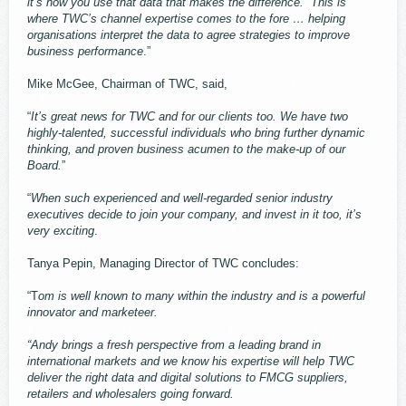
it’s how you use that data that makes the difference. This is
where TWC’s channel expertise comes to the fore … helping
organisations interpret the data to agree strategies to improve
business performance
.”
Mike McGee, Chairman of TWC, said,
“
It’s great news for TWC and for our clients too. We have two
highly-talented, successful individuals who bring further dynamic
thinking, and proven business acumen to the make-up of our
Board.
”
“
When such experienced and well-regarded senior industry
executives decide to join your company, and invest in it too, it’s
very exciting
.
Tanya Pepin, Managing Director of TWC concludes:
“T
om is well known to many within the industry and is a powerful
innovator and marketeer.
“Andy brings a fresh perspective from a leading brand in
international markets and we know his expertise will help TWC
deliver the right data and digital solutions to FMCG suppliers,
retailers and wholesalers going forward.