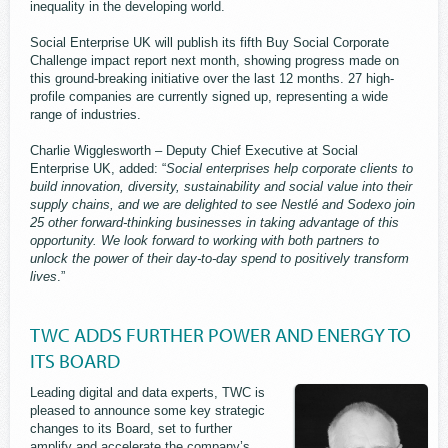
inequality in the developing world.
Social Enterprise UK will publish its fifth Buy Social Corporate
Challenge impact report next month, showing progress made on
this ground-breaking initiative over the last 12 months. 27 high-
profile companies are currently signed up, representing a wide
range of industries.
Charlie Wigglesworth – Deputy Chief Executive at Social
Enterprise UK, added: “
Social enterprises help corporate clients to
build innovation, diversity, sustainability and social value into their
supply chains, and we are delighted to see Nestlé and Sodexo join
25 other forward-thinking businesses in taking advantage of this
opportunity. We look forward to working with both partners to
unlock the power of their day-to-day spend to positively transform
lives
.”
TWC ADDS FURTHER POWER AND ENERGY TO
ITS BOARD
Leading digital and data experts, TWC is
pleased to announce some key strategic
changes to its Board, set to further
amplify and accelerate the company’s