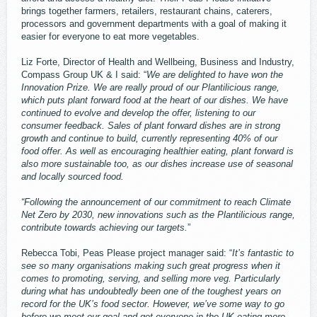
brings together farmers, retailers, restaurant chains, caterers,
processors and government departments with a goal of making it
easier for everyone to eat more vegetables.
Liz Forte, Director of Health and Wellbeing, Business and Industry,
Compass Group UK & I said: “
We are delighted to have won the
Innovation Prize. We are really proud of our Plantilicious range,
which puts plant forward food at the heart of our dishes. We have
continued to evolve and develop the offer, listening to our
consumer feedback. Sales of plant forward dishes are in strong
growth and continue to build, currently representing 40% of our
food offer. As well as encouraging healthier eating, plant forward is
also more sustainable too, as our dishes increase use of seasonal
and locally sourced food.
“Following the announcement of our commitment to reach Climate
Net Zero by 2030, new innovations such as the Plantilicious range,
contribute towards achieving our targets.
”
Rebecca Tobi, Peas Please project manager said: “
It’s fantastic to
see so many organisations making such great progress when it
comes to promoting, serving, and selling more veg. Particularly
during what has undoubtedly been one of the toughest years on
record for the UK’s food sector. However, we’ve some way to go
before we meet our goal and get everyone in the UK eating more