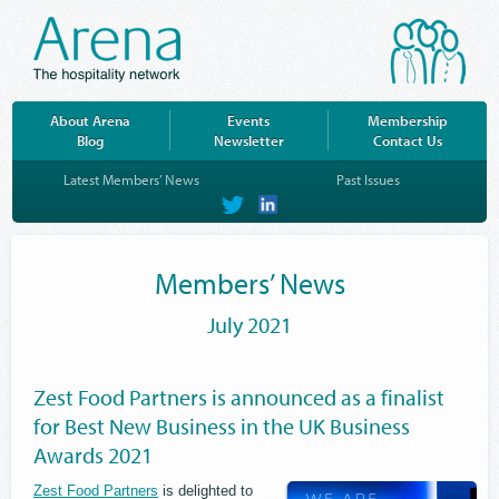
About Arena
Events
Membership
Blog
Newsletter
Contact Us
Latest Members’ News
Past Issues
on
on
Twitter
LinkedIn
Members’ News
July 2021
Zest Food Partners is announced as a finalist
for Best New Business in the UK Business
Awards 2021
Zest Food Partners
is delighted to