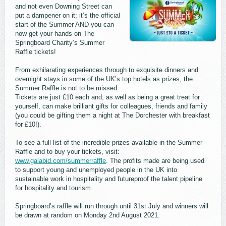
and not even Downing Street can
put a dampener on it; it’s the official
start of the Summer AND you can
now get your hands on The
Springboard Charity’s Summer
Raffle tickets!
From exhilarating experiences through to exquisite dinners and
overnight stays in some of the UK’s top hotels as prizes, the
Summer Raffle is not to be missed.
Tickets are just £10 each and, as well as being a great treat for
yourself, can make brilliant gifts for colleagues, friends and family
(you could be gifting them a night at The Dorchester with breakfast
for £10!).
To see a full list of the incredible prizes available in the Summer
Raffle and to buy your tickets, visit:
www.galabid.com/summerraffle
. The profits made are being used
to support young and unemployed people in the UK into
sustainable work in hospitality and futureproof the talent pipeline
for hospitality and tourism.
Springboard’s raffle will run through until 31st July and winners will
be drawn at random on Monday 2nd August 2021.