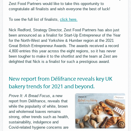
Zest Food Partners would like to take this opportunity to
congratulate all finalists and wish everyone the best of luck!
To see the full list of finalists,
click here.
Nick Redford, Strategy Director, Zest Food Partners has also just
been announced as a finalist for Start-Up Entrepreneur of the Year
for the North-West and Yorkshire & Humber region at the 2021
Great British Entrepreneur Awards. The awards received a record
4,800 entries this year across the eight regions, so it has never
been tougher to make it to the shortlist and the team at Zest are
delighted that Nick is a finalist for such a prestigious award.
New report from Délifrance reveals key UK
bakery trends for 2021 and beyond.
Prove It: A Bread Focus
, a new
report from Délifrance, reveals that
while the popularity of white, brown
and wholemeal loaves remains
strong, other trends such as health,
sustainability, indulgence and
Covid-related hygiene concerns are