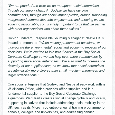
“We are proud of the work we do to support social enterprises
through our supply chain. At Sodexo we have our own
commitments, through our social impact pledge, around supporting
marginalised communities into employment, and ensuring we are
sourcing responsibly, so it’s vitally important to us that we partner
with other organisations who share these values
.”
Robin Sundaram, Responsible Sourcing Manager at Nestlé UK &
Ireland, commented: “
When making procurement decisions, we
incorporate the environmental, social and economic impacts of our
decisions. We’re excited to join with Sodexo in the Buy Social
Corporate Challenge so we can help even more communities by
supporting more social enterprises. We also want to increase the
diversity of our supplier base, as we know that social enterprises
are intrinsically more diverse than small, medium enterprises and
larger organisations.
”
One social enterprise that Sodexo and Nestlé already work with is
WildHearts Office, which provides office supplies and is a
fundamental supplier to the Buy Social Corporate Challenge
signatories. WildHearts creates social change globally and locally,
supporting initiatives that include addressing social mobility in the
UK, such as its Micro Tyco entrepreneurial training programme for
schools, colleges and universities, and addressing gender