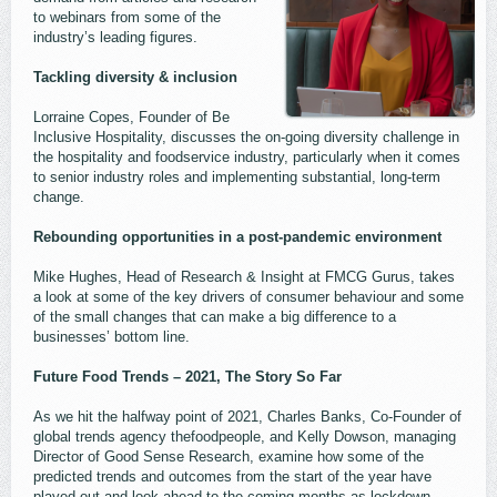
to webinars from some of the
industry’s leading figures.
Tackling diversity & inclusion
Lorraine Copes, Founder of Be
Inclusive Hospitality, discusses the on-going diversity challenge in
the hospitality and foodservice industry, particularly when it comes
to senior industry roles and implementing substantial, long-term
change.
Rebounding opportunities in a post-pandemic environment
Mike Hughes, Head of Research & Insight at FMCG Gurus, takes
a look at some of the key drivers of consumer behaviour and some
of the small changes that can make a big difference to a
businesses’ bottom line.
Future Food Trends – 2021, The Story So Far
As we hit the halfway point of 2021, Charles Banks, Co-Founder of
global trends agency thefoodpeople, and Kelly Dowson, managing
Director of Good Sense Research, examine how some of the
predicted trends and outcomes from the start of the year have
played out and look ahead to the coming months as lockdown