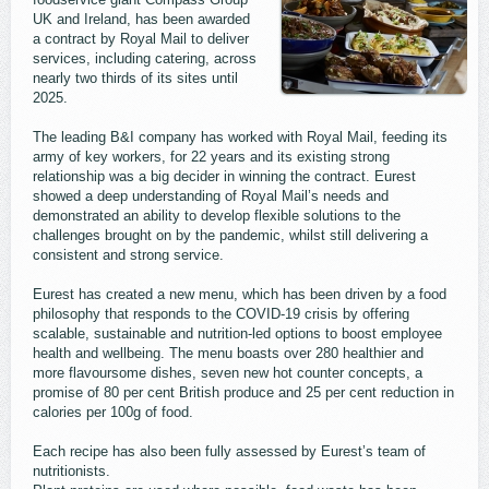
UK and Ireland, has been awarded
a contract by Royal Mail to deliver
services, including catering, across
nearly two thirds of its sites until
2025.
The leading B&I company has worked with Royal Mail, feeding its
army of key workers, for 22 years and its existing strong
relationship was a big decider in winning the contract. Eurest
showed a deep understanding of Royal Mail’s needs and
demonstrated an ability to develop flexible solutions to the
challenges brought on by the pandemic, whilst still delivering a
consistent and strong service.
Eurest has created a new menu, which has been driven by a food
philosophy that responds to the COVID-19 crisis by offering
scalable, sustainable and nutrition-led options to boost employee
health and wellbeing. The menu boasts over 280 healthier and
more flavoursome dishes, seven new hot counter concepts, a
promise of 80 per cent British produce and 25 per cent reduction in
calories per 100g of food.
Each recipe has also been fully assessed by Eurest’s team of
nutritionists.