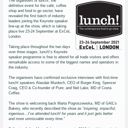
The organisers of lunch!, the
definitive event for the café, coffee
shop and food to go sector, have
revealed the first batch of industry
leaders joining the Keynote speaker
line-up at the show, which is taking
place live 23-24 September at ExCeL
London.
Taking place throughout the two days
over three stages, lunch!’s Keynote
speaker programme is free to attend for all trade visitors and offers
remarkable access to some of the biggest names and operators in
the industry.
The organisers have confirmed exclusive interviews with first-time
lunch! speakers Alasdair Murdoch, CEO of Burger King; Spencer
Craig, CEO & Co-founder of Pure; and Neil Lake, MD of Costa
Coffee.
The show is welcoming back Marta Pogroszewska, MD of GAIL’s
Bakery, who recently described the show as “
inspiring, impactful,
ingenious…I’ve attended lunch! for years and it just gets better
and more unmissable every time
.”