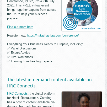
Conference, ⏱ 6th, 7th & 8th July
2021. This FREE virtual event
brings together experts from across
the UK to help your business
prepare.
Find out more here
Register now:
https://natashas-law.com/conference/
Everything Your Business Needs to Prepare, including:
✅ Panel Discussions
✅ Expert Advice
✅ Live Workshops
✅ Training from Leading Experts
The latest in-demand content available on
HRC Connects
HRC Connects
, the digital platform
for Hotel, Restaurant & Catering,
has a host of content available on-
demand from articles and research