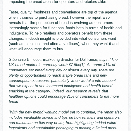
impacting the bread arena for operators and retailers alike.
Taste, quality, freshness and convenience are top of the agenda
when it comes to purchasing bread, however the report also
reveals that the perception of bread is evolving as consumers
increasingly search for functional foods both in terms of health and
indulgence. To help retailers and operators benefit from these
changes, in-depth insight is provided into what consumers want
(such as inclusions and alternative flours), when they want it and
what will encourage them to buy.
Stéphanie Brillouet, marketing director for Délifrance, says: “
The
UK bread market is currently worth £7.5bn[1]. As some 41% of
consumers eat bread every day or almost every day, there are
plenty of opportunities to reach staple bread fans and new
consumption occasions, particularly when we take into account
that we expect to see increased indulgence and health-based
snacking in the category. Indeed, our research reveals that
healthier options could encourage 21% of consumers to eat more
bread.
“With the new hybrid working model set to continue, the report also
includes invaluable advice and tips on how retailers and operators
can maximise on this way of life, from highlighting ‘added value’
ingredients and sustainable packaging to making a limited menu