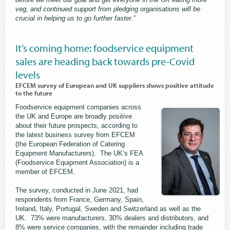
veg, and continued support from pledging organisations will be
crucial in helping us to go further faster
.”
It’s coming home: foodservice equipment
sales are heading back towards pre-Covid
levels
EFCEM survey of European and UK suppliers shows positive attitude
to the future
Foodservice equipment companies across
the UK and Europe are broadly positive
about their future prospects, according to
the latest business survey from EFCEM
(the European Federation of Catering
Equipment Manufacturers). The UK’s FEA
(Foodservice Equipment Association) is a
member of EFCEM.
The survey, conducted in June 2021, had
respondents from France, Germany, Spain,
Ireland, Italy, Portugal, Sweden and Switzerland as well as the
UK. 73% were manufacturers, 30% dealers and distributors, and
8% were service companies, with the remainder including trade