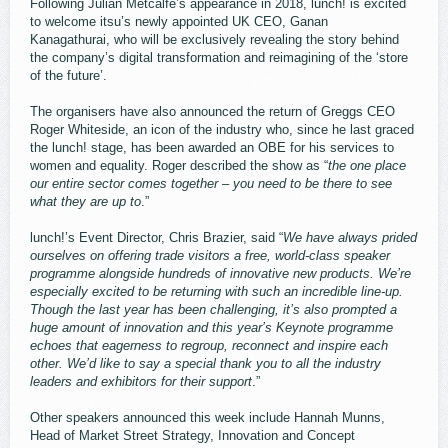
Following Julian Metcalfe’s appearance in 2018, lunch! is excited
to welcome itsu’s newly appointed UK CEO, Ganan
Kanagathurai, who will be exclusively revealing the story behind
the company’s digital transformation and reimagining of the ‘store
of the future’.
The organisers have also announced the return of Greggs CEO
Roger Whiteside, an icon of the industry who, since he last graced
the lunch! stage, has been awarded an OBE for his services to
women and equality. Roger described the show as “
the one place
our entire sector comes together – you need to be there to see
what they are up to
.”
lunch!’s Event Director, Chris Brazier, said “
We have always prided
ourselves on offering trade visitors a free, world-class speaker
programme alongside hundreds of innovative new products. We’re
especially excited to be returning with such an incredible line-up.
Though the last year has been challenging, it’s also prompted a
huge amount of innovation and this year’s Keynote programme
echoes that eagerness to regroup, reconnect and inspire each
other. We’d like to say a special thank you to all the industry
leaders and exhibitors for their support
.”
Other speakers announced this week include Hannah Munns,
Head of Market Street Strategy, Innovation and Concept