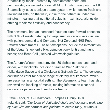
Steamplicity meals, created by development chefs and
nutritionists, are served at over 20 NHS Trusts throughout the UK.
Steamplicity uses a unique steam system, which cooks fresh and
raw ingredients, on the ward, close to the patient in under five
minutes, meaning that nutritional value is maximised, alongside
offering mealtime flexibility and consistency.
The new menu has an increased focus on plant forward concepts,
with 35% of meals catering for vegetarian or vegan diets - in line
with patient demand and Compass’ Net Zero and NHS Food
Review commitments. These new options include the introduction
of the Vegan Shepherd’s Pie, using du berry lentils and mung
beans; and Bean Chilli, served with wholegrain rice.
The Autumn/Winter menu provides 30 dishes across lunch and
dinner, with highlights including Steamed Wild Salmon in
Hollandaise Sauce and a Chickpea & Spinach Curry. The concepts
continue to cater for a wide range of dietary requirements, which
are essential in a hospital setting. The Steamplicity team has also
reviewed the labelling of meals, making information clear and
concise for patients and healthcare teams.
Steve Cenci, MD – Healthcare, Compass Group UK &
Ireland, said: “
Our team of dedicated chefs and dietitians work side
by side with our partners and patients to create tasty, nutritious