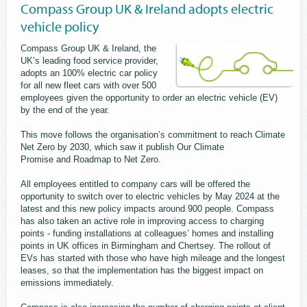
Compass Group UK & Ireland adopts electric
vehicle policy
Compass Group UK & Ireland, the
UK’s leading food service provider,
adopts an 100% electric car policy
for all new fleet cars with over 500
employees given the opportunity to order an electric vehicle (EV)
by the end of the year.
This move follows the organisation’s commitment to reach Climate
Net Zero by 2030, which saw it publish Our Climate
Promise and Roadmap to Net Zero.
All employees entitled to company cars will be offered the
opportunity to switch over to electric vehicles by May 2024 at the
latest and this new policy impacts around 900 people. Compass
has also taken an active role in improving access to charging
points - funding installations at colleagues’ homes and installing
points in UK offices in Birmingham and Chertsey. The rollout of
EVs has started with those who have high mileage and the longest
leases, so that the implementation has the biggest impact on
emissions immediately.