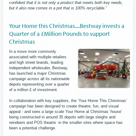
confident that it is not only a product that meets both key needs,
but it also now comes in a pot that is 100% recyclable
.”
Your Home this Christmas....Bestway invests a
Quarter of a £Million Pounds to support
Christmas
In a move more commonly
associated with multiple retailers
and high street brands, leading
independent wholesaler, Bestway,
has launched a major Christmas
campaign across all its nationwide
depots representing over a quarter
of a million £ of investment.
In collaboration with key suppliers, the ‘Your Home This Christmas’
campaign has been designed to create theatre, fun, and visual
appeal - and sees a large scale Your Home at Christmas ‘house’
being constructed in around 35 depots with large sleighs and
reindeers and POS theatre in the smaller sites where space has
been a potential challenge.