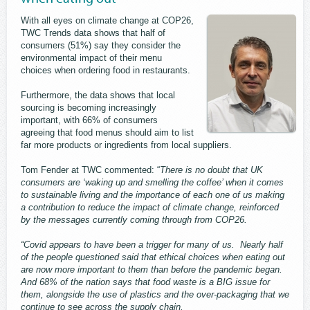
With all eyes on climate change at COP26,
TWC Trends data shows that half of
consumers (51%) say they consider the
environmental impact of their menu
choices when ordering food in restaurants.
Furthermore, the data shows that local
sourcing is becoming increasingly
important, with 66% of consumers
agreeing that food menus should aim to list
far more products or ingredients from local suppliers.
Tom Fender at TWC commented: “
There is no doubt that UK
consumers are ‘waking up and smelling the coffee’ when it comes
to sustainable living and the importance of each one of us making
a contribution to reduce the impact of climate change, reinforced
by the messages currently coming through from COP26.
“Covid appears to have been a trigger for many of us. Nearly half
of the people questioned said that ethical choices when eating out
are now more important to them than before the pandemic began.
And 68% of the nation says that food waste is a BIG issue for
them, alongside the use of plastics and the over-packaging that we
continue to see across the supply chain.