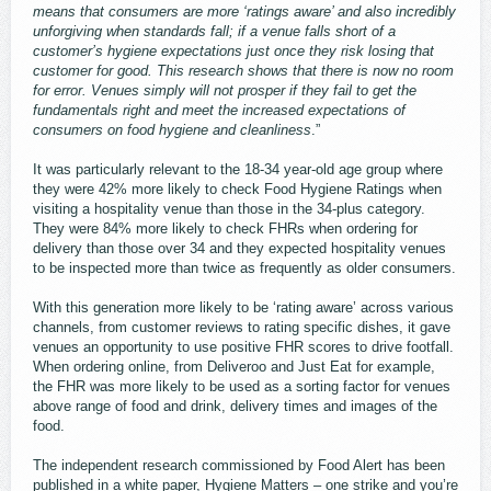
means that consumers are more ‘ratings aware’ and also incredibly
unforgiving when standards fall; if a venue falls short of a
customer’s hygiene expectations just once they risk losing that
customer for good. This research shows that there is now no room
for error. Venues simply will not prosper if they fail to get the
fundamentals right and meet the increased expectations of
consumers on food hygiene and cleanliness
.”
It was particularly relevant to the 18-34 year-old age group where
they were 42% more likely to check Food Hygiene Ratings when
visiting a hospitality venue than those in the 34-plus category.
They were 84% more likely to check FHRs when ordering for
delivery than those over 34 and they expected hospitality venues
to be inspected more than twice as frequently as older consumers.
With this generation more likely to be ‘rating aware’ across various
channels, from customer reviews to rating specific dishes, it gave
venues an opportunity to use positive FHR scores to drive footfall.
When ordering online, from Deliveroo and Just Eat for example,
the FHR was more likely to be used as a sorting factor for venues
above range of food and drink, delivery times and images of the
food.
The independent research commissioned by Food Alert has been
published in a white paper, Hygiene Matters – one strike and you’re