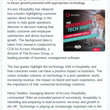
to future growth potential with appropriate technology
Access Hospitality has released
four e-books highlighting customer
opinion about technology in the
sector to help guide operations
directors in decision making that
builds customer and employee
satisfaction and drives business
growth. The background data is
taken from research conducted by
CGA for Access Hospitality, a
division of The Access Group, a
leading provider of business management software.
The four guides highlight the technology shift in hospitality and
how consumer views can have a positive impact on business. The
series includes volumes on technology in a post pandemic world,
increasing revenue, the impact on brand and team experience, and
the importance of fully connected technology solutions.
Henry Seddon, managing director of Access Hospitality
commented “
After an extended period of uncertainty, hospitality is
rebuilding and preparing to lead economic recovery and growth in
the UK. Technology is playing an increasingly important role in the