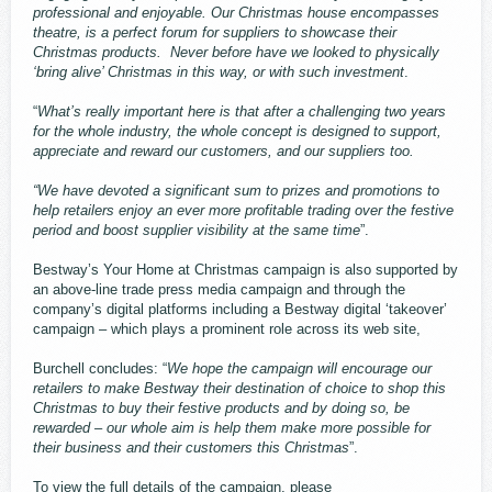
professional and enjoyable. Our Christmas house encompasses
theatre, is a perfect forum for suppliers to showcase their
Christmas products. Never before have we looked to physically
‘bring alive’ Christmas in this way, or with such investment
.
“
What’s really important here is that after a challenging two years
for the whole industry, the whole concept is designed to support,
appreciate and reward our customers, and our suppliers too.
“We have devoted a significant sum to prizes and promotions to
help retailers enjoy an ever more profitable trading over the festive
period and boost supplier visibility at the same time
”.
Bestway’s Your Home at Christmas campaign is also supported by
an above-line trade press media campaign and through the
company’s digital platforms including a Bestway digital ‘takeover’
campaign – which plays a prominent role across its web site,
Burchell concludes: “
We hope the campaign will encourage our
retailers to make Bestway their destination of choice to shop this
Christmas to buy their festive products and by doing so, be
rewarded – our whole aim is help them make more possible for
their business and their customers this Christmas
”.
To view the full details of the campaign, please