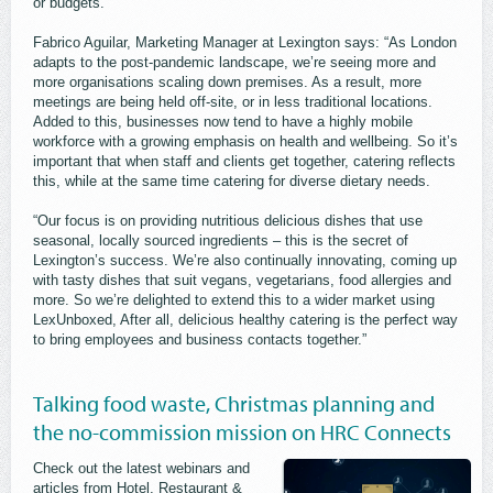
or budgets.
Fabrico Aguilar, Marketing Manager at Lexington says: “As London
adapts to the post-pandemic landscape, we’re seeing more and
more organisations scaling down premises. As a result, more
meetings are being held off-site, or in less traditional locations.
Added to this, businesses now tend to have a highly mobile
workforce with a growing emphasis on health and wellbeing. So it’s
important that when staff and clients get together, catering reflects
this, while at the same time catering for diverse dietary needs.
“Our focus is on providing nutritious delicious dishes that use
seasonal, locally sourced ingredients – this is the secret of
Lexington’s success. We’re also continually innovating, coming up
with tasty dishes that suit vegans, vegetarians, food allergies and
more. So we’re delighted to extend this to a wider market using
LexUnboxed, After all, delicious healthy catering is the perfect way
to bring employees and business contacts together.”
Talking food waste, Christmas planning and
the no-commission mission on HRC Connects
Check out the latest webinars and
articles from Hotel, Restaurant &