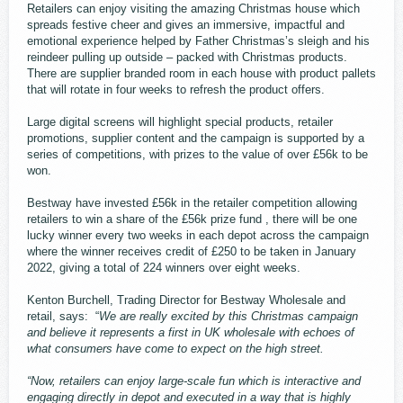
Retailers can enjoy visiting the amazing Christmas house which
spreads festive cheer and gives an immersive, impactful and
emotional experience helped by Father Christmas’s sleigh and his
reindeer pulling up outside – packed with Christmas products.
There are supplier branded room in each house with product pallets
that will rotate in four weeks to refresh the product offers.
Large digital screens will highlight special products, retailer
promotions, supplier content and the campaign is supported by a
series of competitions, with prizes to the value of over £56k to be
won.
Bestway have invested £56k in the retailer competition allowing
retailers to win a share of the £56k prize fund , there will be one
lucky winner every two weeks in each depot across the campaign
where the winner receives credit of £250 to be taken in January
2022, giving a total of 224 winners over eight weeks.
Kenton Burchell, Trading Director for Bestway Wholesale and
retail, says: “
We are really excited by this Christmas campaign
and believe it represents a first in UK wholesale with echoes of
what consumers have come to expect on the high street.
“Now, retailers can enjoy large-scale fun which is interactive and
engaging directly in depot and executed in a way that is highly