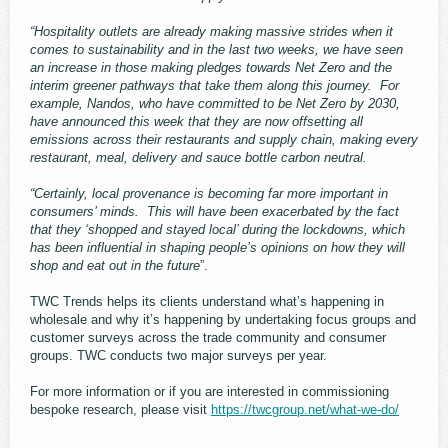
“Hospitality outlets are already making massive strides when it
comes to sustainability and in the last two weeks, we have seen
an increase in those making pledges towards Net Zero and the
interim greener pathways that take them along this journey. For
example, Nandos, who have committed to be Net Zero by 2030,
have announced this week that they are now offsetting all
emissions across their restaurants and supply chain, making every
restaurant, meal, delivery and sauce bottle carbon neutral.
“Certainly, local provenance is becoming far more important in
consumers’ minds. This will have been exacerbated by the fact
that they ‘shopped and stayed local’ during the lockdowns, which
has been influential in shaping people’s opinions on how they will
shop and eat out in the future
”.
TWC Trends helps its clients understand what’s happening in
wholesale and why it’s happening by undertaking focus groups and
customer surveys across the trade community and consumer
groups. TWC conducts two major surveys per year.
For more information or if you are interested in commissioning
bespoke research, please visit
https://twcgroup.net/what-we-do/