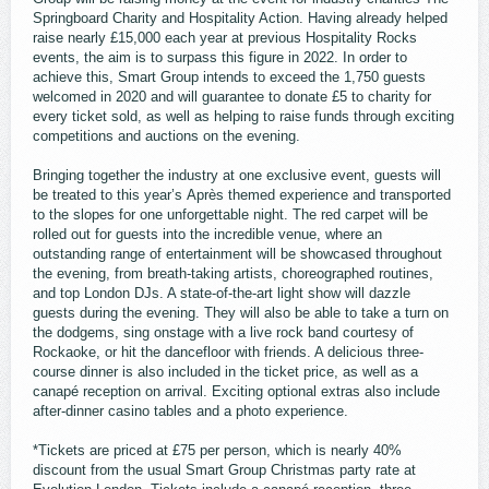
Springboard Charity and Hospitality Action. Having already helped
raise nearly £15,000 each year at previous Hospitality Rocks
events, the aim is to surpass this figure in 2022. In order to
achieve this, Smart Group intends to exceed the 1,750 guests
welcomed in 2020 and will guarantee to donate £5 to charity for
every ticket sold, as well as helping to raise funds through exciting
competitions and auctions on the evening.
Bringing together the industry at one exclusive event, guests will
be treated to this year’s Après themed experience and transported
to the slopes for one unforgettable night. The red carpet will be
rolled out for guests into the incredible venue, where an
outstanding range of entertainment will be showcased throughout
the evening, from breath-taking artists, choreographed routines,
and top London DJs. A state-of-the-art light show will dazzle
guests during the evening. They will also be able to take a turn on
the dodgems, sing onstage with a live rock band courtesy of
Rockaoke, or hit the dancefloor with friends. A delicious three-
course dinner is also included in the ticket price, as well as a
canapé reception on arrival. Exciting optional extras also include
after-dinner casino tables and a photo experience.
*Tickets are priced at £75 per person, which is nearly 40%
discount from the usual Smart Group Christmas party rate at