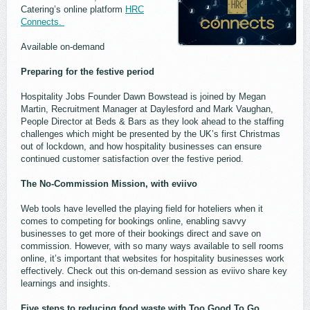
Catering’s online platform
HRC
Connects.
Available on-demand
Preparing for the festive period
Hospitality Jobs Founder Dawn Bowstead is joined by Megan
Martin, Recruitment Manager at Daylesford and Mark Vaughan,
People Director at Beds & Bars as they look ahead to the staffing
challenges which might be presented by the UK’s first Christmas
out of lockdown, and how hospitality businesses can ensure
continued customer satisfaction over the festive period.
The No-Commission Mission, with eviivo
Web tools have levelled the playing field for hoteliers when it
comes to competing for bookings online, enabling savvy
businesses to get more of their bookings direct and save on
commission. However, with so many ways available to sell rooms
online, it’s important that websites for hospitality businesses work
effectively. Check out this on-demand session as eviivo share key
learnings and insights.
Five steps to reducing food waste with Too Good To Go