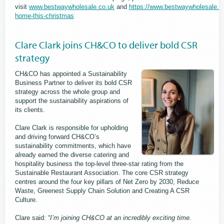
visit
www.bestwaywholesale.co.uk
and
https://www.bestwaywholesale.co
home-this-christmas
Clare Clark joins CH&CO to deliver bold CSR
strategy
CH&CO has appointed a Sustainability
Business Partner to deliver its bold CSR
strategy across the whole group and
support the sustainability aspirations of
its clients.
Clare Clark is responsible for upholding
and driving forward CH&CO’s
sustainability commitments, which have
already earned the diverse catering and
hospitality business the top-level three-star rating from the
Sustainable Restaurant Association. The core CSR strategy
centres around the four key pillars of Net Zero by 2030, Reduce
Waste, Greenest Supply Chain Solution and Creating A CSR
Culture.
Clare said: “
I’m joining CH&CO at an incredibly exciting time.