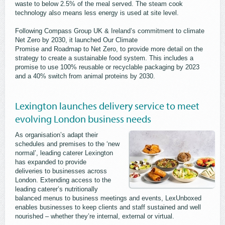
waste to below 2.5% of the meal served. The steam cook
technology also means less energy is used at site level.
Following Compass Group UK & Ireland’s commitment to climate
Net Zero by 2030, it launched Our Climate
Promise and Roadmap to Net Zero, to provide more detail on the
strategy to create a sustainable food system. This includes a
promise to use 100% reusable or recyclable packaging by 2023
and a 40% switch from animal proteins by 2030.
Lexington launches delivery service to meet
evolving London business needs
As organisation’s adapt their
schedules and premises to the ‘new
normal’, leading caterer Lexington
has expanded to provide
deliveries to businesses across
London. Extending access to the
leading caterer’s nutritionally
balanced menus to business meetings and events, LexUnboxed
enables businesses to keep clients and staff sustained and well
nourished – whether they’re internal, external or virtual.