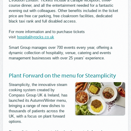
Evolution London. Tickets include a canapé reception, three-
course dinner, and all the entertainment needed for a fantastic
evening out with colleagues. Other benefits included in the ticket
price are free car parking, free cloakroom facilities, dedicated
black taxi rank and full disabled access.
For more information and to purchase tickets
visit
hospitalityrocks.co.uk
Smart Group manages over 700 events every year, offering a
dynamic collection of hospitality, venue, catering and events
management businesses with over 25 years’ experience.
Plant Forward on the menu for Steamplicity
Steamplicity, the innovative steam
cooking system created by
Compass Group UK & Ireland, has
launched its Autumn/Winter menu,
bringing a range of new dishes to
thousands of patients across the
UK, with a focus on plant forward
options.