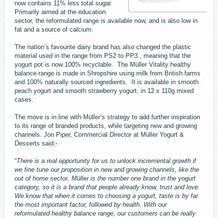
now contains 11% less total sugar.
Primarily aimed at the education
sector, the reformulated range is available now, and is also low in
fat and a source of calcium.
The nation’s favourite dairy brand has also changed the plastic
material used in the range from PS2 to PP3 , meaning that the
yogurt pot is now 100% recyclable. The Müller Vitality healthy
balance range is made in Shropshire using milk from British farms
and 100% naturally sourced ingredients. It is available in smooth
peach yogurt and smooth strawberry yogurt, in 12 x 110g mixed
cases.
The move is in line with Müller’s strategy to add further inspiration
to its range of branded products, while targeting new and growing
channels. Jon Piper, Commercial Director at Müller Yogurt &
Desserts said:-
“
There is a real opportunity for us to unlock incremental growth if
we fine tune our proposition in new and growing channels, like the
out of home sector. Müller is the number one brand in the yogurt
category, so it is a brand that people already know, trust and love.
We know that when it comes to choosing a yogurt, taste is by far
the most important factor, followed by health. With our
reformulated healthy balance range, our customers can be really