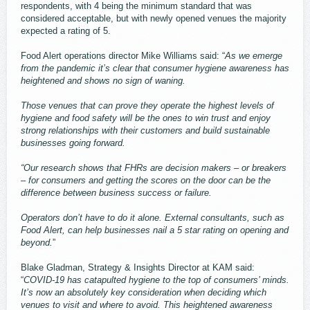
respondents, with 4 being the minimum standard that was
considered acceptable, but with newly opened venues the majority
expected a rating of 5.
Food Alert operations director Mike Williams said: “
As we emerge
from the pandemic it’s clear that consumer hygiene awareness has
heightened and shows no sign of waning.
Those venues that can prove they operate the highest levels of
hygiene and food safety will be the ones to win trust and enjoy
strong relationships with their customers and build sustainable
businesses going forward.
“Our research shows that FHRs are decision makers – or breakers
– for consumers and getting the scores on the door can be the
difference between business success or failure.
Operators don’t have to do it alone. External consultants, such as
Food Alert, can help businesses nail a 5 star rating on opening and
beyond.
”
Blake Gladman, Strategy & Insights Director at KAM said:
“
COVID-19 has catapulted hygiene to the top of consumers’ minds.
It’s now an absolutely key consideration when deciding which
venues to visit and where to avoid. This heightened awareness