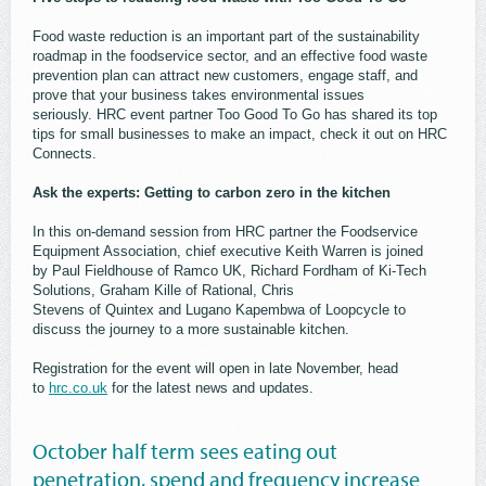
Food waste reduction is an important part of the sustainability
roadmap in the foodservice sector, and an effective food waste
prevention plan can attract new customers, engage staff, and
prove that your business takes environmental issues
seriously. HRC event partner Too Good To Go has shared its top
tips for small businesses to make an impact, check it out on HRC
Connects.
Ask the experts: Getting to carbon zero in the kitchen
In this on-demand session from HRC partner the Foodservice
Equipment Association, chief executive Keith Warren is joined
by Paul Fieldhouse of Ramco UK, Richard Fordham of Ki-Tech
Solutions, Graham Kille of Rational, Chris
Stevens of Quintex and Lugano Kapembwa of Loopcycle to
discuss the journey to a more sustainable kitchen.
Registration for the event will open in late November, head
to
hrc.co.uk
for the latest news and updates.
October half term sees eating out
penetration, spend and frequency increase