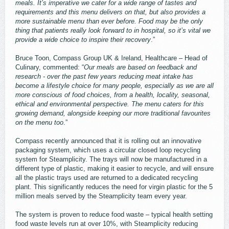
meals. It’s imperative we cater for a wide range of tastes and
requirements and this menu delivers on that, but also provides a
more sustainable menu than ever before. Food may be the only
thing that patients really look forward to in hospital, so it’s vital we
provide a wide choice to inspire their recovery
.”
Bruce Toon, Compass Group UK & Ireland, Healthcare – Head of
Culinary, commented: “
Our meals are based on feedback and
research - over the past few years reducing meat intake has
become a lifestyle choice for many people, especially as we are all
more conscious of food choices, from a health, locality, seasonal,
ethical and environmental perspective. The menu caters for this
growing demand, alongside keeping our more traditional favourites
on the menu too
.”
Compass recently announced that it is rolling out an innovative
packaging system, which uses a circular closed loop recycling
system for Steamplicity. The trays will now be manufactured in a
different type of plastic, making it easier to recycle, and will ensure
all the plastic trays used are returned to a dedicated recycling
plant. This significantly reduces the need for virgin plastic for the 5
million meals served by the Steamplicity team every year.
The system is proven to reduce food waste – typical health setting
food waste levels run at over 10%, with Steamplicity reducing