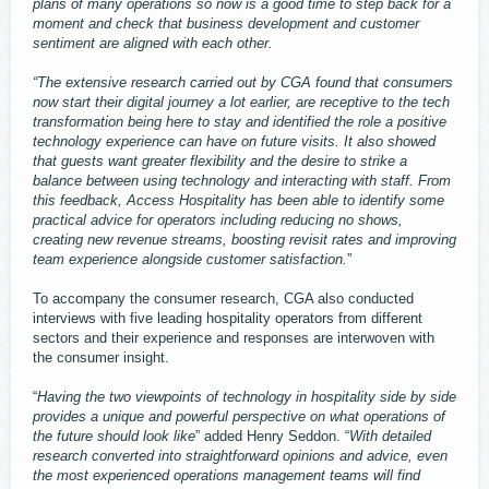
plans of many operations so now is a good time to step back for a
moment and check that business development and customer
sentiment are aligned with each other.
“The extensive research carried out by CGA found that consumers
now start their digital journey a lot earlier, are receptive to the tech
transformation being here to stay and identified the role a positive
technology experience can have on future visits. It also showed
that guests want greater flexibility and the desire to strike a
balance between using technology and interacting with staff. From
this feedback, Access Hospitality has been able to identify some
practical advice for operators including reducing no shows,
creating new revenue streams, boosting revisit rates and improving
team experience alongside customer satisfaction.
”
To accompany the consumer research, CGA also conducted
interviews with five leading hospitality operators from different
sectors and their experience and responses are interwoven with
the consumer insight.
“
Having the two viewpoints of technology in hospitality side by side
provides a unique and powerful perspective on what operations of
the future should look like
” added Henry Seddon. “
With detailed
research converted into straightforward opinions and advice, even
the most experienced operations management teams will find