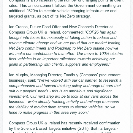
Compass is also increasing the number of charging points at client
sites. This announcement follows the Government committing an
additional £620m to electric vehicle charging infrastructure and
targeted grants, as part of its Net Zero strategy.
Ian Cranna, Future Food Offer and New Channels Director at
Compass Group UK & Ireland, commented: “
COP26 has again
brought into focus the necessity of taking action to reduce and
reverse climate change and we are proud that our market leading
Net Zero commitment and Roadmap to Net Zero outline how we
will make our contribution to this effort. Our move to 100% electric
fleet vehicles is an important milestone towards achieving our
goals in partnership with clients, suppliers and employees.
”
Ian Murphy, Managing Director, Foodbuy (Compass’ procurement
business), said: “
We’ve worked with our car partner, to research a
comprehensive and forward thinking policy and range of cars that
suit our peoples’ needs - this is an ambitious and significant
investment. Our next step will be to look at our vans across the
business - we’re already tracking activity and mileage to assess
the viability of moving them across to electric vehicles, so we
hope to make progress in this area very soon
.”
Compass Group UK & Ireland has recently received confirmation
by the Science Based Targets initiative (SBTi), that its targets -