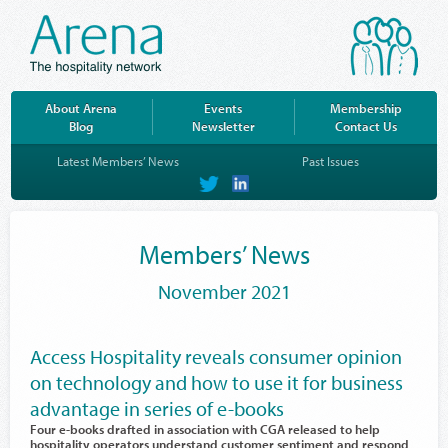
About Arena
Events
Membership
Blog
Newsletter
Contact Us
Latest Members’ News
Past Issues
on
on
Twitter
LinkedIn
Members’ News
November 2021
Access Hospitality reveals consumer opinion
on technology and how to use it for business
advantage in series of e-books
Four e-books drafted in association with CGA released to help
hospitality operators understand customer sentiment and respond