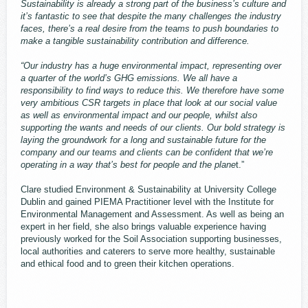
Sustainability is already a strong part of the business’s culture and
it’s fantastic to see that despite the many challenges the industry
faces, there’s a real desire from the teams to push boundaries to
make a tangible sustainability contribution and difference.
“Our industry has a huge environmental impact, representing over
a quarter of the world’s GHG emissions. We all have a
responsibility to find ways to reduce this. We therefore have some
very ambitious CSR targets in place that look at our social value
as well as environmental impact and our people, whilst also
supporting the wants and needs of our clients. Our bold strategy is
laying the groundwork for a long and sustainable future for the
company and our teams and clients can be confident that we’re
operating in a way that’s best for people and the plane
t.”
Clare studied Environment & Sustainability at University College
Dublin and gained PIEMA Practitioner level with the Institute for
Environmental Management and Assessment. As well as being an
expert in her field, she also brings valuable experience having
previously worked for the Soil Association supporting businesses,
local authorities and caterers to serve more healthy, sustainable
and ethical food and to green their kitchen operations.