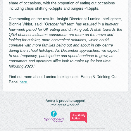
share of occasions, with the proportion of eating out occasions
including chips shifting -5.5ppts and burgers -4.5ppts.
Commenting on the results, Insight Director at Lumina Intelligence,
Blonnie Whist, said: “
October half term has resulted in a buoyant
four-week period for UK eating and drinking out. A shift towards the
QSR channel indicates consumers are more on the move and
looking for quicker, more convenient solutions, which could
correlate with more families being out and about in city centre
during the school holidays. As December approaches, we expect
to see frequency, participation and spend continue to grow, as
consumers and operators alike look to make up for lost time
following 2020
.”
Find out more about Lumina Intelligence’s Eating & Drinking Out
Panel
here.
Arena is proud to support
the great work of: