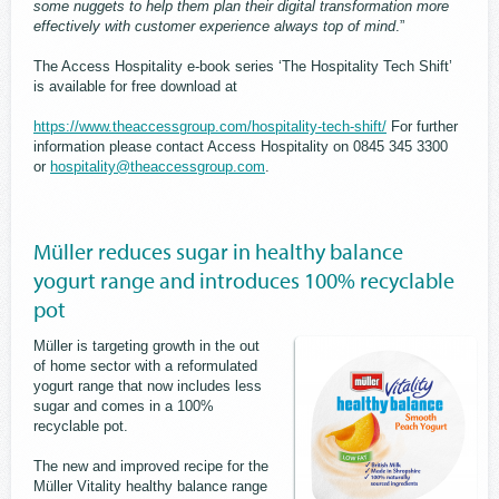
some nuggets to help them plan their digital transformation more
effectively with customer experience always top of mind
.”
The Access Hospitality e-book series ‘The Hospitality Tech Shift’
is available for free download at
https://www.theaccessgroup.com/hospitality-tech-shift/
For further
information please contact Access Hospitality on 0845 345 3300
or
hospitality@theaccessgroup.com
.
Müller reduces sugar in healthy balance
yogurt range and introduces 100% recyclable
pot
Müller is targeting growth in the out
of home sector with a reformulated
yogurt range that now includes less
sugar and comes in a 100%
recyclable pot.
The new and improved recipe for the
Müller Vitality healthy balance range