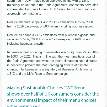
submitted in July – have been approved in line with a 1.5°C
trajectory as set out in the Paris Agreement. Assessors have also
commended Compass Group UK & Ireland for its ‘best practice
approach’; committing to:
Reduce absolute scope 1 and 2 GHG emissions 46% by 2030
from a 2019 base-year, or 69% when including business growth.
Reduce its scope 3 GHG emissions from purchased goods and
services 46% by 2030 from a 2019 base-year, or 69% when
including business growth.
Increase annual sourcing of renewable electricity from 2% in 2019
to 100% by 2022. This is in line with the most ambitious goal of
the Paris Agreement and what the latest climate science dictates
is needed to prevent the most damaging effects of climate
change. The business is a signatory of Business Ambition for
1.5°C and the UN’s Race to Zero campaign.
Making Sustainable Choices TWC Trends
shows over half of UK consumers consider the
environmental impact of their menu choices
when eating out