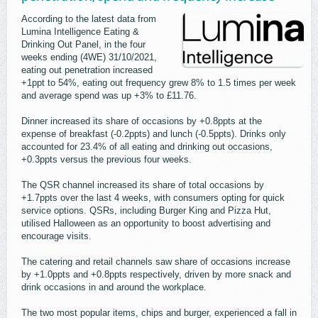
According to the latest data from
Lumina Intelligence Eating &
Drinking Out Panel, in the four
weeks ending (4WE) 31/10/2021,
eating out penetration increased
+1ppt to 54%, eating out frequency grew 8% to 1.5 times per week
and average spend was up +3% to £11.76.
Dinner increased its share of occasions by +0.8ppts at the
expense of breakfast (-0.2ppts) and lunch (-0.5ppts). Drinks only
accounted for 23.4% of all eating and drinking out occasions,
+0.3ppts versus the previous four weeks.
The QSR channel increased its share of total occasions by
+1.7ppts over the last 4 weeks, with consumers opting for quick
service options. QSRs, including Burger King and Pizza Hut,
utilised Halloween as an opportunity to boost advertising and
encourage visits.
The catering and retail channels saw share of occasions increase
by +1.0ppts and +0.8ppts respectively, driven by more snack and
drink occasions in and around the workplace.
The two most popular items, chips and burger, experienced a fall in