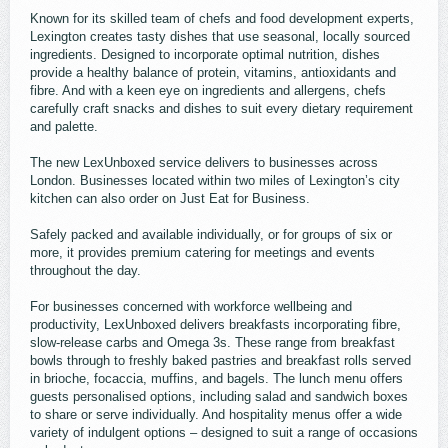
Known for its skilled team of chefs and food development experts,
Lexington creates tasty dishes that use seasonal, locally sourced
ingredients. Designed to incorporate optimal nutrition, dishes
provide a healthy balance of protein, vitamins, antioxidants and
fibre. And with a keen eye on ingredients and allergens, chefs
carefully craft snacks and dishes to suit every dietary requirement
and palette.
The new LexUnboxed service delivers to businesses across
London. Businesses located within two miles of Lexington’s city
kitchen can also order on Just Eat for Business.
Safely packed and available individually, or for groups of six or
more, it provides premium catering for meetings and events
throughout the day.
For businesses concerned with workforce wellbeing and
productivity, LexUnboxed delivers breakfasts incorporating fibre,
slow-release carbs and Omega 3s. These range from breakfast
bowls through to freshly baked pastries and breakfast rolls served
in brioche, focaccia, muffins, and bagels. The lunch menu offers
guests personalised options, including salad and sandwich boxes
to share or serve individually. And hospitality menus offer a wide
variety of indulgent options – designed to suit a range of occasions