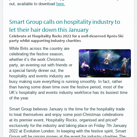
out, available to download
here.
Smart Group calls on hospitality industry to
let their hair down this January
Celebrate at Hospitality Rocks 2022 for a well-deserved Après-Ski
party whilst supporting industry charities
While Brits across the country are
celebrating the festive season,
whether it’s the work Christmas
party, an evening out with friends or
a special family dinner out, the
hospitality and events industry are
busy making sure everything is running smoothly. In fact, rather
than having some down time over the festive period, most of the
UK’s hospitality and events industry workforce has its busiest time
of the year.
Smart Group believes January is the time for the hospitality trade
to treat themselves and enjoy some post-Christmas celebrations
at its premier event, Hospitality Rocks, organised and priced*
exclusively for the industry and taking place on Friday 7th January
2022 at Evolution London. In keeping with the festive spirit, Smart
Group will be raising money at the event for industry charities The