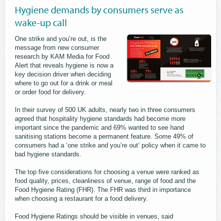
Hygiene demands by consumers serve as
wake-up call
One strike and you’re out, is the
message from new consumer
research by KAM Media for Food
Alert that reveals hygiene is now a
key decision driver when deciding
where to go out for a drink or meal
or order food for delivery.
In their survey of 500 UK adults, nearly two in three consumers
agreed that hospitality hygiene standards had become more
important since the pandemic and 69% wanted to see hand
sanitising stations become a permanent feature. Some 49% of
consumers had a ‘one strike and you’re out’ policy when it came to
bad hygiene standards.
The top five considerations for choosing a venue were ranked as
food quality, prices, cleanliness of venue, range of food and the
Food Hygiene Rating (FHR). The FHR was third in importance
when choosing a restaurant for a food delivery.
Food Hygiene Ratings should be visible in venues, said