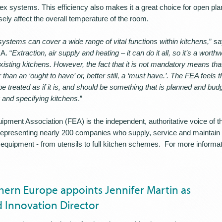
x systems. This efficiency also makes it a great choice for open plan
ely affect the overall temperature of the room.
ystems can cover a wide range of vital functions within kitchens,
” s
A. “
Extraction, air supply and heating – it can do it all, so it’s a worth
isting kitchens. However, the fact that it is not mandatory means that 
r than an ‘ought to have’ or, better still, a ‘must have.’. The FEA feels th
e treated as if it is, and should be something that is planned and budg
g and specifying kitchens
.”
pment Association (FEA) is the independent, authoritative voice of t
representing nearly 200 companies who supply, service and maintain a
equipment - from utensils to full kitchen schemes. For more informa
ern Europe appoints Jennifer Martin as
 Innovation Director