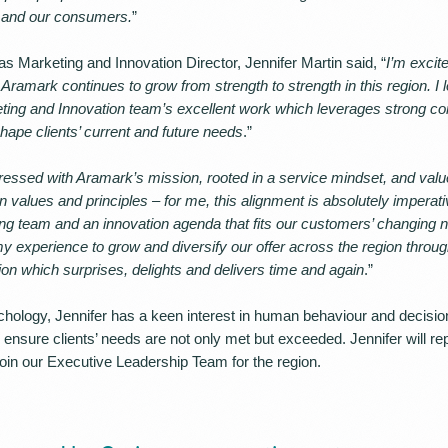
s and our consumers.
”
s Marketing and Innovation Director, Jennifer Martin said, “
I’m excit
ramark continues to grow from strength to strength in this region. I 
eting and Innovation team’s excellent work which leverages strong 
hape clients’ current and future needs
.”
ressed with Aramark’s mission, rooted in a service mindset, and valu
 values and principles – for me, this alignment is absolutely imperat
ng team and an innovation agenda that fits our customers’ changing n
my experience to grow and diversify our offer across the region throu
ion which surprises, delights and delivers time and again
.”
chology, Jennifer has a keen interest in human behaviour and decisi
ensure clients’ needs are not only met but exceeded. Jennifer will rep
in our Executive Leadership Team for the region.