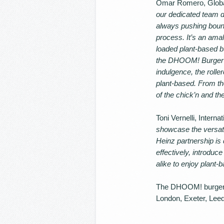
Omar Romero, Global 
our dedicated team d
always pushing bound
process. It’s an ama
loaded plant-based b
the DHOOM! Burger ta
indulgence, the rolle
plant-based. From th
of the chick’n and the
Toni Vernelli, Inter
showcase the versatil
Heinz partnership is 
effectively, introdu
alike to enjoy plant
The DHOOM! burger is 
London, Exeter, Leed