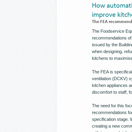
How automatic
improve kitch
The FEA recommends 
The Foodservice Equi
recommendations of D
issued by the Buildi
when designing, refu
kitchens to maximise 
The FEA is specifica
ventilation (DCKV) s
kitchen appliances an
discomfort to staff, 
The need for this fo
recommendations for 
specification stage. 
creating a new comme