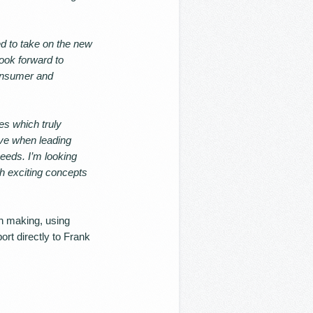
ed to take on the new
look forward to
consumer and
es which truly
ive when leading
eeds. I’m looking
gh exciting concepts
on making, using
ort directly to Frank