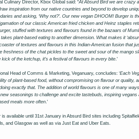
Culinary Director, Kbox Global said: “
At Absurd Bird we are crazy a
raw inspiration from our native countries and beyond to develop uniq
aries and asking, ‘Why not?’. Our new vegan DHOOM! Burger is the 
lgamation of our classic American fried chicken and Heinz staples ret
urger, stuffed with textures and flavours found in the bazaars of Mum
kes plant-based eating to another dimension. What makes it ‘absurd
rcoaster of textures and flavours in this Indian-American fusion that j
e freshness of the chat pickles to the sweet and sour of the mango s
 kick of the ketchup, it’s a festival of flavours in every bite
.’
national Head of Comms & Marketing, Veganuary, concludes: ‘
Each Veg
ity of plant-based food, without compromising on flavour or quality, 
doing exactly that. The addition of world flavours is one of many way
ce new seasonings to challenge and excite tastebuds, inspiring vegan
-based meals more often
.’
available until 31st January in Absurd Bird sites including Spitalfie
s, and Glasgow as well as via Just Eat and Uber Eats.