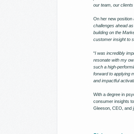
our team, our client
On her new position a
challenges ahead as A
building on the Mark
customer insight to s
“
I was incredibly imp
resonate with my own
such a high-performi
forward to applying 
and impactful activat
With a degree in psy
consumer insights to 
Gleeson, CEO, and jo