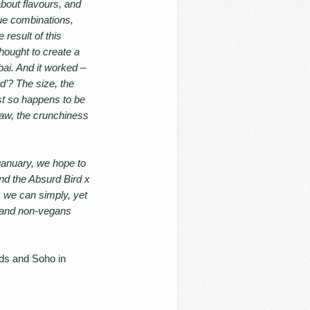
bout flavours, and
ue combinations,
result of this
hought to create a
bai. And it worked –
’? The size, the
ust so happens to be
law, the crunchiness
anuary, we hope to
and the Absurd Bird x
s we can simply, yet
s and non-vegans
lds and Soho in