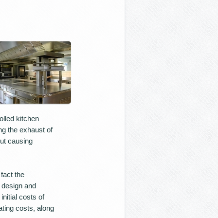
olled kitchen
ng the exhaust of
out causing
fact the
e design and
nitial costs of
ting costs, along