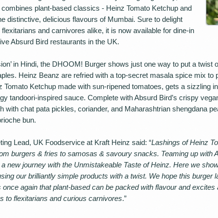
er combines plant-based classics - Heinz Tomato Ketchup and
e distinctive, delicious flavours of Mumbai. Sure to delight
lexitarians and carnivores alike, it is now available for dine-in
ive Absurd Bird restaurants in the UK.
sion’ in Hindi, the DHOOM! Burger shows just one way to put a twist o
aples. Heinz Beanz are refried with a top-secret masala spice mix to 
nz Tomato Ketchup made with sun-ripened tomatoes, gets a sizzling inf
ngy tandoori-inspired sauce. Complete with Absurd Bird’s crispy vegan c
gh with chat pata pickles, coriander, and Maharashtrian shengdana pe
brioche bun.
ing Lead, UK Foodservice at Kraft Heinz said: “
Lashings of Heinz 
from burgers & fries to samosas & savoury snacks. Teaming up with 
 a new journey with the Unmistakeable Taste of Heinz. Here we sh
sing our brilliantly simple products with a twist. We hope this burger 
e again that plant-based can be packed with flavour and excites a 
 to flexitarians and curious carnivores
.”