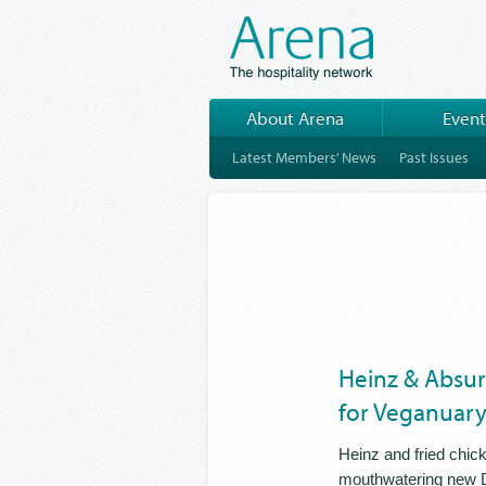
About Arena
Event
Latest Members’ News
Past Issues
Heinz & Absur
for Veganuar
Heinz and fried chic
mouthwatering new D