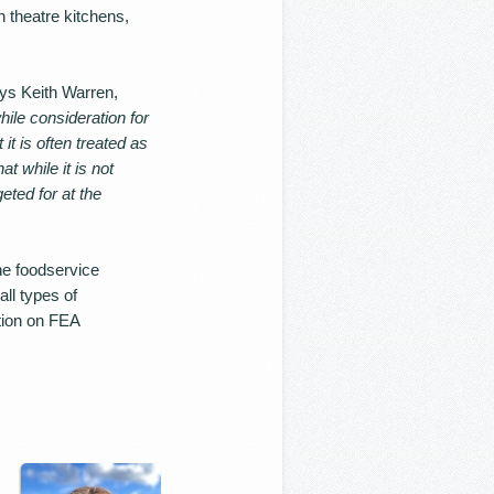
 theatre kitchens,
ays Keith Warren,
while consideration for
it is often treated as
at while it is not
eted for at the
he foodservice
ll types of
tion on FEA