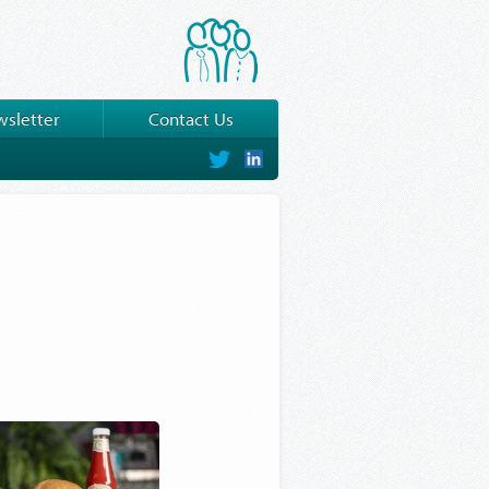
sletter
Contact Us
on
on
Twitter
LinkedIn