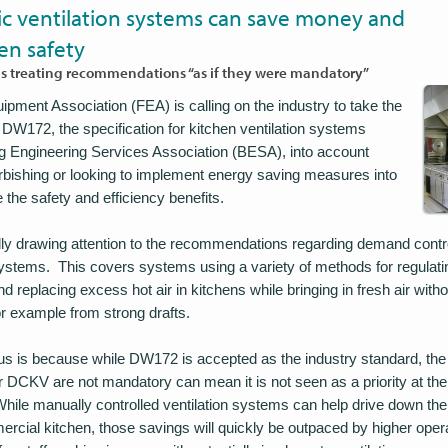
 ventilation systems can save money and
en safety
treating recommendations “as if they were mandatory”
pment Association (FEA) is calling on the industry to take the
W172, the specification for kitchen ventilation systems
ng Engineering Services Association (BESA), into account
rbishing or looking to implement energy saving measures into
the safety and efficiency benefits.
lly drawing attention to the recommendations regarding demand contr
ystems. This covers systems using a variety of methods for regulati
d replacing excess hot air in kitchens while bringing in fresh air with
for example from strong drafts.
cus is because while DW172 is accepted as the industry standard, the 
DCKV are not mandatory can mean it is not seen as a priority at th
While manually controlled ventilation systems can help drive down the i
rcial kitchen, those savings will quickly be outpaced by higher opera