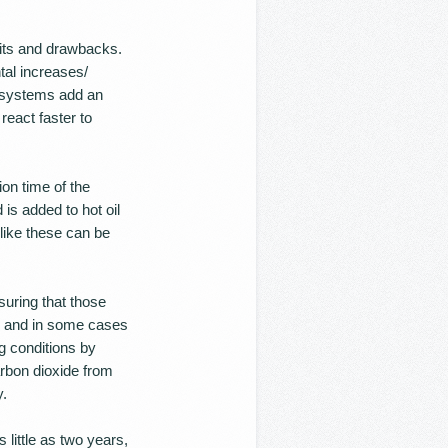
its and drawbacks.
tal increases/
d systems add an
react faster to
on time of the
 is added to hot oil
 like these can be
uring that those
n, and in some cases
g conditions by
rbon dioxide from
y.
little as two years,