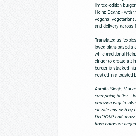
limited-edition burg
Heinz Beanz - with th
vegans, vegetarians, f
and delivery across f
Translated as ‘explo
loved plant-based st
while traditional Hei
ginger to create a zi
burger is stacked hi
nestled in a toasted 
Asmita Singh, Market
everything better – 
amazing way to take
elevate any dish by u
DHOOM! and shows onc
from hardcore vegans