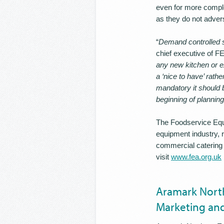
even for more comple
as they do not advers
“
Demand controlled s
chief executive of FE
any new kitchen or ex
a ‘nice to have’ rathe
mandatory it should b
beginning of plannin
The Foodservice Equi
equipment industry, 
commercial catering 
visit
www.fea.org.uk
Aramark North
Marketing and