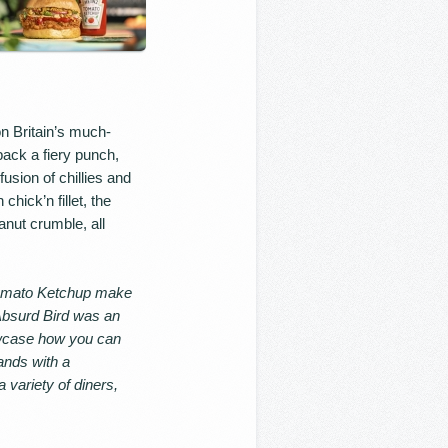
n Britain’s much-
pack a fiery punch,
usion of chillies and
hick’n fillet, the
anut crumble, all
Tomato Ketchup make
Absurd Bird was an
owcase how you can
lands with a
variety of diners,