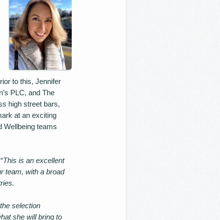
or to this, Jennifer
ton’s PLC, and The
 high street bars,
ark at an exciting
nd Wellbeing teams
“
This is an excellent
ur team, with a broad
ries.
 the selection
at she will bring to