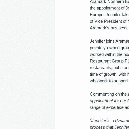
Aramark Northern Eur
the appointment of J
Europe. Jennifer tak
of Vice President of 
Aramark’s business 
Jennifer joins Aramar
privately-owned group
worked within the ho
Restaurant Group PL
restaurants, pubs and
time of growth, with
who work to support 
Commenting on the a
appointment for our 
range of expertise an
“Jennifer is a dynami
process that Jennifer