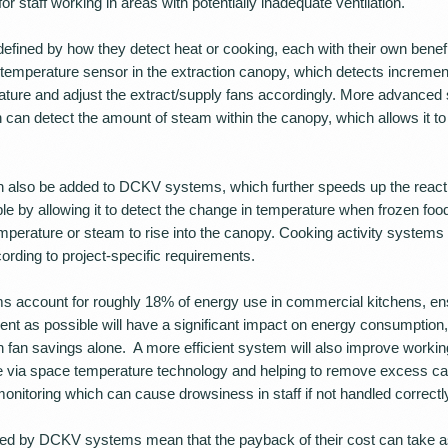
or staff working in areas with potentially inadequate ventilation.
ined by how they detect heat or cooking, each with their own benef
temperature sensor in the extraction canopy, which detects incremen
ature and adjust the extract/supply fans accordingly. More advance
can detect the amount of steam within the canopy, which allows it to 
n also be added to DCKV systems, which further speeds up the reacti
ple by allowing it to detect the change in temperature when frozen food
emperature or steam to rise into the canopy. Cooking activity systems
ording to project-specific requirements.
ms account for roughly 18% of energy use in commercial kitchens, ens
ient as possible will have a significant impact on energy consumptio
 fan savings alone. A more efficient system will also improve workin
e via space temperature technology and helping to remove excess ca
onitoring which can cause drowsiness in staff if not handled correctl
ered by DCKV systems mean that the payback of their cost can take as 