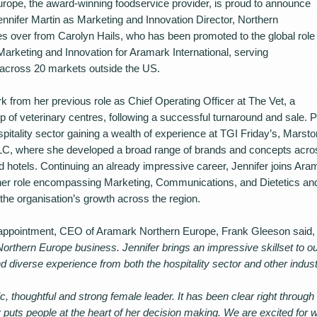
ope, the award-winning foodservice provider, is proud to announce
ennifer Martin as Marketing and Innovation Director, Northern
es over from Carolyn Hails, who has been promoted to the global role
Marketing and Innovation for Aramark International, serving
across 20 markets outside the US.
k from her previous role as Chief Operating Officer at The Vet, a
 of veterinary centres, following a successful turnaround and sale. Pri
spitality sector gaining a wealth of experience at TGI Friday’s, Mars
C, where she developed a broad range of brands and concepts across
 hotels. Continuing an already impressive career, Jennifer joins Aram
 her role encompassing Marketing, Communications, and Dietetics a
the organisation’s growth across the region.
ppointment, CEO of Aramark Northern Europe, Frank Gleeson said, 
Northern Europe business. Jennifer brings an impressive skillset to o
d diverse experience from both the hospitality sector and other indust
c, thoughtful and strong female leader. It has been clear right through
 puts people at the heart of her decision making. We are excited for wh