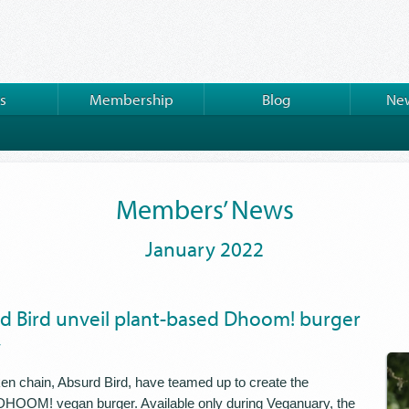
s
Membership
Blog
New
Members’ News
January 2022
d Bird unveil plant-based Dhoom! burger
y
ken chain, Absurd Bird, have teamed up to create the
HOOM! vegan burger. Available only during Veganuary, the