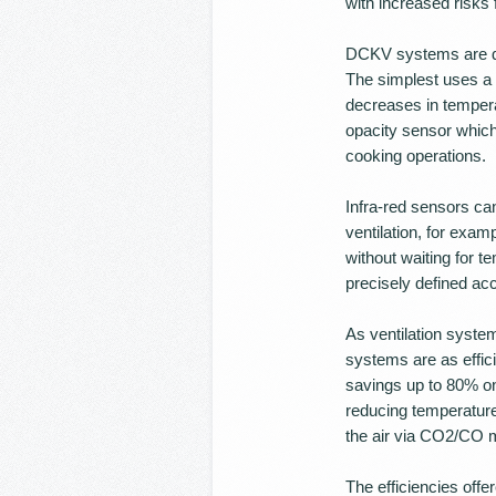
with increased risks f
DCKV systems are def
The simplest uses a 
decreases in temper
opacity sensor which 
cooking operations.
Infra-red sensors ca
ventilation, for exam
without waiting for t
precisely defined acc
As ventilation syste
systems are as effic
savings up to 80% on
reducing temperatur
the air via CO2/CO m
The efficiencies off