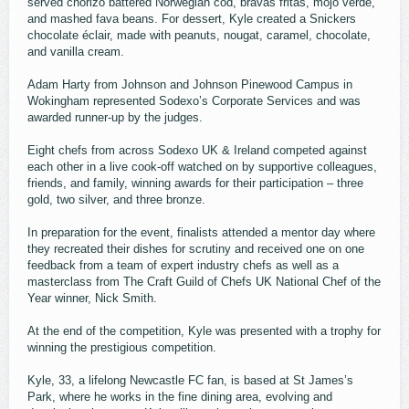
served chorizo battered Norwegian cod, bravas fritas, mojo verde,
and mashed fava beans. For dessert, Kyle created a Snickers
chocolate éclair, made with peanuts, nougat, caramel, chocolate,
and vanilla cream.
Adam Harty from Johnson and Johnson Pinewood Campus in
Wokingham represented Sodexo’s Corporate Services and was
awarded runner-up by the judges.
Eight chefs from across Sodexo UK & Ireland competed against
each other in a live cook-off watched on by supportive colleagues,
friends, and family, winning awards for their participation – three
gold, two silver, and three bronze.
In preparation for the event, finalists attended a mentor day where
they recreated their dishes for scrutiny and received one on one
feedback from a team of expert industry chefs as well as a
masterclass from The Craft Guild of Chefs UK National Chef of the
Year winner, Nick Smith.
At the end of the competition, Kyle was presented with a trophy for
winning the prestigious competition.
Kyle, 33, a lifelong Newcastle FC fan, is based at St James’s
Park, where he works in the fine dining area, evolving and