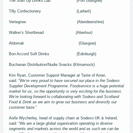
The Start Up Drinks Lab (Port Glasgow)
Tilly Confectionery (Larbert)
Vertegrow (Aberdeenshire)
Walker’s Shortbread (Aberlour)
Aldomak (Glasgow)
Bon Accord Soft Drinks (Edinburgh)
Buchanan Distribution/Nudie Snacks (Kilmarnock)
Kim Ryan, Customer Support Manager at Taste of Arran,
said: “
We’re very proud to have secured our place in the Sodexo
Supplier Development Programme. Foodservice is a huge potential
market for us, so the opportunity is very exciting for the business.
We’re looking forward to collaborating with Sodexo and Scotland
Food & Drink as we aim to grow our business and diversify our
customer base
.”
Aoife Wycherley, head of supply chain at Sodexo UK & Ireland,
said: “
We are a large global organisation operating in diverse
segments and markets across the world and as such we can be