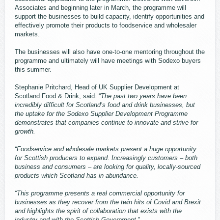
Associates and beginning later in March, the programme will
support the businesses to build capacity, identify opportunities and
effectively promote their products to foodservice and wholesaler
markets.
The businesses will also have one-to-one mentoring throughout the
programme and ultimately will have meetings with Sodexo buyers
this summer.
Stephanie Pritchard, Head of UK Supplier Development at
Scotland Food & Drink, said: “
The past two years have been
incredibly difficult for Scotland’s food and drink businesses, but
the uptake for the Sodexo Supplier Development Programme
demonstrates that companies continue to innovate and strive for
growth.
“Foodservice and wholesale markets present a huge opportunity
for Scottish producers to expand. Increasingly customers – both
business and consumers – are looking for quality, locally-sourced
products which Scotland has in abundance.
“This programme presents a real commercial opportunity for
businesses as they recover from the twin hits of Covid and Brexit
and highlights the spirit of collaboration that exists with the
industry and with the Scottish Government.
”