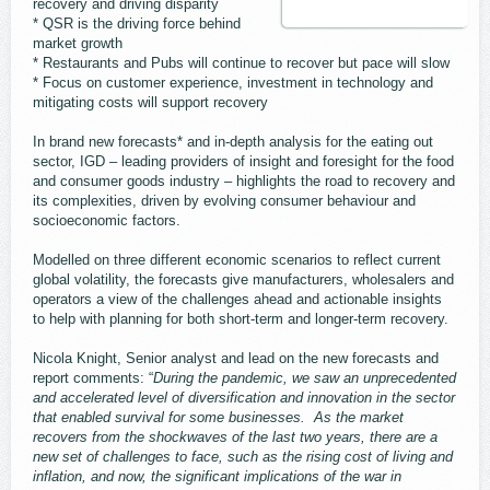
recovery and driving disparity
* QSR is the driving force behind
market growth
* Restaurants and Pubs will continue to recover but pace will slow
* Focus on customer experience, investment in technology and
mitigating costs will support recovery
In brand new forecasts* and in-depth analysis for the eating out
sector, IGD – leading providers of insight and foresight for the food
and consumer goods industry – highlights the road to recovery and
its complexities, driven by evolving consumer behaviour and
socioeconomic factors.
Modelled on three different economic scenarios to reflect current
global volatility, the forecasts give manufacturers, wholesalers and
operators a view of the challenges ahead and actionable insights
to help with planning for both short-term and longer-term recovery.
Nicola Knight, Senior analyst and lead on the new forecasts and
report comments: “
During the pandemic, we saw an unprecedented
and accelerated level of diversification and innovation in the sector
that enabled survival for some businesses. As the market
recovers from the shockwaves of the last two years, there are a
new set of challenges to face, such as the rising cost of living and
inflation, and now, the significant implications of the war in