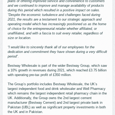
plans of offering improved service and convenience to customers
and we continued to improve and manage availability of products
during this period which resulted in a positive impact on sales.
“Despite the economic turbulence and challenges faced during
2021, the results are a testament to our strategic approach and
operating model which has increasingly positioned us as the home
of choice for the entrepreneurial retailer whether affiliated, or
unaffiliated, and with a fascia to suit every retailer, regardless of
size or location.
“I would like to sincerely thank all of our employees for the
dedication and commitment they have shown during a very difficult
period
”.
Bestway Wholesale is part of the wider Bestway Group, which saw
a 10% growth in revenues during 2021, which reached £3.75 billion
with operating pre-tax profit of £350 million.
The Group’s portfolio includes Bestway Wholesale, the UK’s
largest independent food and drink wholesaler and Well Pharmacy
which remains the largest independent retail pharmacy chain in the
UK. Additionally, the Group owns the 2nd largest cement
manufacturer (Bestway Cement) and 2nd largest private bank in
Pakistan (UBL) as well as significant property investments in both
the UK and in Pakistan.