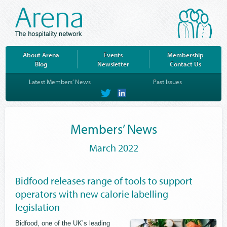
About Arena
Events
Membership
Blog
Newsletter
Contact Us
Latest Members’ News
Past Issues
on
on
Twitter
LinkedIn
Members’ News
March 2022
Bidfood releases range of tools to support
operators with new calorie labelling
legislation
Bidfood, one of the UK’s leading