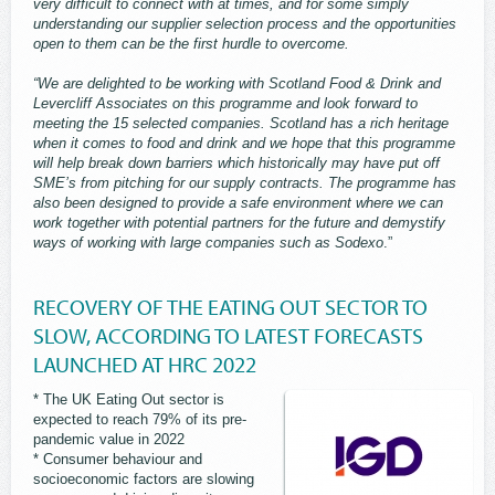
very difficult to connect with at times, and for some simply
understanding our supplier selection process and the opportunities
open to them can be the first hurdle to overcome.
“We are delighted to be working with Scotland Food & Drink and
Levercliff Associates on this programme and look forward to
meeting the 15 selected companies. Scotland has a rich heritage
when it comes to food and drink and we hope that this programme
will help break down barriers which historically may have put off
SME’s from pitching for our supply contracts. The programme has
also been designed to provide a safe environment where we can
work together with potential partners for the future and demystify
ways of working with large companies such as Sodexo
.”
RECOVERY OF THE EATING OUT SECTOR TO
SLOW, ACCORDING TO LATEST FORECASTS
LAUNCHED AT HRC 2022
* The UK Eating Out sector is
expected to reach 79% of its pre-
pandemic value in 2022
* Consumer behaviour and
socioeconomic factors are slowing