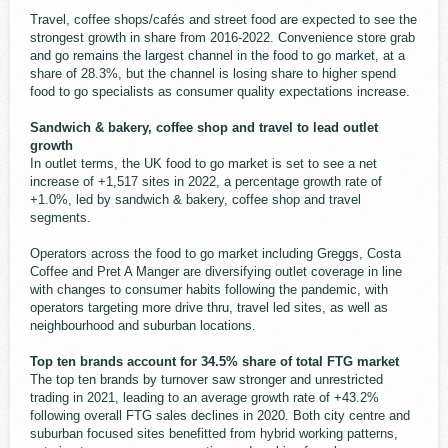
Travel, coffee shops/cafés and street food are expected to see the
strongest growth in share from 2016-2022. Convenience store grab
and go remains the largest channel in the food to go market, at a
share of 28.3%, but the channel is losing share to higher spend
food to go specialists as consumer quality expectations increase.
Sandwich & bakery, coffee shop and travel to lead outlet
growth
In outlet terms, the UK food to go market is set to see a net
increase of +1,517 sites in 2022, a percentage growth rate of
+1.0%, led by sandwich & bakery, coffee shop and travel
segments.
Operators across the food to go market including Greggs, Costa
Coffee and Pret A Manger are diversifying outlet coverage in line
with changes to consumer habits following the pandemic, with
operators targeting more drive thru, travel led sites, as well as
neighbourhood and suburban locations.
Top ten brands account for 34.5% share of total FTG market
The top ten brands by turnover saw stronger and unrestricted
trading in 2021, leading to an average growth rate of +43.2%
following overall FTG sales declines in 2020. Both city centre and
suburban focused sites benefitted from hybrid working patterns,