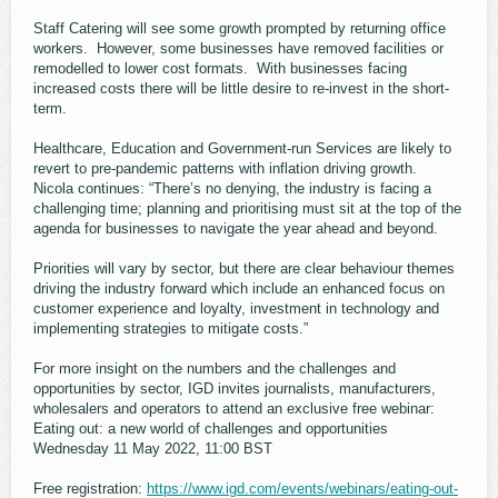
Staff Catering will see some growth prompted by returning office
workers. However, some businesses have removed facilities or
remodelled to lower cost formats. With businesses facing
increased costs there will be little desire to re-invest in the short-
term.
Healthcare, Education and Government-run Services are likely to
revert to pre-pandemic patterns with inflation driving growth.
Nicola continues: “There’s no denying, the industry is facing a
challenging time; planning and prioritising must sit at the top of the
agenda for businesses to navigate the year ahead and beyond.
Priorities will vary by sector, but there are clear behaviour themes
driving the industry forward which include an enhanced focus on
customer experience and loyalty, investment in technology and
implementing strategies to mitigate costs.”
For more insight on the numbers and the challenges and
opportunities by sector, IGD invites journalists, manufacturers,
wholesalers and operators to attend an exclusive free webinar:
Eating out: a new world of challenges and opportunities
Wednesday 11 May 2022, 11:00 BST
Free registration:
https://www.igd.com/events/webinars/eating-out-