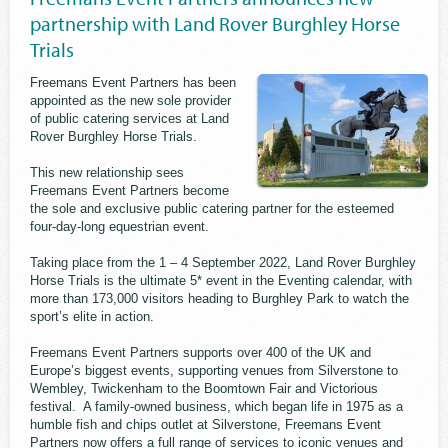
partnership with Land Rover Burghley Horse
Trials
Freemans Event Partners has been
appointed as the new sole provider
of public catering services at Land
Rover Burghley Horse Trials.
This new relationship sees
Freemans Event Partners become
the sole and exclusive public catering partner for the esteemed
four-day-long equestrian event.
Taking place from the 1 – 4 September 2022, Land Rover Burghley
Horse Trials is the ultimate 5* event in the Eventing calendar, with
more than 173,000 visitors heading to Burghley Park to watch the
sport’s elite in action.
Freemans Event Partners supports over 400 of the UK and
Europe’s biggest events, supporting venues from Silverstone to
Wembley, Twickenham to the Boomtown Fair and Victorious
festival. A family-owned business, which began life in 1975 as a
humble fish and chips outlet at Silverstone, Freemans Event
Partners now offers a full range of services to iconic venues and