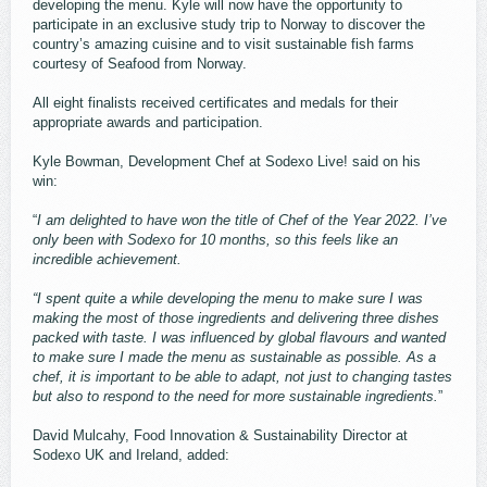
developing the menu. Kyle will now have the opportunity to
participate in an exclusive study trip to Norway to discover the
country’s amazing cuisine and to visit sustainable fish farms
courtesy of Seafood from Norway.
All eight finalists received certificates and medals for their
appropriate awards and participation.
Kyle Bowman, Development Chef at Sodexo Live! said on his
win:
“
I am delighted to have won the title of Chef of the Year 2022. I’ve
only been with Sodexo for 10 months, so this feels like an
incredible achievement.
“I spent quite a while developing the menu to make sure I was
making the most of those ingredients and delivering three dishes
packed with taste. I was influenced by global flavours and wanted
to make sure I made the menu as sustainable as possible. As a
chef, it is important to be able to adapt, not just to changing tastes
but also to respond to the need for more sustainable ingredients.
”
David Mulcahy, Food Innovation & Sustainability Director at
Sodexo UK and Ireland, added: