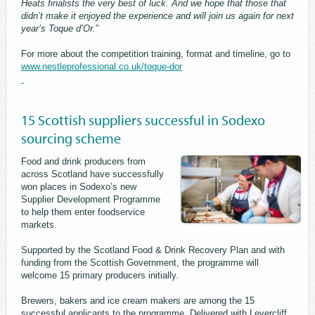
Heats finalists the very best of luck. And we hope that those that
didn’t make it enjoyed the experience and will join us again for next
year’s Toque d’Or.
”
For more about the competition training, format and timeline, go to
www.nestleprofessional.co.uk/toque-dor
15 Scottish suppliers successful in Sodexo
sourcing scheme
Food and drink producers from
across Scotland have successfully
won places in Sodexo’s new
Supplier Development Programme
to help them enter foodservice
markets.
Supported by the Scotland Food & Drink Recovery Plan and with
funding from the Scottish Government, the programme will
welcome 15 primary producers initially.
Brewers, bakers and ice cream makers are among the 15
successful applicants to the programme. Delivered with Levercliff