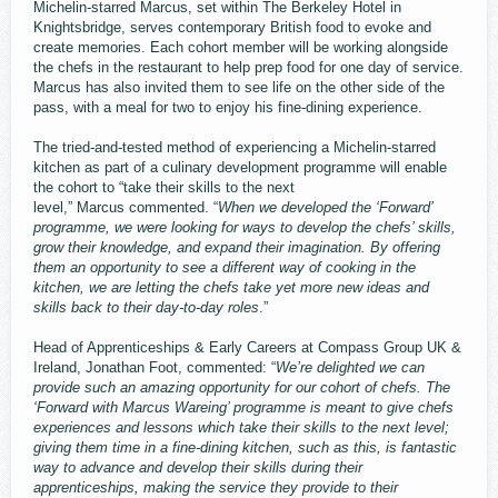
Michelin-starred Marcus, set within The Berkeley Hotel in
Knightsbridge, serves contemporary British food to evoke and
create memories. Each cohort member will be working alongside
the chefs in the restaurant to help prep food for one day of service.
Marcus has also invited them to see life on the other side of the
pass, with a meal for two to enjoy his fine-dining experience.
The tried-and-tested method of experiencing a Michelin-starred
kitchen as part of a culinary development programme will enable
the cohort to “take their skills to the next
level,” Marcus commented. “
When we developed the ‘Forward’
programme, we were looking for ways to develop the chefs’ skills,
grow their knowledge, and expand their imagination. By offering
them an opportunity to see a different way of cooking in the
kitchen, we are letting the chefs take yet more new ideas and
skills back to their day-to-day roles
.”
Head of Apprenticeships & Early Careers at Compass Group UK &
Ireland, Jonathan Foot, commented: “
We’re delighted we can
provide such an amazing opportunity for our cohort of chefs. The
‘Forward with Marcus Wareing’ programme is meant to give chefs
experiences and lessons which take their skills to the next level;
giving them time in a fine-dining kitchen, such as this, is fantastic
way to advance and develop their skills during their
apprenticeships, making the service they provide to their