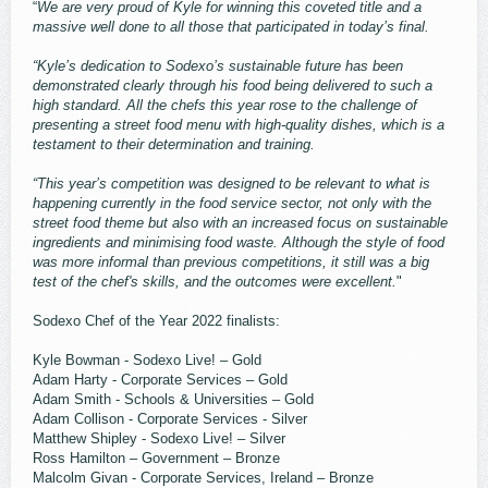
“
We are very proud of Kyle for winning this coveted title and a
massive well done to all those that participated in today’s final.
“Kyle’s dedication to Sodexo’s sustainable future has been
demonstrated clearly through his food being delivered to such a
high standard. All the chefs this year rose to the challenge of
presenting a street food menu with high-quality dishes, which is a
testament to their determination and training.
“This year’s competition was designed to be relevant to what is
happening currently in the food service sector, not only with the
street food theme but also with an increased focus on sustainable
ingredients and minimising food waste. Although the style of food
was more informal than previous competitions, it still was a big
test of the chef's skills, and the outcomes were excellent.
"
Sodexo Chef of the Year 2022 finalists:
Kyle Bowman - Sodexo Live! – Gold
Adam Harty - Corporate Services – Gold
Adam Smith - Schools & Universities – Gold
Adam Collison - Corporate Services - Silver
Matthew Shipley - Sodexo Live! – Silver
Ross Hamilton – Government – Bronze
Malcolm Givan - Corporate Services, Ireland – Bronze