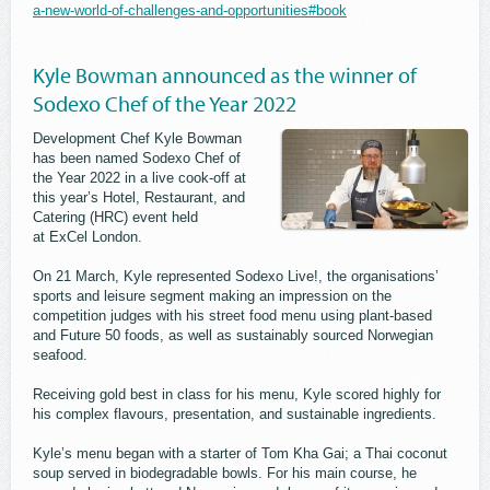
a-new-world-of-challenges-and-opportunities#book
Kyle Bowman announced as the winner of
Sodexo Chef of the Year 2022
Development Chef Kyle Bowman
has been named Sodexo Chef of
the Year 2022 in a live cook-off at
this year’s Hotel, Restaurant, and
Catering (HRC) event held
at ExCel London.
On 21 March, Kyle represented Sodexo Live!, the organisations’
sports and leisure segment making an impression on the
competition judges with his street food menu using plant-based
and Future 50 foods, as well as sustainably sourced Norwegian
seafood.
Receiving gold best in class for his menu, Kyle scored highly for
his complex flavours, presentation, and sustainable ingredients.
Kyle’s menu began with a starter of Tom Kha Gai; a Thai coconut
soup served in biodegradable bowls. For his main course, he