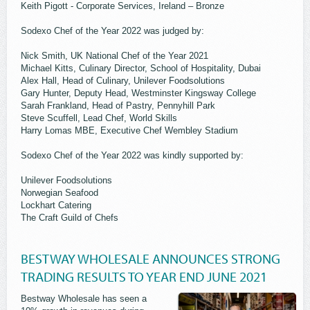
Keith Pigott - Corporate Services, Ireland – Bronze
Sodexo Chef of the Year 2022 was judged by:
Nick Smith, UK National Chef of the Year 2021
Michael Kitts, Culinary Director, School of Hospitality, Dubai
Alex Hall, Head of Culinary, Unilever Foodsolutions
Gary Hunter, Deputy Head, Westminster Kingsway College
Sarah Frankland, Head of Pastry, Pennyhill Park
Steve Scuffell, Lead Chef, World Skills
Harry Lomas MBE, Executive Chef Wembley Stadium
Sodexo Chef of the Year 2022 was kindly supported by:
Unilever Foodsolutions
Norwegian Seafood
Lockhart Catering
The Craft Guild of Chefs
BESTWAY WHOLESALE ANNOUNCES STRONG
TRADING RESULTS TO YEAR END JUNE 2021
Bestway Wholesale has seen a