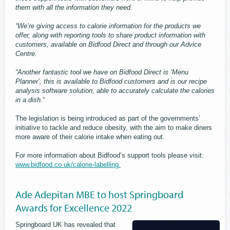
them with all the information they need.
“We’re giving access to calorie information for the products we
offer, along with reporting tools to share product information with
customers, available on Bidfood Direct and through our Advice
Centre.
“Another fantastic tool we have on Bidfood Direct is ‘Menu
Planner’, this is available to Bidfood customers and is our recipe
analysis software solution, able to accurately calculate the calories
in a dish.
”
The legislation is being introduced as part of the governments’
initiative to tackle and reduce obesity, with the aim to make diners
more aware of their calorie intake when eating out.
For more information about Bidfood’s support tools please visit:
www.bidfood.co.uk/calorie-labelling.
Ade Adepitan MBE to host Springboard
Awards for Excellence 2022
Springboard UK has revealed that