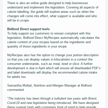
There is also an online guide designed to help businesses
understand and implement the legislation. Covering all aspects of
calorie labelling, the guide will explore areas such as when the
changes will come into effect, what support is available and who
will be in scope.
Bidfood Direct support tools
To help support our customers to remain compliant with this
legislation, Bidfood Direct MyRecipes automatically calculates the
calorie content of your recipes based on the ingredients and
quantity of those ingredients in your recipe.
MyRecipes also has the option to change your portion description
so that you can display values in kilocalories in a context the
consumer understands, such as meal, bowl or slice. A further
development is due in April which will ensure all downloaded PDF’s
and label downloads will display the recommended calorie intake
for adults too.
Samantha Mollart, Nutrition and Allergen Manager at Bidfood
commented:
“
The industry has been through a turbulent two years with Brexit,
Covid-19 and new legislation being introduced. We have designed
these support tools with customers front of mind to help provide