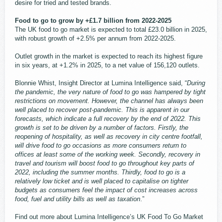
desire for tried and tested brands.
Food to go to grow by +£1.7 billion from 2022-2025
The UK food to go market is expected to total £23.0 billion in 2025,
with robust growth of +2.5% per annum from 2022-2025.
Outlet growth in the market is expected to reach its highest figure
in six years, at +1.2% in 2025, to a net value of 156,120 outlets.
Blonnie Whist, Insight Director at Lumina Intelligence said, “
During
the pandemic, the very nature of food to go was hampered by tight
restrictions on movement. However, the channel has always been
well placed to recover post-pandemic. This is apparent in our
forecasts, which indicate a full recovery by the end of 2022. This
growth is set to be driven by a number of factors. Firstly, the
reopening of hospitality, as well as recovery in city centre footfall,
will drive food to go occasions as more consumers return to
offices at least some of the working week. Secondly, recovery in
travel and tourism will boost food to go throughout key parts of
2022, including the summer months. Thirdly, food to go is a
relatively low ticket and is well placed to capitalise on tighter
budgets as consumers feel the impact of cost increases across
food, fuel and utility bills as well as taxation
.”
Find out more about Lumina Intelligence’s UK Food To Go Market