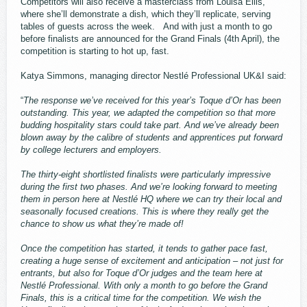
Competitors will also receive a masterclass from Louisa Ellis,
where she’ll demonstrate a dish, which they’ll replicate, serving
tables of guests across the week. And with just a month to go
before finalists are announced for the Grand Finals (4th April), the
competition is starting to hot up, fast.
Katya Simmons, managing director Nestlé Professional UK&I said:
“
The response we’ve received for this year’s Toque d’Or has been
outstanding. This year, we adapted the competition so that more
budding hospitality stars could take part. And we’ve already been
blown away by the calibre of students and apprentices put forward
by college lecturers and employers.
The thirty-eight shortlisted finalists were particularly impressive
during the first two phases. And we’re looking forward to meeting
them in person here at Nestlé HQ where we can try their local and
seasonally focused creations. This is where they really get the
chance to show us what they’re made of!
Once the competition has started, it tends to gather pace fast,
creating a huge sense of excitement and anticipation – not just for
entrants, but also for Toque d’Or judges and the team here at
Nestlé Professional. With only a month to go before the Grand
Finals, this is a critical time for the competition. We wish the