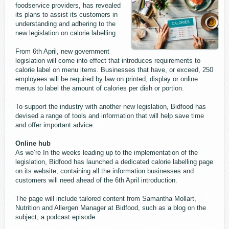
foodservice providers, has revealed
its plans to assist its customers in
understanding and adhering to the
new legislation on calorie labelling.
From 6th April, new government
legislation will come into effect that introduces requirements to
calorie label on menu items. Businesses that have, or exceed, 250
employees will be required by law on printed, display or online
menus to label the amount of calories per dish or portion.
To support the industry with another new legislation, Bidfood has
devised a range of tools and information that will help save time
and offer important advice.
Online hub
As we’re In the weeks leading up to the implementation of the
legislation, Bidfood has launched a dedicated calorie labelling page
on its website, containing all the information businesses and
customers will need ahead of the 6th April introduction.
The page will include tailored content from Samantha Mollart,
Nutrition and Allergen Manager at Bidfood, such as a blog on the
subject, a podcast episode.