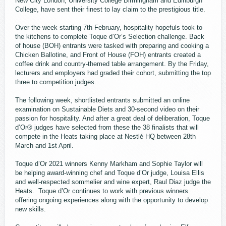
New City London, University College Birmingham and Edinburgh
College, have sent their finest to lay claim to the prestigious title.
Over the week starting 7th February, hospitality hopefuls took to
the kitchens to complete Toque d’Or’s Selection challenge. Back
of house (BOH) entrants were tasked with preparing and cooking a
Chicken Ballotine, and Front of House (FOH) entrants created a
coffee drink and country-themed table arrangement. By the Friday,
lecturers and employers had graded their cohort, submitting the top
three to competition judges.
The following week, shortlisted entrants submitted an online
examination on Sustainable Diets and 30-second video on their
passion for hospitality. And after a great deal of deliberation, Toque
d’Or® judges have selected from these the 38 finalists that will
compete in the Heats taking place at Nestlé HQ between 28th
March and 1st April.
Toque d’Or 2021 winners Kenny Markham and Sophie Taylor will
be helping award-winning chef and Toque d’Or judge, Louisa Ellis
and well-respected sommelier and wine expert, Raul Diaz judge the
Heats. Toque d’Or continues to work with previous winners
offering ongoing experiences along with the opportunity to develop
new skills.