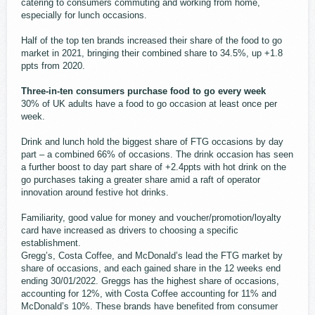
catering to consumers commuting and working from home,
especially for lunch occasions.
Half of the top ten brands increased their share of the food to go
market in 2021, bringing their combined share to 34.5%, up +1.8
ppts from 2020.
Three-in-ten consumers purchase food to go every week
30% of UK adults have a food to go occasion at least once per
week.
Drink and lunch hold the biggest share of FTG occasions by day
part – a combined 66% of occasions. The drink occasion has seen
a further boost to day part share of +2.4ppts with hot drink on the
go purchases taking a greater share amid a raft of operator
innovation around festive hot drinks.
Familiarity, good value for money and voucher/promotion/loyalty
card have increased as drivers to choosing a specific
establishment.
Gregg’s, Costa Coffee, and McDonald’s lead the FTG market by
share of occasions, and each gained share in the 12 weeks end
ending 30/01/2022. Greggs has the highest share of occasions,
accounting for 12%, with Costa Coffee accounting for 11% and
McDonald’s 10%. These brands have benefited from consumer