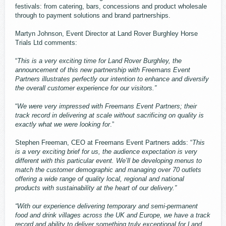
festivals: from catering, bars, concessions and product wholesale
through to payment solutions and brand partnerships.
Martyn Johnson, Event Director at Land Rover Burghley Horse
Trials Ltd comments:
“
This is a very exciting time for Land Rover Burghley, the
announcement of this new partnership with Freemans Event
Partners illustrates perfectly our intention to enhance and diversify
the overall customer experience for our visitors.”
“
We were very impressed with Freemans Event Partners; their
track record in delivering at scale without sacrificing on quality is
exactly what we were looking for
.”
Stephen Freeman, CEO at Freemans Event Partners adds: “
This
is a very exciting brief for us, the audience expectation is very
different with this particular event. We’ll be developing menus to
match the customer demographic and managing over 70 outlets
offering a wide range of quality local, regional and national
products with sustainability at the heart of our delivery.”
“With our experience delivering temporary and semi-permanent
food and drink villages across the UK and Europe, we have a track
record and ability to deliver something truly exceptional for Land