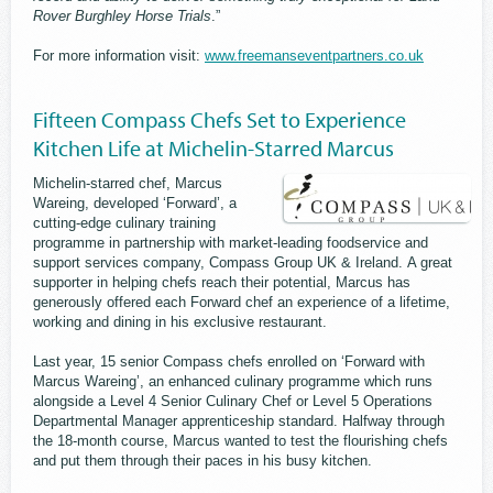
Rover Burghley Horse Trials
.”
For more information visit:
www.freemanseventpartners.co.uk
Fifteen Compass Chefs Set to Experience
Kitchen Life at Michelin-Starred Marcus
Michelin-starred chef, Marcus
Wareing, developed ‘Forward’, a
cutting-edge culinary training
programme in partnership with market-leading foodservice and
support services company, Compass Group UK & Ireland. A great
supporter in helping chefs reach their potential, Marcus has
generously offered each Forward chef an experience of a lifetime,
working and dining in his exclusive restaurant.
Last year, 15 senior Compass chefs enrolled on ‘Forward with
Marcus Wareing’, an enhanced culinary programme which runs
alongside a Level 4 Senior Culinary Chef or Level 5 Operations
Departmental Manager apprenticeship standard. Halfway through
the 18-month course, Marcus wanted to test the flourishing chefs
and put them through their paces in his busy kitchen.