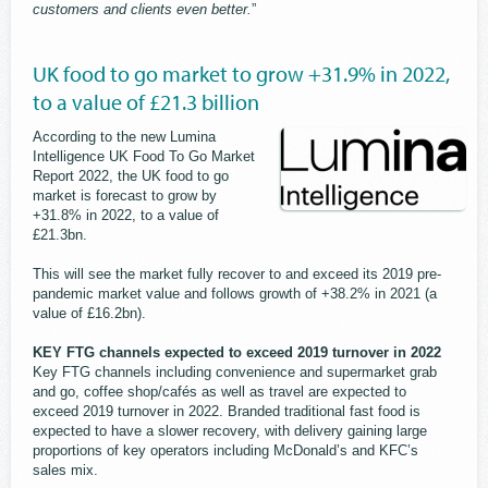
customers and clients even better.
”
UK food to go market to grow +31.9% in 2022,
to a value of £21.3 billion
According to the new Lumina
Intelligence UK Food To Go Market
Report 2022, the UK food to go
market is forecast to grow by
+31.8% in 2022, to a value of
£21.3bn.
This will see the market fully recover to and exceed its 2019 pre-
pandemic market value and follows growth of +38.2% in 2021 (a
value of £16.2bn).
KEY FTG channels expected to exceed 2019 turnover in 2022
Key FTG channels including convenience and supermarket grab
and go, coffee shop/cafés as well as travel are expected to
exceed 2019 turnover in 2022. Branded traditional fast food is
expected to have a slower recovery, with delivery gaining large
proportions of key operators including McDonald’s and KFC’s
sales mix.