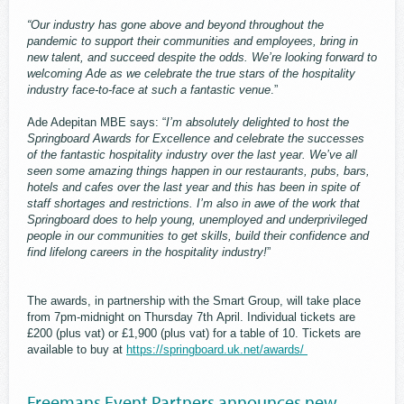
“Our industry has gone above and beyond throughout the
pandemic to support their communities and employees, bring in
new talent, and succeed despite the odds. We’re looking forward to
welcoming Ade as we celebrate the true stars of the hospitality
industry face-to-face at such a fantastic venue
.”
Ade Adepitan MBE says: “
I’m absolutely delighted to host the
Springboard Awards for Excellence and celebrate the successes
of the fantastic hospitality industry over the last year. We’ve all
seen some amazing things happen in our restaurants, pubs, bars,
hotels and cafes over the last year and this has been in spite of
staff shortages and restrictions. I’m also in awe of the work that
Springboard does to help young, unemployed and underprivileged
people in our communities to get skills, build their confidence and
find lifelong careers in the hospitality industry!
”
The awards, in partnership with the Smart Group, will take place
from 7pm-midnight on Thursday 7th April. Individual tickets are
£200 (plus vat) or £1,900 (plus vat) for a table of 10. Tickets are
available to buy at
https://springboard.uk.net/awards/
Freemans Event Partners announces new