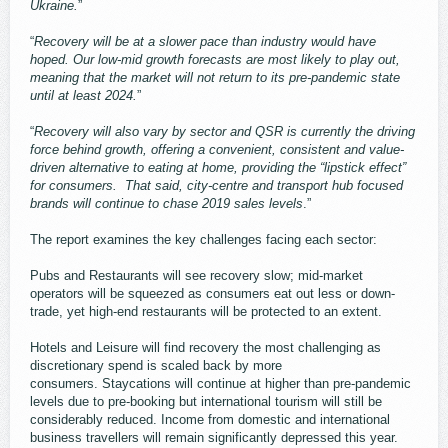
Ukraine.
”
“
Recovery will be at a slower pace than industry would have
hoped. Our low-mid growth forecasts are most likely to play out,
meaning that the market will not return to its pre-pandemic state
until at least 2024.
”
“
Recovery will also vary by sector and QSR is currently the driving
force behind growth, offering a convenient, consistent and value-
driven alternative to eating at home, providing the “lipstick effect”
for consumers. That said, city-centre and transport hub focused
brands will continue to chase 2019 sales levels
.”
The report examines the key challenges facing each sector:
Pubs and Restaurants will see recovery slow; mid-market
operators will be squeezed as consumers eat out less or down-
trade, yet high-end restaurants will be protected to an extent.
Hotels and Leisure will find recovery the most challenging as
discretionary spend is scaled back by more
consumers. Staycations will continue at higher than pre-pandemic
levels due to pre-booking but international tourism will still be
considerably reduced. Income from domestic and international
business travellers will remain significantly depressed this year.