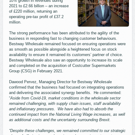
10% growth in revenues during
2021 to £2.66 billion – an increase
of £220 million, returning an
operating pre-tax profit of £37.2
million.
The strong performance has been attributed to the agility of the
business in responding fast to changing customer behaviours.
Bestway Wholesale remained focused on ensuring operations were
as smooth as possible alongside a heightened focus on stock
availability to ensure it remained its customers’ partner of choice.
Bestway Wholesale also saw an opportunity to increase its scale
and completed on the acquisition of Costcutter Supermarkets
Group (CSG) in February 2021.
Dawood Pervez, Managing Director for Bestway Wholesale
confirmed that the business had focused on integrating operations
and delivering the associated synergy benefits. He commented:
“
Aside from Covid-19, market conditions in the wholesale sector
remained challenging, with supply chain issues, staff availability
and inflationary pressures. We have also had to absorb the
continued impact from the National Living Wage increases, as well
as additional costs and the uncertainty surrounding Brexit.
“Despite these challenges, we remained committed to our strategic