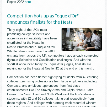
Report 2022
here.
Competition hots up as Toque d’Or®
announces finalists for the Heats
Thirty-eight of the UK’s most
promising college students and
apprentices in hospitality have been
shortlisted for the Heats in
Nestlé Professional’s Toque d’Or®.
Whittled down from more than 400
entrants from across the UK, competitors have already completed
rigorous Selection and Qualification challenges. And with the
shortlist announced today by Toque d’Or judges, finalists are
revving up for the Heats at Nestlé HQ at the end of this month.
Competition has been fierce: high-flying students from 42 catering
colleges, promising professionals from large employers including
Compass, and ambitious apprentices from first-class
establishments like The Stavely Arms and Gilpin Hotel & Lake
House. The South East and North West sent the lion’s share of
students, with 12 and 10 colleges taking part respectively from
these regions. And colleges with a strong track record of winners: