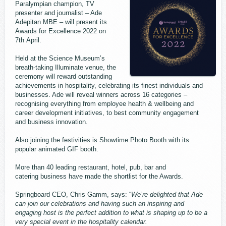
Paralympian champion, TV
presenter and journalist – Ade
Adepitan MBE – will present its
Awards for Excellence 2022 on
7th April.
Held at the Science Museum’s
breath-taking Illuminate venue, the
ceremony will reward outstanding
achievements in hospitality, celebrating its finest individuals and
businesses. Ade will reveal winners across 16 categories –
recognising everything from employee health & wellbeing and
career development initiatives, to best community engagement
and business innovation.
Also joining the festivities is Showtime Photo Booth with its
popular animated GIF booth.
More than 40 leading restaurant, hotel, pub, bar and
catering business have made the shortlist for the Awards.
Springboard CEO, Chris Gamm, says: “
We’re delighted that Ade
can join our celebrations and having such an inspiring and
engaging host is the perfect addition to what is shaping up to be a
very special event in the hospitality calendar.