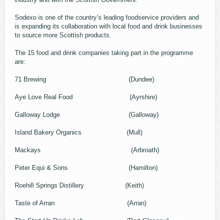
Sodexo is one of the country’s leading foodservice providers and
is expanding its collaboration with local food and drink businesses
to source more Scottish products.
The 15 food and drink companies taking part in the programme
are:
71 Brewing (Dundee)
Aye Love Real Food (Ayrshire)
Galloway Lodge (Galloway)
Island Bakery Organics (Mull)
Mackays (Arbroath)
Peter Equi & Sons (Hamilton)
Roehill Springs Distillery (Keith)
Taste of Arran (Arran)