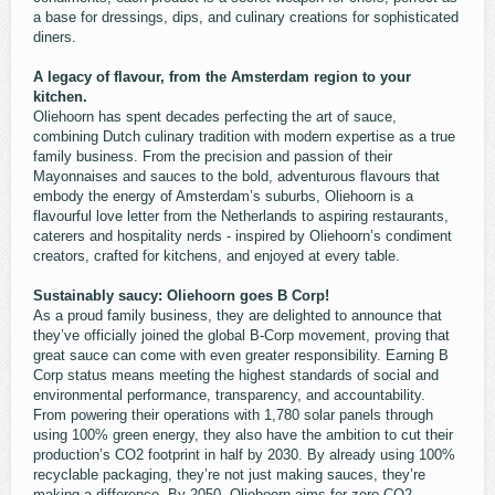
a base for dressings, dips, and culinary creations for sophisticated
diners.
A legacy of flavour, from the Amsterdam region to your
kitchen.
Oliehoorn has spent decades perfecting the art of sauce,
combining Dutch culinary tradition with modern expertise as a true
family business. From the precision and passion of their
Mayonnaises and sauces to the bold, adventurous flavours that
embody the energy of Amsterdam’s suburbs, Oliehoorn is a
flavourful love letter from the Netherlands to aspiring restaurants,
caterers and hospitality nerds - inspired by Oliehoorn’s condiment
creators, crafted for kitchens, and enjoyed at every table.
Sustainably saucy: Oliehoorn goes B Corp!
As a proud family business, they are delighted to announce that
they’ve officially joined the global B-Corp movement, proving that
great sauce can come with even greater responsibility. Earning B
Corp status means meeting the highest standards of social and
environmental performance, transparency, and accountability.
From powering their operations with 1,780 solar panels through
using 100% green energy, they also have the ambition to cut their
production’s CO2 footprint in half by 2030. By already using 100%
recyclable packaging, they’re not just making sauces, they’re
making a difference. By 2050, Oliehoorn aims for zero CO2