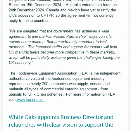
Brunei on 15th December 2024. Australia entered into force on
24th December 2024. Canada and Mexico have yet to ratify the
UK’s accession to CPTPP, so the agreement will not currently
apply to those countries.
“We are delighted that the government has achieved a wide
agreement to join the Pan-Pacific Partnership,”
says John. “
It
covers some markets that are extremely important to FEA
members. The improved tariffs and support for exports will help
UK manufacturers become more competitive in these markets,
which will be particularly welcome given the challenges facing the
UK economy.”
The Foodservice Equipment Association (FEA) is the independent,
authoritative voice of the foodservice equipment industry,
representing nearly 200 companies who supply, service and
maintain all types of commercial catering equipment - from
utensils to full kitchen schemes. For more information on FEA
visit
www.fea.org.uk
White Oaks appoints Business Director and
relaunches with clear vision to support the