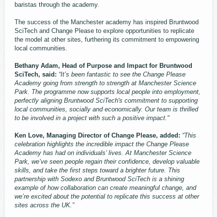
baristas through the academy.
The success of the Manchester academy has inspired Bruntwood ​
SciTech ​and Change Please to explore opportunities to replicate
the model at other sites, furthering its commitment to empowering
local communities.
Bethany Adam, Head of Purpose and Impact for Bruntwood
SciTech, said:
“It’s been fantastic to see the Change Please
Academy going from strength to strength at Manchester Science
Park. The programme now supports local people into employment,
perfectly aligning Bruntwood SciTech's commitment to supporting
local communities, socially and economically. Our team is thrilled
to be involved in a project with such a positive impact."
Ken Love, Managing Director of Change Please, added:
“This
celebration highlights the incredible impact the Change Please
Academy has had on individuals’ lives. At Manchester Science
Park, we’ve seen people regain their confidence, develop valuable
skills, and take the first steps toward a brighter future. This
partnership with Sodexo and Bruntwood SciTech is a shining
example of how collaboration can create meaningful change, and
we’re excited about the potential to replicate this success at other
sites across the UK.”