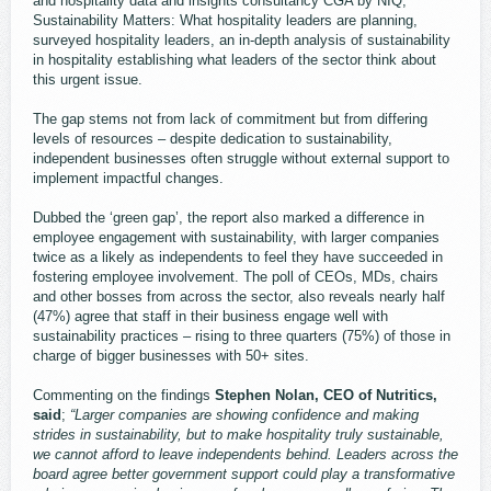
and hospitality data and insights consultancy CGA by NIQ,
Sustainability Matters: What hospitality leaders are planning,
surveyed hospitality leaders, an in-depth analysis of sustainability
in hospitality establishing what leaders of the sector think about
this urgent issue.
The gap stems not from lack of commitment but from differing
levels of resources – despite dedication to sustainability,
independent businesses often struggle without external support to
implement impactful changes.
Dubbed the ‘green gap’, the report also marked a difference in
employee engagement with sustainability, with larger companies
twice as a likely as independents to feel they have succeeded in
fostering employee involvement. The poll of CEOs, MDs, chairs
and other bosses from across the sector, also reveals nearly half
(47%) agree that staff in their business engage well with
sustainability practices – rising to three quarters (75%) of those in
charge of bigger businesses with 50+ sites.
Commenting on the findings
Stephen Nolan, CEO of Nutritics,
said
;
“Larger companies are showing confidence and making
strides in sustainability, but to make hospitality truly sustainable,
we cannot afford to leave independents behind. Leaders across the
board agree better government support could play a transformative