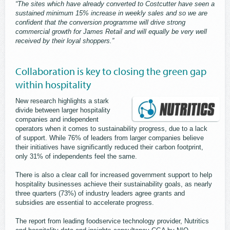
“The sites which have already converted to Costcutter have seen a
sustained minimum 15% increase in weekly sales and so we are
confident that the conversion programme will drive strong
commercial growth for James Retail and will equally be very well
received by their loyal shoppers.”
Collaboration is key to closing the green gap
within hospitality
New research highlights a stark
divide between larger hospitality
companies and independent
operators when it comes to sustainability progress, due to a lack
of support. While 76% of leaders from larger companies believe
their initiatives have significantly reduced their carbon footprint,
only 31% of independents feel the same.
There is also a clear call for increased government support to help
hospitality businesses achieve their sustainability goals, as nearly
three quarters (73%) of industry leaders agree grants and
subsidies are essential to accelerate progress.
The report from leading foodservice technology provider, Nutritics