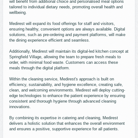
will benefit from additional choice and personalised meal options
tailored to individual dietary needs, promoting overall health and
wellbeing.
Medirest will expand its food offerings for staff and visitors,
ensuring healthy, convenient options are always available. Digital
solutions, such as pre-ordering and payment platforms, will make
the dining experience efficient and seamless.
Additionally, Medirest will maintain its digital-led kitchen concept at
Springfield Village, allowing the team to prepare fresh meals to
order, with minimal food waste. Customers can access these
meals through the digital platform.
Within the cleaning service, Medirest's approach is built on
efficiency, sustainability, and hygiene excellence, creating safe,
clean, and welcoming environments. Medirest will deploy cutting-
edge technologies to enhance the patient experience by ensuring
consistent and thorough hygiene through advanced cleaning
innovations.
By combining its expertise in catering and cleaning, Medirest
delivers a holistic solution that enhances the overall environment
and ensures a positive, supportive experience for all patients.