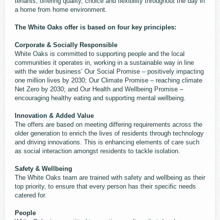
tenants, offering quality, choice and flexibility throughout the day in
a home from home environment.
The White Oaks offer is based on four key principles:
Corporate & Socially Responsible
White Oaks is committed to supporting people and the local
communities it operates in, working in a sustainable way in line
with the wider business’ Our Social Promise – positively impacting
one million lives by 2030; Our Climate Promise – reaching climate
Net Zero by 2030; and Our Health and Wellbeing Promise –
encouraging healthy eating and supporting mental wellbeing.
Innovation & Added Value
The offers are based on meeting differing requirements across the
older generation to enrich the lives of residents through technology
and driving innovations. This is enhancing elements of care such
as social interaction amongst residents to tackle isolation.
Safety & Wellbeing
The White Oaks team are trained with safety and wellbeing as their
top priority, to ensure that every person has their specific needs
catered for.
People