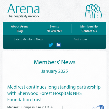
About Arena
Events
Membership
Blog
Newsletter
Contact Us
Latest Members’ News
Past Issues
on
on
Twitter
LinkedIn
Members’ News
January 2025
Medirest continues long standing partnership
with Sherwood Forest Hospitals NHS
Foundation Trust
Medirest, Compass Group UK &