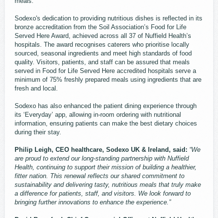
meals.
Sodexo's dedication to providing nutritious dishes is reflected in its
bronze accreditation from the Soil Association’s Food for Life
Served Here Award, achieved across all 37 of Nuffield Health’s
hospitals. The award recognises caterers who prioritise locally
sourced, seasonal ingredients and meet high standards of food
quality. Visitors, patients, and staff can be assured that meals
served in Food for Life Served Here accredited hospitals serve a
minimum of 75% freshly prepared meals using ingredients that are
fresh and local.
Sodexo has also enhanced the patient dining experience through
its ‘Everyday’ app, allowing in-room ordering with nutritional
information, ensuring patients can make the best dietary choices
during their stay.
Philip Leigh, CEO healthcare, Sodexo UK & Ireland, said:
“We
are proud to extend our long-standing partnership with Nuffield
Health, continuing to support their mission of building a healthier,
fitter nation. This renewal reflects our shared commitment to
sustainability and delivering tasty, nutritious meals that truly make
a difference for patients, staff, and visitors. We look forward to
bringing further innovations to enhance the experience.”