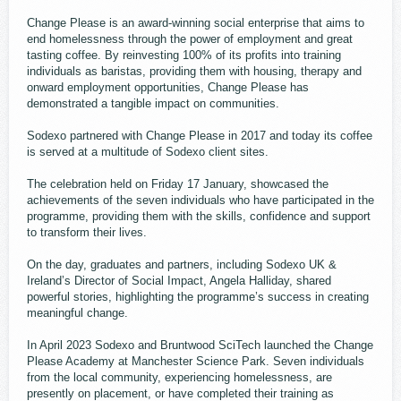
Change Please is an award-winning social enterprise that aims to
end homelessness through the power of employment and great
tasting coffee. By reinvesting 100% of its profits into training
individuals as baristas, providing them with housing, therapy and
onward employment opportunities, Change Please has
demonstrated a tangible impact on communities.
Sodexo partnered with Change Please in 2017 and today its coffee
is served at a multitude of Sodexo client sites.
The celebration held on Friday 17 January, showcased the
achievements of the ​​seven individuals who have participated in the
programme, providing them with the skills, confidence and support
to transform their lives.
On the day, graduates and partners, including Sodexo UK &
Ireland’s Director of Social Impact, Angela Halliday, shared
powerful stories, highlighting the programme’s success in creating
meaningful change.
In April 2023 Sodexo and Bruntwood SciTech launched the Change
Please Academy at Manchester Science Park. Seven individuals
from the local community, experiencing homelessness, are
presently on placement, or have completed their training as