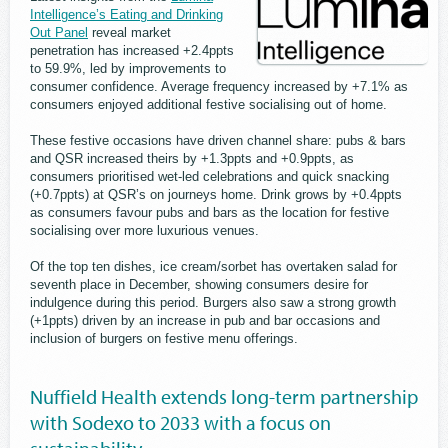
Intelligence’s Eating and Drinking
Out Panel
reveal market
penetration has increased +2.4ppts
to 59.9%, led by improvements to
consumer confidence. Average frequency increased by +7.1% as
consumers enjoyed additional festive socialising out of home.
These festive occasions have driven channel share: pubs & bars
and QSR increased theirs by +1.3ppts and +0.9ppts, as
consumers prioritised wet-led celebrations and quick snacking
(+0.7ppts) at QSR’s on journeys home. Drink grows by +0.4ppts
as consumers favour pubs and bars as the location for festive
socialising over more luxurious venues.
Of the top ten dishes, ice cream/sorbet has overtaken salad for
seventh place in December, showing consumers desire for
indulgence during this period. Burgers also saw a strong growth
(+1ppts) driven by an increase in pub and bar occasions and
inclusion of burgers on festive menu offerings.
Nuffield Health extends long-term partnership
with Sodexo to 2033 with a focus on