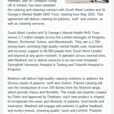
Medirest, part of Compass Group
UK & Ireland, has been awarded
the catering and cleaning contract with South West London and St
George’s Mental Health NHS Trust, starting from May 2025. This
agreement will deliver catering for patients, staff, and visitors, as
well as cleaning services.
South West London and St George’s Mental Health NHS Trust
serves 1.2 million people across the London boroughs of Kingston,
Merton, Richmond, Sutton, and Wandsworth. They are a 2,700-
strong team, providing high quality mental health care, treatment
and recovery support to 40,000 people from South West London
and beyond at any given moment. It operates across several sites,
with Medirest set to deliver services in its two main hospitals:
Springfield University Hospital in Tooting and Tolworth Hospital in
Kingston.
Medirest will deliver high-quality catering solutions to address the
diverse needs of patients, staff and visitors. Patient catering will
see the introduction of over 100 dishes from the Moreish range,
which provide choice and flexibility. The meals are expertly created
by Chefs and approved by Dietitians, each new product is shaped
to incorporate the views and diversity of patients, food trends and
innovation. Medirest will engage with patients to gather feedback
and evolve menus, ensuring quality, taste and comfort. Patients