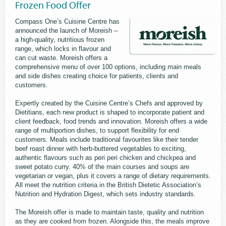
Frozen Food Offer
Compass One’s Cuisine Centre has
announced the launch of Moreish –
a high-quality, nutritious frozen
range, which locks in flavour and
can cut waste. Moreish offers a
comprehensive menu of over 100 options, including main meals
and side dishes creating choice for patients, clients and
customers.
Expertly created by the Cuisine Centre’s Chefs and approved by
Dietitians, each new product is shaped to incorporate patient and
client feedback, food trends and innovation. Moreish offers a wide
range of multiportion dishes, to support flexibility for end
customers. Meals include traditional favourites like their tender
beef roast dinner with herb-buttered vegetables to exciting,
authentic flavours such as peri peri chicken and chickpea and
sweet potato curry. 40% of the main courses and soups are
vegetarian or vegan, plus it covers a range of dietary requirements.
All meet the nutrition criteria in the British Dietetic Association’s
Nutrition and Hydration Digest, which sets industry standards.
The Moreish offer is made to maintain taste, quality and nutrition
as they are cooked from frozen. Alongside this, the meals improve