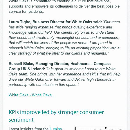
White Oaks is committed to creating a culture that develops,
supports and empowers its colleagues to deliver the best possible
service for residents.
Laura Tighe, Business Director for White Oaks said:
“Our team
has wide ranging expertise that brings quality, experience and
knowledge within our field. Our clients rely on us to understand
their needs and create truly meaningful services and experiences,
that will enrich the lives of the people we serve. I am proud to
relaunch White Oaks, bringing to life an exciting proposition with a
clear strategy of what we offer to our clients and residents.”
Russell Blake, Managing Director, Healthcare – Compass
Group UK & Ireland:
“It is great to welcome Laura to our White
Oaks team. She brings with her experience and skills that will help
drive our White Oaks offer forward and deliver high standards in
partnership with our clients in this space.”
White Oaks - White Oaks
KPIs improve led by stronger consumer
sentiment
Latest insights from the
Lumina