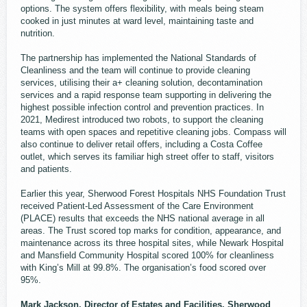
options. The system offers flexibility, with meals being steam
cooked in just minutes at ward level, maintaining taste and
nutrition.
The partnership has implemented the National Standards of
Cleanliness and the team will continue to provide cleaning
services, utilising their a+ cleaning solution, decontamination
services and a rapid response team supporting in delivering the
highest possible infection control and prevention practices. In
2021, Medirest introduced two robots, to support the cleaning
teams with open spaces and repetitive cleaning jobs. Compass will
also continue to deliver retail offers, including a Costa Coffee
outlet, which serves its familiar high street offer to staff, visitors
and patients.
Earlier this year, Sherwood Forest Hospitals NHS Foundation Trust
received Patient-Led Assessment of the Care Environment
(PLACE) results that exceeds the NHS national average in all
areas. The Trust scored top marks for condition, appearance, and
maintenance across its three hospital sites, while Newark Hospital
and Mansfield Community Hospital scored 100% for cleanliness
with King’s Mill at 99.8%. The organisation’s food scored over
95%.
Mark Jackson, Director of Estates and Facilities, Sherwood