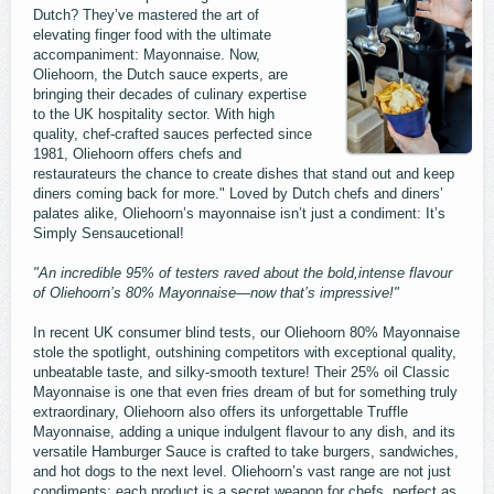
Dutch? They’ve mastered the art of
elevating finger food with the ultimate
accompaniment: Mayonnaise. Now,
Oliehoorn, the Dutch sauce experts, are
bringing their decades of culinary expertise
to the UK hospitality sector. With high
quality, chef-crafted sauces perfected since
1981, Oliehoorn offers chefs and
restaurateurs the chance to create dishes that stand out and keep
diners coming back for more." Loved by Dutch chefs and diners’
palates alike, Oliehoorn’s mayonnaise isn’t just a condiment: It’s
Simply Sensaucetional!
"An incredible 95% of testers raved about the bold,intense flavour
of Oliehoorn’s 80% Mayonnaise—now that’s impressive!"
In recent UK consumer blind tests, our Oliehoorn 80% Mayonnaise
stole the spotlight, outshining competitors with exceptional quality,
unbeatable taste, and silky-smooth texture! Their 25% oil Classic
Mayonnaise is one that even fries dream of but for something truly
extraordinary, Oliehoorn also offers its unforgettable Truffle
Mayonnaise, adding a unique indulgent flavour to any dish, and its
versatile Hamburger Sauce is crafted to take burgers, sandwiches,
and hot dogs to the next level. Oliehoorn’s vast range are not just
condiments; each product is a secret weapon for chefs, perfect as