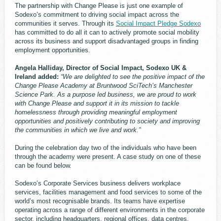
The partnership with Change Please is just one example of
Sodexo’s commitment to driving social impact across the
communities it serves. Through its
Social Impact Pledge Sodexo
has committed to do all it can to actively promote social mobility
across its business and support disadvantaged groups in finding
employment opportunities.
Angela Halliday, Director of Social Impact, Sodexo UK &
Ireland added:
“We are delighted to see the positive impact of the
Change Please Academy at Bruntwood SciTech’s Manchester
Science Park. As a purpose led business, we are proud to work
with Change Please and support it in its mission to tackle
homelessness through providing meaningful employment
opportunities and positively contributing to society and improving
the communities in which we live and ​​work.”
During the celebration day two of the individuals who have been
through the academy were present. A case study on one of these
can be found ​​below.
Sodexo’s Corporate Services business delivers workplace
services, facilities management and food services to some of the
world’s most recognisable brands. Its teams have expertise
operating across a range of different environments in the corporate
sector, including headquarters, regional offices, data centres,