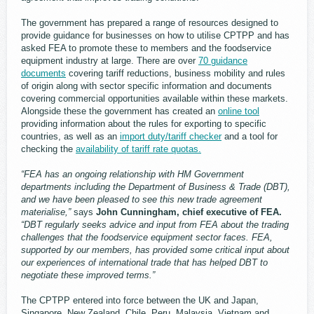
The government has prepared a range of resources designed to
provide guidance for businesses on how to utilise CPTPP and has
asked FEA to promote these to members and the foodservice
equipment industry at large. There are over
70 guidance
documents
covering tariff reductions, business mobility and rules
of origin along with sector specific information and documents
covering commercial opportunities available within these markets.
Alongside these the government has created an
online tool
providing information about the rules for exporting to specific
countries, as well as an
import duty/tariff checker
and a tool for
checking the
availability of tariff rate quotas.
“FEA has an ongoing relationship with HM Government
departments including the Department of Business & Trade (DBT),
and we have been pleased to see this new trade agreement
materialise,”
says
John Cunningham, chief executive of FEA.
“DBT regularly seeks advice and input from FEA about the trading
challenges that the foodservice equipment sector faces. FEA,
supported by our members, has provided some critical input about
our experiences of international trade that has helped DBT to
negotiate these improved terms.”
The CPTPP entered into force between the UK and Japan,
Singapore, New Zealand, Chile, Peru, Malaysia, Vietnam and