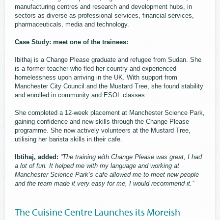
manufacturing centres and research and development hubs, in
sectors as diverse as professional services, financial services,
pharmaceuticals, media and technology.
Case Study: meet one of the trainees:
Ibithaj is a Change Please graduate and refugee from Sudan. She
is a former teacher who fled her country and experienced
homelessness upon arriving in the UK. With support from
Manchester City Council and the Mustard Tree, she found stability
and enrolled in community and ESOL classes.
She completed a 12-week placement at Manchester Science Park,
gaining confidence and new skills through the Change Please
programme. She now actively volunteers at the Mustard Tree,
utilising her barista skills in their cafe.
Ibtihaj, added:
“The training with Change Please was great, I had
a lot of fun. It helped me with my language and working at
Manchester Science Park’s cafe allowed me to meet new people
and the team made it very easy for me, I would recommend it.”
The Cuisine Centre Launches its Moreish