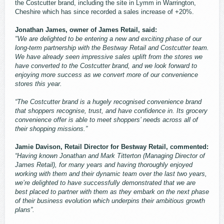
the Costcutter brand, including the site in Lymm in Warrington,
Cheshire which has since recorded a sales increase of +20%.
Jonathan James, owner of James Retail, said:
"We are delighted to be entering a new and exciting phase of our
long-term partnership with the Bestway Retail and Costcutter team.
We have already seen impressive sales uplift from the stores we
have converted to the Costcutter brand, and we look forward to
enjoying more success as we convert more of our convenience
stores this year.
“The Costcutter brand is a hugely recognised convenience brand
that shoppers recognise, trust, and have confidence in. Its grocery
convenience offer is able to meet shoppers’ needs across all of
their shopping missions.”
Jamie Davison, Retail Director for Bestway Retail, commented:
“Having known Jonathan and Mark Titterton (Managing Director of
James Retail), for many years and having thoroughly enjoyed
working with them and their dynamic team over the last two years,
we’re delighted to have successfully demonstrated that we are
best placed to partner with them as they embark on the next phase
of their business evolution which underpins their ambitious growth
plans”.