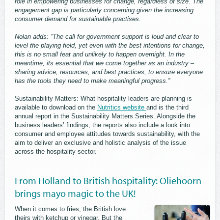
role in empowering businesses for change, regardless of size. The
engagement gap is particularly concerning given the increasing
consumer demand for sustainable practises.
Nolan adds: “The call for government support is loud and clear to
level the playing field, yet even with the best intentions for change,
this is no small feat and unlikely to happen overnight. In the
meantime, its essential that we come together as an industry –
sharing advice, resources, and best practices, to ensure everyone
has the tools they need to make meaningful progress.”
Sustainability Matters: What hospitality leaders are planning is
available to download on the
Nutritics website
and is the third
annual report in the Sustainability Matters Series. Alongside the
business leaders’ findings, the reports also include a look into
consumer and employee attitudes towards sustainability, with the
aim to deliver an exclusive and holistic analysis of the issue
across the hospitality sector.
From Holland to British hospitality: Oliehoorn
brings mayo magic to the UK!
When it comes to fries, the British love
theirs with ketchup or vinegar. But the