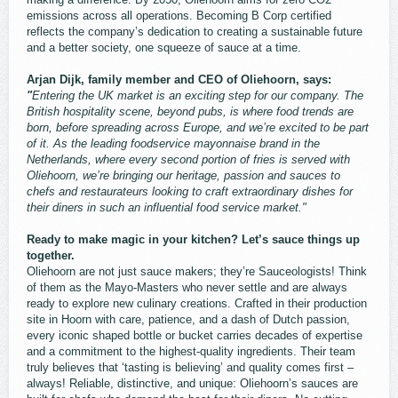
emissions across all operations. Becoming B Corp certified
reflects the company’s dedication to creating a sustainable future
and a better society, one squeeze of sauce at a time.
Arjan Dijk, family member and CEO of Oliehoorn, says:
"
Entering the UK market is an exciting step for our company. The
British hospitality scene, beyond pubs, is where food trends are
born, before spreading across Europe, and we’re excited to be part
of it. As the leading foodservice mayonnaise brand in the
Netherlands, where every second portion of fries is served with
Oliehoorn, we’re bringing our heritage, passion and sauces to
chefs and restaurateurs looking to craft extraordinary dishes for
their diners in such an influential food service market."
Ready to make magic in your kitchen? Let’s sauce things up
together.
Oliehoorn are not just sauce makers; they’re Sauceologists! Think
of them as the Mayo-Masters who never settle and are always
ready to explore new culinary creations. Crafted in their production
site in Hoorn with care, patience, and a dash of Dutch passion,
every iconic shaped bottle or bucket carries decades of expertise
and a commitment to the highest-quality ingredients. Their team
truly believes that ‘tasting is believing’ and quality comes first –
always! Reliable, distinctive, and unique: Oliehoorn’s sauces are