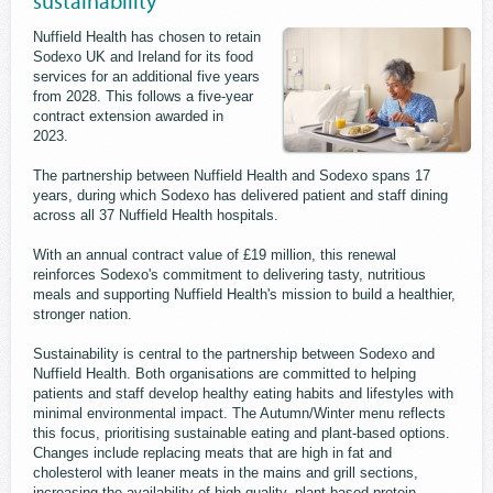
sustainability
Nuffield Health has chosen to retain
Sodexo UK and Ireland for its food
services for an additional five years
from 2028. This follows a five-year
contract extension awarded in
2023.
The partnership between Nuffield Health and Sodexo spans 17
years, during which Sodexo has delivered patient and staff dining
across all 37 Nuffield Health hospitals.
With an annual contract value of £19 million, this renewal
reinforces Sodexo's commitment to delivering tasty, nutritious
meals and supporting Nuffield Health's mission to build a healthier,
stronger nation.
Sustainability is central to the partnership between Sodexo and
Nuffield Health. Both organisations are committed to helping
patients and staff develop healthy eating habits and lifestyles with
minimal environmental impact. The Autumn/Winter menu reflects
this focus, prioritising sustainable eating and plant-based options.
Changes include replacing meats that are high in fat and
cholesterol with leaner meats in the mains and grill sections,
increasing the availability of high-quality, plant-based protein,