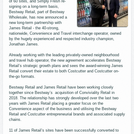
of 60 sites, and Simply Fresh re-
signing on a long-term basis,
Bestway Retail, part of Bestway
Wholesale, has now announced a
new long-term partnership with
James Retail - the 40-strong,
nationwide, Convenience and Travel interchange operator, owned
by the hugely experienced and respected industry champion,
Jonathan James.
Already working with the leading privately-owned neighbourhood
and travel hub operator, the new agreement accelerates Bestway
Retail’s strategic growth plans and sees the award-winning James
Retail convert their estate to both Costcutter and Costcutter on-
the-go formats.
Bestway Retail and James Retail have been working closely
together since Bestway’s acquisition of Conviviality Retail in
2018. The relationship has strongly developed over the last two
years with James Retail placing a greater focus on the
Convenience aspect of the business and utilising the Bestway
Retail and Costcutter entrepreneurial brands and associated supply
chains.
11 of James Retail’s sites have been successfully converted to