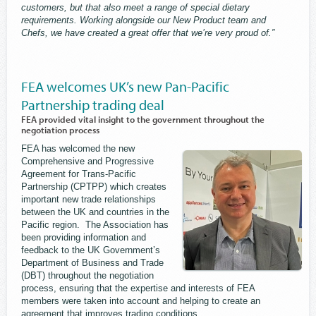
customers, but that also meet a range of special dietary
requirements. Working alongside our New Product team and
Chefs, we have created a great offer that we’re very proud of.”
FEA welcomes UK’s new Pan-Pacific
Partnership trading deal
FEA provided vital insight to the government throughout the
negotiation process
FEA has welcomed the new
Comprehensive and Progressive
Agreement for Trans-Pacific
Partnership (CPTPP) which creates
important new trade relationships
between the UK and countries in the
Pacific region. The Association has
been providing information and
feedback to the UK Government’s
Department of Business and Trade
(DBT) throughout the negotiation
process, ensuring that the expertise and interests of FEA
members were taken into account and helping to create an
agreement that improves trading conditions.