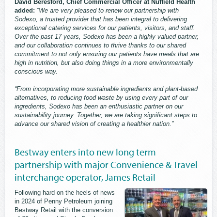
David Beresford, Chief Commercial Officer at Nuffield Health
added:
“We are very pleased to renew our partnership with
Sodexo, a trusted provider that has been integral to delivering
exceptional catering services for our patients, visitors, and staff.
Over the past 17 years, Sodexo has been a highly valued partner,
and our collaboration continues to thrive thanks to our shared
commitment to not only ensuring our patients have meals that are
high in nutrition, but also doing things in a more environmentally
conscious way.
“From incorporating more sustainable ingredients and plant-based
alternatives, to reducing food waste by using every part of our
ingredients, Sodexo has been an enthusiastic partner on our
sustainability journey. Together, we are taking significant steps to
advance our shared vision of creating a healthier nation.”
Bestway enters into new long term
partnership with major Convenience & Travel
interchange operator, James Retail
Following hard on the heels of news
in 2024 of Penny Petroleum joining
Bestway Retail with the conversion