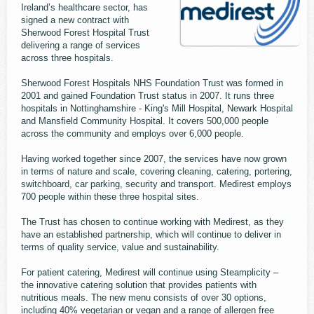
Ireland’s healthcare sector, has
signed a new contract with
Sherwood Forest Hospital Trust
delivering a range of services
across three hospitals.
Sherwood Forest Hospitals NHS Foundation Trust was formed in
2001 and gained Foundation Trust status in 2007. It runs three
hospitals in Nottinghamshire - King's Mill Hospital, Newark Hospital
and Mansfield Community Hospital. It covers 500,000 people
across the community and employs over 6,000 people.
Having worked together since 2007, the services have now grown
in terms of nature and scale, covering cleaning, catering, portering,
switchboard, car parking, security and transport. Medirest employs
700 people within these three hospital sites.
The Trust has chosen to continue working with Medirest, as they
have an established partnership, which will continue to deliver in
terms of quality service, value and sustainability.
For patient catering, Medirest will continue using Steamplicity –
the innovative catering solution that provides patients with
nutritious meals. The new menu consists of over 30 options,
including 40% vegetarian or vegan and a range of allergen free