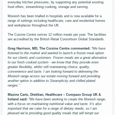
everyday kitchen pressures, by supporting any potential existing
food offers, streamlining cooking, storage and serving.
Moreish has been trialled in hospitals and is now available for a
range of settings including healthcare, care and residential homes
and workplaces throughout the UK.
The Cuisine Centre serves 12 million meals per year. The facilities
are accredited by the British Retail Consortium Global Standards.
Greg Harrison, MD, The Cuisine Centre commented:
“We have
listened to the market and wanted to launch a frozen meal option
for our clients and customers. Frozen meals are a great alternative
to our fresh cooked system - we know that they provide even
greater flexibility, whilst still maintaining choice, quality,
convenience and taste. I am looking forward to delivering the
Moreish range across our estate moving forward and providing
another option in addition to Steamplicity and chilled plated
ranges.”
Maxine Cartz, Dietitian, Healthcare – Compass Group UK &
Ireland said:
“We have been working to create the Moreish range,
with a focus on maintaining nutritional value and taste. It’s also
important that we cater for a range of dietary needs, so I am
pleased we’re providing good quality meals that will tempt our