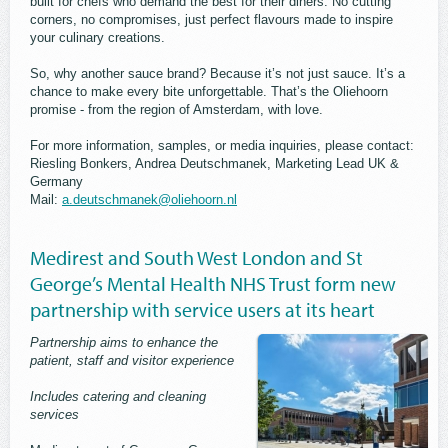
built for chefs who demand the best for their diners. No cutting
corners, no compromises, just perfect flavours made to inspire
your culinary creations.
So, why another sauce brand? Because it’s not just sauce. It’s a
chance to make every bite unforgettable. That’s the Oliehoorn
promise - from the region of Amsterdam, with love.
For more information, samples, or media inquiries, please contact:
Riesling Bonkers, Andrea Deutschmanek, Marketing Lead UK &
Germany
Mail:
a.deutschmanek@oliehoorn.nl
Medirest and South West London and St
George’s Mental Health NHS Trust form new
partnership with service users at its heart
Partnership aims to enhance the
patient, staff and visitor experience
Includes catering and cleaning
services