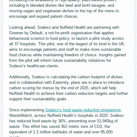
including in blended dishes like beef and lentil lasagne, and
moving vegan and vegetarian dishes to the top of the menu to
encourage and expand patient choices.
Looking ahead, Sodexo and Nuffield Health are partnering with
Greener by Default, a not-for-profit organisation that applies
behavioural science to food policy, to launch a pilot study across
all 37 hospitals. This pilot, one of the largest of its kind in the UK,
aims to encourage patients and staff to make more sustainable
food choices while maintaining freedom of choice. Insights gained
from the pilot will inform future sustainability initiatives for
Sodexo’s healthcare clients.
Additionally, Sodexo is calculating the carbon footprint of dishes
and in collaboration with Eaternity, plans are in place to introduce
carbon scoring for menus by the end of 2025, which will help
Nuffield Health to achieve their carbon reduction targets and further
support their sustainability goals.
Since implementing
Sodexo’s food waste reduction programme,
WasteWatch, across Nuffield Health’s hospitals in 2020, Sodexo
has reduced food waste by 36%, preventing over 51,945kg of
waste. This effort has saved 362 metric tons of CO2, the
equivalent of 1.2 million bathtubs of water and over 95,000