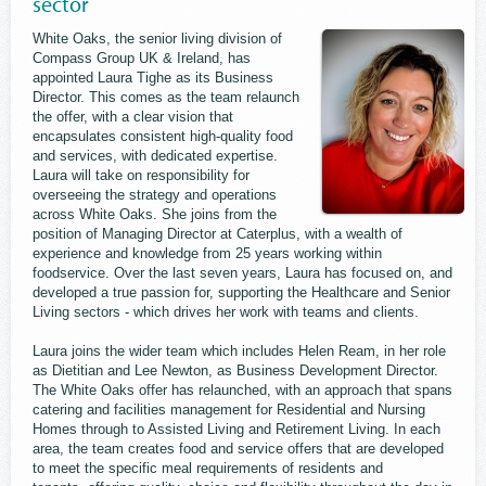
sector
White Oaks, the senior living division of
Compass Group UK & Ireland, has
appointed Laura Tighe as its Business
Director. This comes as the team relaunch
the offer, with a clear vision that
encapsulates consistent high-quality food
and services, with dedicated expertise.
Laura will take on responsibility for
overseeing the strategy and operations
across White Oaks. She joins from the
position of Managing Director at Caterplus, with a wealth of
experience and knowledge from 25 years working within
foodservice. Over the last seven years, Laura has focused on, and
developed a true passion for, supporting the Healthcare and Senior
Living sectors - which drives her work with teams and clients.
Laura joins the wider team which includes Helen Ream, in her role
as Dietitian and Lee Newton, as Business Development Director.
The White Oaks offer has relaunched, with an approach that spans
catering and facilities management for Residential and Nursing
Homes through to Assisted Living and Retirement Living. In each
area, the team creates food and service offers that are developed
to meet the specific meal requirements of residents and