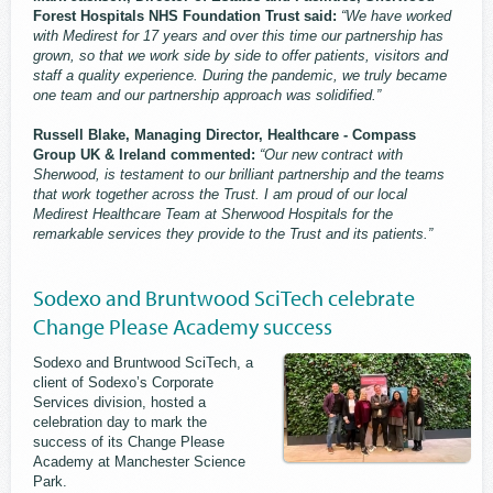
Forest Hospitals NHS Foundation Trust said:
“We have worked
with Medirest for 17 years and over this time our partnership has
grown, so that we work side by side to offer patients, visitors and
staff a quality experience. During the pandemic, we truly became
one team and our partnership approach was solidified.”
Russell Blake, Managing Director, Healthcare - Compass
Group UK & Ireland commented:
“Our new contract with
Sherwood, is testament to our brilliant partnership and the teams
that work together across the Trust. I am proud of our local
Medirest Healthcare Team at Sherwood Hospitals for the
remarkable services they provide to the Trust and its patients.”
Sodexo and Bruntwood SciTech celebrate
Change Please Academy success
Sodexo and ​Bruntwood SciTech, a
client of Sodexo’s Corporate
Services division, hosted a
celebration day to mark the
success of its Change Please
Academy at Manchester Science
Park.