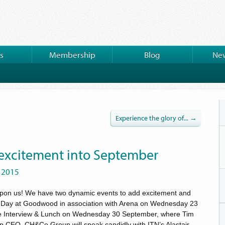
s
Membership
Blog
New
Experience the glory of... →
 excitement into September
 2015
upon us! We have two dynamic events to add excitement and
s Day at Goodwood in association with Arena on Wednesday 23
 Interview & Lunch on Wednesday 30 September, where Tim
up CEO, CH&Co Group will speak candidly with ITN’s Alastair