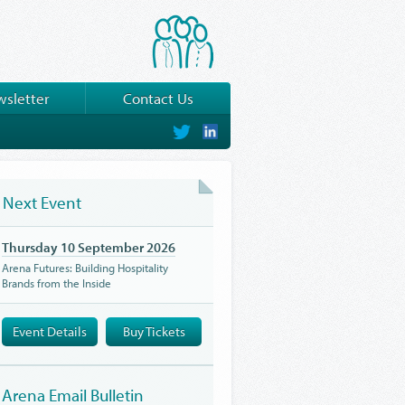
sletter
Contact Us
on
on
Twitter
LinkedIn
Next Event
Thursday 10 September 2026
Arena Futures: Building Hospitality
Brands from the Inside
Event Details
Buy Tickets
Arena Email Bulletin