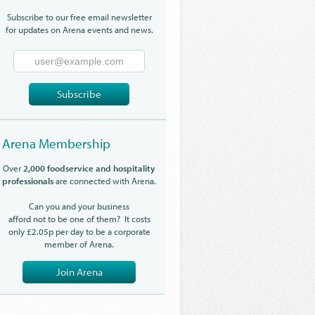
Subscribe to our free email newsletter
for updates on Arena events and news.
Email
Address
Subscribe
Arena Membership
Over
2,000 foodservice and hospitality
professionals
are connected with Arena.
Can you and your business
afford not to be one of them? It costs
only £2.05p per day to be a corporate
member of Arena.
Join Arena