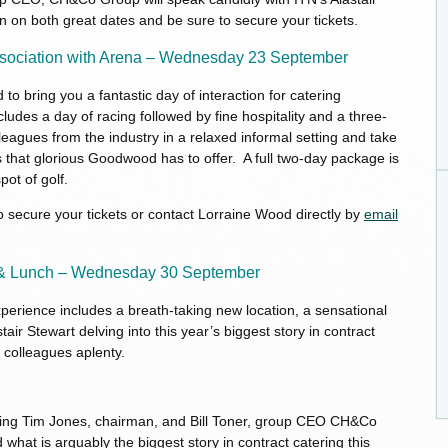
n on both great dates and be sure to secure your tickets.
ssociation with Arena – Wednesday 23 September
 bring you a fantastic day of interaction for catering
ludes a day of racing followed by fine hospitality and a three-
eagues from the industry in a relaxed informal setting and take
es that glorious Goodwood has to offer. A full two-day package is
pot of golf.
 secure your tickets or contact Lorraine Wood directly by
email
 & Lunch – Wednesday 30 September
rience includes a breath-taking new location, a sensational
tair Stewart delving into this year’s biggest story in contract
y colleagues aplenty.
ewing Tim Jones, chairman, and Bill Toner, group CEO CH&Co
 what is arguably the biggest story in contract catering this