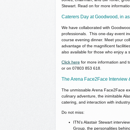
Stewart. Read on for more informatio
Caterers Day at Goodwood, in a
We have collaborated with Goodwood to
professionals. This one-day event inc
course evening dinner. Meet your coll
advantage of the magnificent faciliti
also available for those who enjoy a s
Click here
for more information and to
or on 07803 853 618.
The Arena Face2Face Interview
The unmissable Arena Face2Face expe
culinary adventure, the inimitable Alas
catering, and interaction with industr
Do not miss:
ITN’s Alastair Stewart intervi
Group, the personalities behind