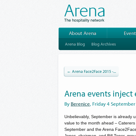
About Arena
Event
Arena Blog
Blog Archives
← Arena Face2Face 2015 -...
Arena events inject
By
Berenice
, Friday 4 September
Unbelievably, September is already 
value to the month ahead – Caterer
September and the Arena Face2Face
Jones, chairman, and Bill Toner, gro