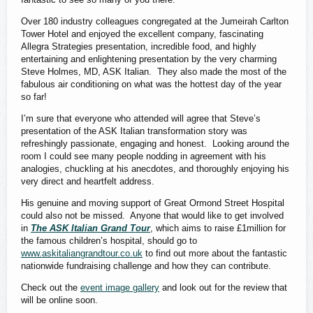
Over 180 industry colleagues congregated at the Jumeirah Carlton
Tower Hotel and enjoyed the excellent company, fascinating
Allegra Strategies presentation, incredible food, and highly
entertaining and enlightening presentation by the very charming
Steve Holmes, MD, ASK Italian. They also made the most of the
fabulous air conditioning on what was the hottest day of the year
so far!
I’m sure that everyone who attended will agree that Steve’s
presentation of the ASK Italian transformation story was
refreshingly passionate, engaging and honest. Looking around the
room I could see many people nodding in agreement with his
analogies, chuckling at his anecdotes, and thoroughly enjoying his
very direct and heartfelt address.
His genuine and moving support of Great Ormond Street Hospital
could also not be missed. Anyone that would like to get involved
in
The ASK Italian Grand Tour
, which aims to raise £1million for
the famous children’s hospital, should go to
www.askitaliangrandtour.co.uk
to find out more about the fantastic
nationwide fundraising challenge and how they can contribute.
Check out the
event image gallery
and look out for the review that
will be online soon.