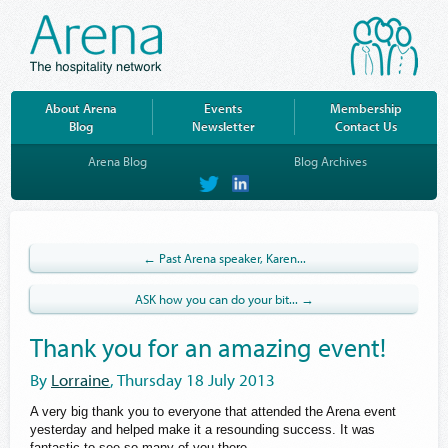
About Arena
Events
Membership
Blog
Newsletter
Contact Us
Arena Blog
Blog Archives
on
on
Twitter
LinkedIn
← Past Arena speaker, Karen...
ASK how you can do your bit... →
Thank you for an amazing event!
By
Lorraine
, Thursday 18 July 2013
A very big thank you to everyone that attended the Arena event
yesterday and helped make it a resounding success. It was
fantastic to see so many of you there.