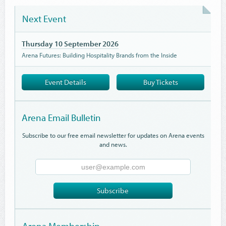
Next Event
Thursday 10 September 2026
Arena Futures: Building Hospitality Brands from the Inside
Event Details
Buy Tickets
Arena Email Bulletin
Subscribe to our free email newsletter for updates on Arena events
and news.
Email
Address
Subscribe
Arena Membership