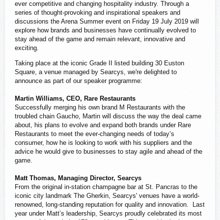
ever competitive and changing hospitality industry. Through a
series of thought-provoking and inspirational speakers and
discussions the Arena Summer event on Friday 19 July 2019 will
explore how brands and businesses have continually evolved to
stay ahead of the game and remain relevant, innovative and
exciting.
Taking place at the iconic Grade II listed building 30 Euston
Square, a venue managed by Searcys, we're delighted to
announce as part of our speaker programme:
Martin Williams, CEO, Rare Restaurants
Successfully merging his own brand M Restaurants with the
troubled chain Gaucho, Martin will discuss the way the deal came
about, his plans to evolve and expand both brands under Rare
Restaurants to meet the ever-changing needs of today’s
consumer, how he is looking to work with his suppliers and the
advice he would give to businesses to stay agile and ahead of the
game.
Matt Thomas, Managing Director, Searcys
From the original in-station champagne bar at St. Pancras to the
iconic city landmark The Gherkin, Searcys' venues have a world-
renowned, long-standing reputation for quality and innovation. Last
year under Matt’s leadership, Searcys proudly celebrated its most