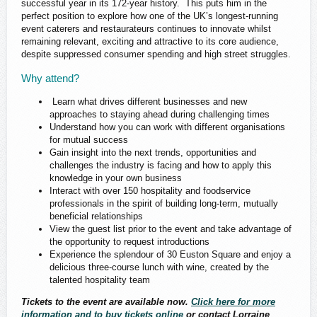
successful year in its 172-year history. This puts him in the
perfect position to explore how one of the UK’s longest-running
event caterers and restaurateurs continues to innovate whilst
remaining relevant, exciting and attractive to its core audience,
despite suppressed consumer spending and high street struggles.
Why attend?
Learn what drives different businesses and new
approaches to staying ahead during challenging times
Understand how you can work with different organisations
for mutual success
Gain insight into the next trends, opportunities and
challenges the industry is facing and how to apply this
knowledge in your own business
Interact with over 150 hospitality and foodservice
professionals in the spirit of building long-term, mutually
beneficial relationships
View the guest list prior to the event and take advantage of
the opportunity to request introductions
Experience the splendour of 30 Euston Square and enjoy a
delicious three-course lunch with wine, created by the
talented hospitality team
Tickets to the event are available now.
Click here for more
information and to buy tickets online
or contact Lorraine