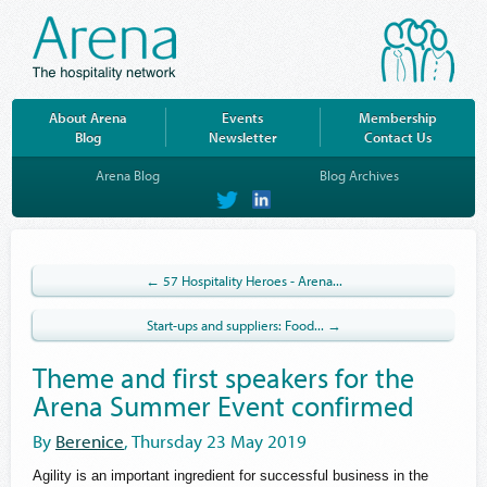
About Arena
Events
Membership
Blog
Newsletter
Contact Us
Arena Blog
Blog Archives
on
on
Twitter
LinkedIn
← 57 Hospitality Heroes - Arena...
Start-ups and suppliers: Food... →
Theme and first speakers for the
Arena Summer Event confirmed
By
Berenice
, Thursday 23 May 2019
Agility is an important ingredient for successful business in the