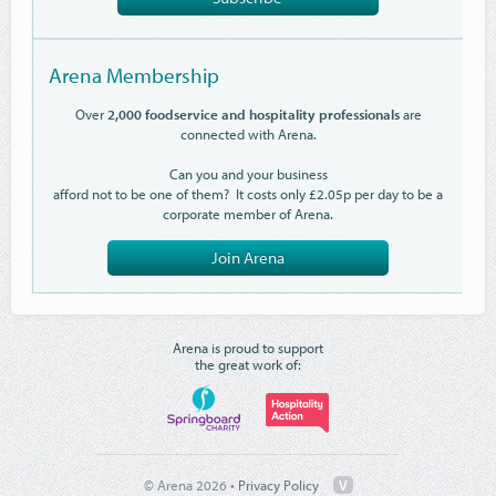
Arena Membership
Over
2,000 foodservice and hospitality professionals
are
connected with Arena.
Can you and your business
afford not to be one of them? It costs only £2.05p per day to be a
corporate member of Arena.
Join Arena
Arena is proud to support
the great work of:
© Arena 2026 •
Privacy Policy
V