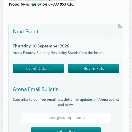
Wood by
email
or on 07803 853 618.
Next Event
Thursday 10 September 2026
Arena Futures: Building Hospitality Brands from the Inside
Event Details
Buy Tickets
Arena Email Bulletin
Subscribe to our free email newsletter for updates on Arena events
and news.
Email
Address
Subscribe