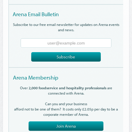
Arena Email Bulletin
Subscribe to our free email newsletter for updates on Arena events
and news.
Email
Address
Subscribe
Arena Membership
Over
2,000 foodservice and hospitality professionals
are
connected with Arena.
Can you and your business
afford not to be one of them? It costs only £2.05p per day to be a
corporate member of Arena.
Join Arena