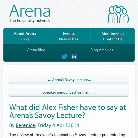
About Arena
Events
Membership
Blog
Newsletter
Contact Us
Arena Blog
Blog Archives
on
on
Twitter
LinkedIn
← Arena’s Savoy Lecture...
Speaker announced for the... →
What did Alex Fisher have to say at
Arena’s Savoy Lecture?
By
Berenice
, Friday 4 April 2014
The review of this year’s fascinating Savoy Lecture presented by