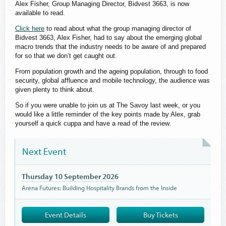
Alex Fisher, Group Managing Director, Bidvest 3663, is now
available to read.
Click here
to read about what the group managing director of
Bidvest 3663, Alex Fisher, had to say about the emerging global
macro trends that the industry needs to be aware of and prepared
for so that we don’t get caught out.
From population growth and the ageing population, through to food
security, global affluence and mobile technology, the audience was
given plenty to think about.
So if you were unable to join us at The Savoy last week, or you
would like a little reminder of the key points made by Alex, grab
yourself a quick cuppa and have a read of the review.
Next Event
Thursday 10 September 2026
Arena Futures: Building Hospitality Brands from the Inside
Event Details
Buy Tickets