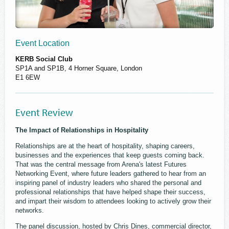
Event Location
KERB Social Club
SP1A and SP1B, 4 Horner Square, London
E1 6EW
Event Review
The Impact of Relationships in Hospitality
Relationships are at the heart of hospitality, shaping careers,
businesses and the experiences that keep guests coming back.
That was the central message from Arena's latest Futures
Networking Event, where future leaders gathered to hear from an
inspiring panel of industry leaders who shared the personal and
professional relationships that have helped shape their success,
and impart their wisdom to attendees looking to actively grow their
networks.
The panel discussion, hosted by Chris Dines, commercial director,