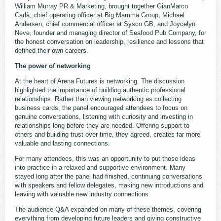
William Murray PR & Marketing, brought together GianMarco
Carlà, chief operating officer at Big Mamma Group, Michael
Andersen, chief commercial officer at Sysco GB, and Joycelyn
Neve, founder and managing director of Seafood Pub Company, for
the honest conversation on leadership, resilience and lessons that
defined their own careers.
The power of networking
At the heart of Arena Futures is networking. The discussion
highlighted the importance of building authentic professional
relationships. Rather than viewing networking as collecting
business cards, the panel encouraged attendees to focus on
genuine conversations, listening with curiosity and investing in
relationships long before they are needed. Offering support to
others and building trust over time, they agreed, creates far more
valuable and lasting connections.
For many attendees, this was an opportunity to put those ideas
into practice in a relaxed and supportive environment. Many
stayed long after the panel had finished, continuing conversations
with speakers and fellow delegates, making new introductions and
leaving with valuable new industry connections.
The audience Q&A expanded on many of these themes, covering
everything from developing future leaders and giving constructive