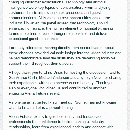
changing customer expectations. Technology and artificial
intelligence were key topics of conversation. From analysing
customer data to improving sales processes and guest
communications, AI is creating new opportunities across the
industry. However, the panel agreed that technology should
enhance, not replace, the human element of hospitality, giving
teams more time to build stronger relationships and deliver
exceptional guest experiences.
For many attendees, hearing directly from senior leaders about
these changes provided valuable insight into the wider industry and
helped demonstrate how the skills they are developing today will
support them throughout their careers.
A huge thank you to Chris Dines for hosting the discussion, and to
GianMarco Carlà, Michael Andersen and Joycelyn Neve for sharing
their experiences with such openness and honesty. Thank you
also to everyone who joined us and contributed to another
engaging Arena Futures event.
As one panellist perfectly summed up: “Sometimes not knowing
what to be afraid of is a powerful thing."
Arena Futures exists to give hospitality and foodservice
professionals the confidence to build meaningful industry
relationships, learn from experienced leaders and connect with