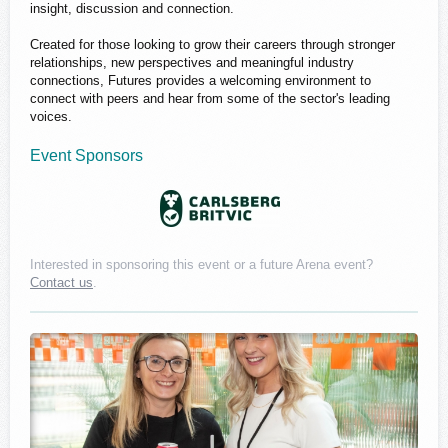
insight, discussion and connection.
Created for those looking to grow their careers through stronger
relationships, new perspectives and meaningful industry
connections, Futures provides a welcoming environment to
connect with peers and hear from some of the sector's leading
voices.
Event Sponsors
Interested in sponsoring this event or a future Arena event?
Contact us
.
Carlsberg Britvic