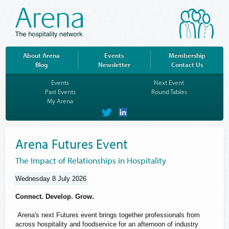
About Arena
Events
Membership
Blog
Newsletter
Contact Us
Events
Next Event
Past Events
Round Tables
My Arena
on
on
Twitter
LinkedIn
Arena Futures Event
The Impact of Relationships in Hospitality
Wednesday 8 July 2026
Connect. Develop. Grow.
Arena's next Futures event brings together professionals from
across hospitality and foodservice for an afternoon of industry