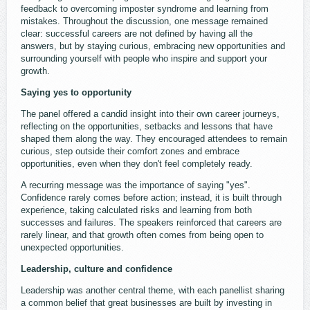
feedback to overcoming imposter syndrome and learning from
mistakes. Throughout the discussion, one message remained
clear: successful careers are not defined by having all the
answers, but by staying curious, embracing new opportunities and
surrounding yourself with people who inspire and support your
growth.
Saying yes to opportunity
The panel offered a candid insight into their own career journeys,
reflecting on the opportunities, setbacks and lessons that have
shaped them along the way. They encouraged attendees to remain
curious, step outside their comfort zones and embrace
opportunities, even when they don't feel completely ready.
A recurring message was the importance of saying "yes".
Confidence rarely comes before action; instead, it is built through
experience, taking calculated risks and learning from both
successes and failures. The speakers reinforced that careers are
rarely linear, and that growth often comes from being open to
unexpected opportunities.
Leadership, culture and confidence
Leadership was another central theme, with each panellist sharing
a common belief that great businesses are built by investing in