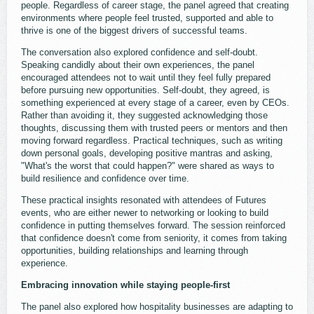
people. Regardless of career stage, the panel agreed that creating
environments where people feel trusted, supported and able to
thrive is one of the biggest drivers of successful teams.
The conversation also explored confidence and self-doubt.
Speaking candidly about their own experiences, the panel
encouraged attendees not to wait until they feel fully prepared
before pursuing new opportunities. Self-doubt, they agreed, is
something experienced at every stage of a career, even by CEOs.
Rather than avoiding it, they suggested acknowledging those
thoughts, discussing them with trusted peers or mentors and then
moving forward regardless. Practical techniques, such as writing
down personal goals, developing positive mantras and asking,
"What's the worst that could happen?" were shared as ways to
build resilience and confidence over time.
These practical insights resonated with attendees of Futures
events, who are either newer to networking or looking to build
confidence in putting themselves forward. The session reinforced
that confidence doesn't come from seniority, it comes from taking
opportunities, building relationships and learning through
experience.
Embracing innovation while staying people-first
The panel also explored how hospitality businesses are adapting to