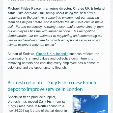
Michael Fildes-Peace, managing director, Circles UK & Ireland
said:
“This accolade isn't simply about being the 'best'; it's a
testament to the positive, supportive environment our amazing
team has helped create, and it reflects the inclusive culture we've
built. For me personally, knowing these results come directly from
our employees fills me with immense pride. This recognition
demonstrates our commitment to supporting and empowering our
people and enabling them to provide exceptional services to our
clients wherever they are based.”
As part of Sodexo,
Circles UK & Ireland’s
success reflects the
organisation’s shared values and collective commitment to
removing barriers and ensuring every employee has a sense of
belonging and the opportunity to flourish.
Bidfresh relocates Daily Fish to new Enfield
depot to improve service in London
Specialist fresh produce supplier,
Bidfresh, has moved Daily Fish from its
Kings Cross base in North London to a
new 24,298 sq ft state-of-the-art depot in