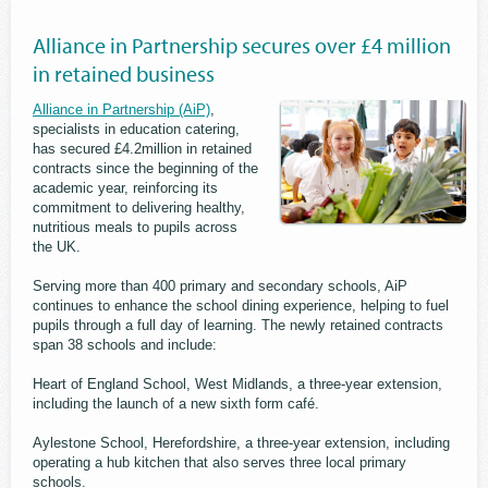
Alliance in Partnership secures over £4 million
in retained business
Alliance in Partnership (AiP)
,
specialists in education catering,
has secured £4.2million in retained
contracts since the beginning of the
academic year, reinforcing its
commitment to delivering healthy,
nutritious meals to pupils across
the UK.
Serving more than 400 primary and secondary schools, AiP
continues to enhance the school dining experience, helping to fuel
pupils through a full day of learning. The newly retained contracts
span 38 schools and include:
Heart of England School, West Midlands, a three-year extension,
including the launch of a new sixth form café.
Aylestone School, Herefordshire, a three-year extension, including
operating a hub kitchen that also serves three local primary
schools.