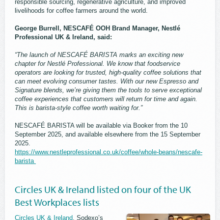
responsible sourcing, regenerative agriculture, and improved
livelihoods for coffee farmers around the world.
George Burrell, NESCAFÉ OOH Brand Manager, Nestlé
Professional UK & Ireland, said:
“The launch of NESCAFÉ BARISTA marks an exciting new
chapter for Nestlé Professional. We know that foodservice
operators are looking for trusted, high-quality coffee solutions that
can meet evolving consumer tastes. With our new Espresso and
Signature blends, we’re giving them the tools to serve exceptional
coffee experiences that customers will return for time and again.
This is barista-style coffee worth waiting for.”
NESCAFÉ BARISTA will be available via Booker from the 10
September 2025, and available elsewhere from the 15 September
2025.
https://www.nestleprofessional.co.uk/coffee/whole-beans/nescafe-
barista
Circles UK & Ireland listed on four of the UK
Best Workplaces lists
Circles UK & Ireland
, Sodexo’s