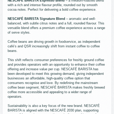
NESCAFÉ BARISTA Espresso Blend
– a medium-roasted blend
with a rich and intense flavour profile, rounded out by smooth
cocoa notes. Perfect for delivering a bold coffee experience.
NESCAFÉ BARISTA Signature Blend
– aromatic and well-
balanced, with subtle citrus notes and a full, rounded flavour. This
versatile blend offers a premium coffee experience across a range
of serve styles.
Coffee beans are driving growth in foodservice, as independent
café’s and QSR increasingly shift from instant coffee to coffee
beans.
This shift reflects consumer preferences for freshly ground coffee
and provides operators with an opportunity to enhance their coffee
offering and increase value per cup. NESCAFÉ BARISTA has
been developed to meet this growing demand, giving independent
businesses an affordable, high-quality coffee option that
consumers recognise and love. By redefining the mainstream
coffee bean segment, NESCAFÉ BARISTA makes freshly brewed
coffee more accessible and appealing to a wider range of
operators.
Sustainability is also a key focus of the new brand. NESCAFÉ
BARISTA is aligned with the NESCAFÉ 2030 plan, supporting