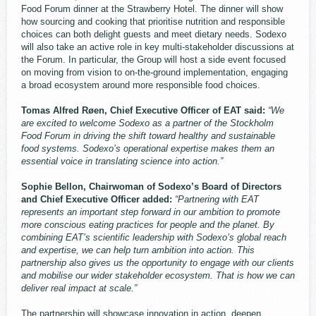
Food Forum dinner at the Strawberry Hotel. The dinner will show
how sourcing and cooking that prioritise nutrition and responsible
choices can both delight guests and meet dietary needs. Sodexo
will also take an active role in key multi-stakeholder discussions at
the Forum. In particular, the Group will host a side event focused
on moving from vision to on-the-ground implementation, engaging
a broad ecosystem around more responsible food choices.
Tomas Alfred Røen, Chief Executive Officer of EAT said:
“We
are excited to welcome Sodexo as a partner of the Stockholm
Food Forum in driving the shift toward healthy and sustainable
food systems. Sodexo’s operational expertise makes them an
essential voice in translating science into action.”
Sophie Bellon, Chairwoman of Sodexo’s Board of Directors
and Chief Executive Officer added:
“Partnering with EAT
represents an important step forward in our ambition to promote
more conscious eating practices for people and the planet. By
combining EAT’s scientific leadership with Sodexo’s global reach
and expertise, we can help turn ambition into action. This
partnership also gives us the opportunity to engage with our clients
and mobilise our wider stakeholder ecosystem. That is how we can
deliver real impact at scale.”
The partnership will showcase innovation in action, deepen