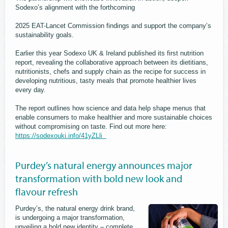
Sodexo’s alignment with the forthcoming
2025 EAT-Lancet Commission findings and support the company’s
sustainability goals.
Earlier this year Sodexo UK & Ireland published its first nutrition
report, revealing the collaborative approach between its dietitians,
nutritionists, chefs and supply chain as the recipe for success in
developing nutritious, tasty meals that promote healthier lives
every day.
The report outlines how science and data help shape menus that
enable consumers to make healthier and more sustainable choices
without compromising on taste. Find out more here:
https://sodexouki.info/41yZLli
Purdey’s natural energy announces major
transformation with bold new look and
flavour refresh
Purdey’s, the natural energy drink brand,
is undergoing a major transformation,
unveiling a bold new identity – complete