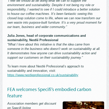
“I feel we should all be doing what we can to support the
environment and sustainability. Despite it not being my role or
responsibility, I wanted to see if I could introduce a better solution
to house our coffee machines. It’s been fantastic seeing this
closed loop solution come to life, where we can now transform our
own waste into purpose-built furniture. It’s a very proud moment for
our team, business and wider community.”
Julia Jones, head of corporate communications and
sustainability, Nestlé Professional
“What I love about this initiative is that the idea came from
someone in the business who doesn’t work on sustainability at all.
It demonstrates how anyone can drive sustainability action and
support our customers on their sustainability journey.”
To learn more about Nestlé Professional’s approach to
sustainability and innovation, visit:
https://www.nestleprofessional.co.uk/sustainability
FEA welcomes Specifi’s embodied carbon
feature
Association members get discount
on Specifi listing