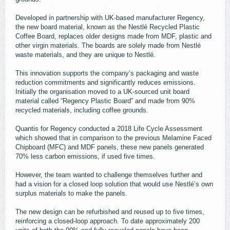
Developed in partnership with UK-based manufacturer Regency,
the new board material, known as the Nestlé Recycled Plastic
Coffee Board, replaces older designs made from MDF, plastic and
other virgin materials. The boards are solely made from Nestlé
waste materials, and they are unique to Nestlé.
This innovation supports the company’s packaging and waste
reduction commitments and significantly reduces emissions.
Initially the organisation moved to a UK-sourced unit board
material called “Regency Plastic Board” and made from 90%
recycled materials, including coffee grounds.
Quantis for Regency conducted a 2018 Life Cycle Assessment
which showed that in comparison to the previous Melamine Faced
Chipboard (MFC) and MDF panels, these new panels generated
70% less carbon emissions, if used five times.
However, the team wanted to challenge themselves further and
had a vision for a closed loop solution that would use Nestlé’s own
surplus materials to make the panels.
The new design can be refurbished and reused up to five times,
reinforcing a closed-loop approach. To date approximately 200