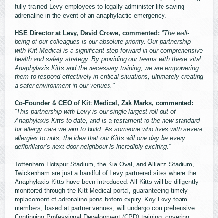
fully trained Levy employees to legally administer life-saving
adrenaline in the event of an anaphylactic emergency.
HSE Director at Levy, David Crowe, commented:
"The well-
being of our colleagues is our absolute priority. Our partnership
with Kitt Medical is a significant step forward in our comprehensive
health and safety strategy. By providing our teams with these vital
Anaphylaxis Kitts and the necessary training, we are empowering
them to respond effectively in critical situations, ultimately creating
a safer environment in our venues."
Co-Founder & CEO of Kitt Medical, Zak Marks, commented:
“This partnership with Levy is our single largest roll-out of
Anaphylaxis Kitts to date, and is a testament to the new standard
for allergy care we aim to build. As someone who lives with severe
allergies to nuts, the idea that our Kitts will one day be every
defibrillator’s next-door-neighbour is incredibly exciting.”
Tottenham Hotspur Stadium, the Kia Oval, and Allianz Stadium,
Twickenham are just a handful of Levy partnered sites where the
Anaphylaxis Kitts have been introduced. All Kitts will be diligently
monitored through the Kitt Medical portal, guaranteeing timely
replacement of adrenaline pens before expiry. Key Levy team
members, based at partner venues, will undergo comprehensive
Continuing Professional Development (CPD) training, covering