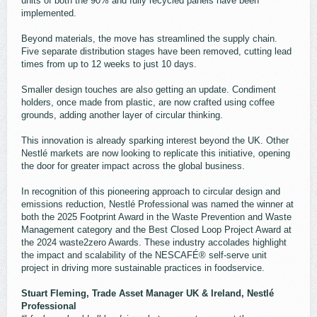
units of both the 90% and fully recycled panels have been
implemented.
Beyond materials, the move has streamlined the supply chain.
Five separate distribution stages have been removed, cutting lead
times from up to 12 weeks to just 10 days.
Smaller design touches are also getting an update. Condiment
holders, once made from plastic, are now crafted using coffee
grounds, adding another layer of circular thinking.
This innovation is already sparking interest beyond the UK. Other
Nestlé markets are now looking to replicate this initiative, opening
the door for greater impact across the global business.
In recognition of this pioneering approach to circular design and
emissions reduction, Nestlé Professional was named the winner at
both the 2025 Footprint Award in the Waste Prevention and Waste
Management category and the Best Closed Loop Project Award at
the 2024 waste2zero Awards. These industry accolades highlight
the impact and scalability of the NESCAFÉ® self-serve unit
project in driving more sustainable practices in foodservice.
Stuart Fleming, Trade Asset Manager UK & Ireland, Nestlé
Professional