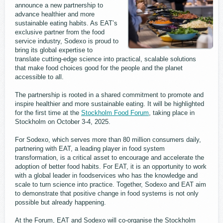
announce a new partnership to
advance healthier and more
sustainable eating habits. As EAT’s
exclusive partner from the food
service industry, Sodexo is proud to
bring its global expertise to
translate cutting-edge science into practical, scalable solutions
that make food choices good for the people and the planet
accessible to all.
The partnership is rooted in a shared commitment to promote and
inspire healthier and more sustainable eating. It will be highlighted
for the first time at the
Stockholm Food Forum
, taking place in
Stockholm on October 3-4, 2025.
For Sodexo, which serves more than 80 million consumers daily,
partnering with EAT, a leading player in food system
transformation, is a critical asset to encourage and accelerate the
adoption of better food habits. For EAT, it is an opportunity to work
with a global leader in foodservices who has the knowledge and
scale to turn science into practice. Together, Sodexo and EAT aim
to demonstrate that positive change in food systems is not only
possible but already happening.
At the Forum, EAT and Sodexo will co-organise the Stockholm