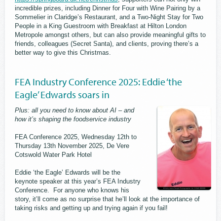
incredible prizes, including Dinner for Four with Wine Pairing by a
Sommelier in Claridge’s Restaurant, and a Two-Night Stay for Two
People in a King Guestroom with Breakfast at Hilton London
Metropole amongst others, but can also provide meaningful gifts to
friends, colleagues (Secret Santa), and clients, proving there’s a
better way to give this Christmas.
FEA Industry Conference 2025: Eddie ‘the
Eagle’ Edwards soars in
Plus: all you need to know about AI – and
how it’s shaping the foodservice industry
FEA Conference 2025, Wednesday 12th to
Thursday 13th November 2025, De Vere
Cotswold Water Park Hotel
Eddie ‘the Eagle’ Edwards will be the
keynote speaker at this year’s FEA Industry
Conference. For anyone who knows his
story, it’ll come as no surprise that he’ll look at the importance of
taking risks and getting up and trying again if you fail!