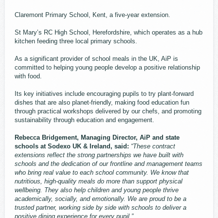
Claremont Primary School, Kent, a five-year extension.
St Mary’s RC High School, Herefordshire, which operates as a hub
kitchen feeding three local primary schools.
As a significant provider of school meals in the UK, AiP is
committed to helping young people develop a positive relationship
with food.
Its key initiatives include encouraging pupils to try plant-forward
dishes that are also planet-friendly, making food education fun
through practical workshops delivered by our chefs, and promoting
sustainability through education and engagement.
Rebecca Bridgement, Managing Director, AiP and state
schools at Sodexo UK & Ireland, said:
“These contract
extensions reflect the strong partnerships we have built with
schools and the dedication of our frontline and management teams
who bring real value to each school community. We know that
nutritious, high-quality meals do more than support physical
wellbeing. They also help children and young people thrive
academically, socially, and emotionally. We are proud to be a
trusted partner, working side by side with schools to deliver a
positive dining experience for every pupil.”