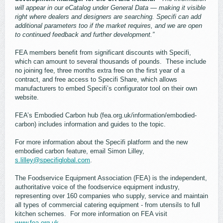
will appear in our eCatalog under General Data — making it visible
right where dealers and designers are searching. Specifi can add
additional parameters too if the market requires, and we are open
to continued feedback and further development.”
FEA members benefit from significant discounts with Specifi,
which can amount to several thousands of pounds. These include
no joining fee, three months extra free on the first year of a
contract, and free access to Specifi Share, which allows
manufacturers to embed Specifi’s configurator tool on their own
website.
FEA’s Embodied Carbon hub (fea.org.uk/information/embodied-
carbon) includes information and guides to the topic.
For more information about the Specifi platform and the new
embodied carbon feature, email Simon Lilley,
s.lilley@specifiglobal.com
.
The Foodservice Equipment Association (FEA) is the independent,
authoritative voice of the foodservice equipment industry,
representing over 160 companies who supply, service and maintain
all types of commercial catering equipment - from utensils to full
kitchen schemes. For more information on FEA visit
www.fea.org.uk