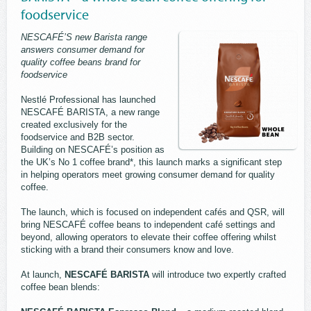
foodservice
NESCAFÉ’S new Barista range
answers consumer demand for
quality coffee beans brand for
foodservice
Nestlé Professional has launched
NESCAFÉ BARISTA, a new range
created exclusively for the
foodservice and B2B sector.
Building on NESCAFÉ’s position as
the UK’s No 1 coffee brand*, this launch marks a significant step
in helping operators meet growing consumer demand for quality
coffee.
The launch, which is focused on independent cafés and QSR, will
bring NESCAFÉ coffee beans to independent café settings and
beyond, allowing operators to elevate their coffee offering whilst
sticking with a brand their consumers know and love.
At launch,
NESCAFÉ BARISTA
will introduce two expertly crafted
coffee bean blends: