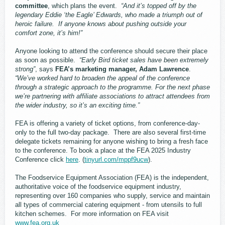
committee
, which plans the event.
“And it’s topped off by the
legendary Eddie ‘the Eagle’ Edwards, who made a triumph out of
heroic failure. If anyone knows about pushing outside your
comfort zone, it’s him!”
Anyone looking to attend the conference should secure their place
as soon as possible.
“Early Bird ticket sales have been extremely
strong”
, says
FEA’s marketing manager, Adam Lawrence
.
“We’ve worked hard to broaden the appeal of the conference
through a strategic approach to the programme. For the next phase
we’re partnering with affiliate associations to attract attendees from
the wider industry, so it’s an exciting time.”
FEA is offering a variety of ticket options, from conference-day-
only to the full two-day package. There are also several first-time
delegate tickets remaining for anyone wishing to bring a fresh face
to the conference. To book a place at the FEA 2025 Industry
Conference click
here
. (
tinyurl.com/mppf9ucw
).
The Foodservice Equipment Association (FEA) is the independent,
authoritative voice of the foodservice equipment industry,
representing over 160 companies who supply, service and maintain
all types of commercial catering equipment - from utensils to full
kitchen schemes. For more information on FEA visit
www.fea.org.uk