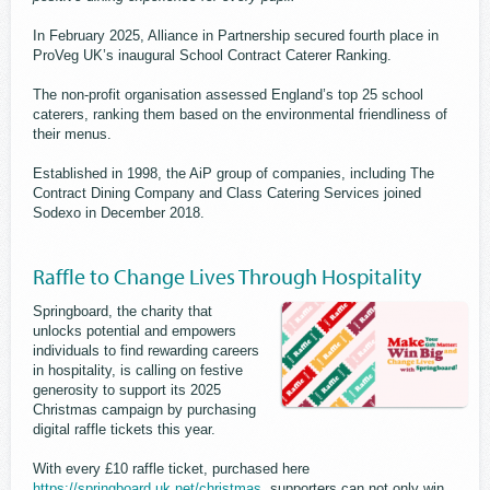
In February 2025, Alliance in Partnership secured fourth place in
ProVeg UK’s inaugural School Contract Caterer Ranking.
The non-profit organisation assessed England’s top 25 school
caterers, ranking them based on the environmental friendliness of
their menus.
Established in 1998, the AiP group of companies, including The
Contract Dining Company and Class Catering Services joined
Sodexo in December 2018.
Raffle to Change Lives Through Hospitality
Springboard, the charity that
unlocks potential and empowers
individuals to find rewarding careers
in hospitality, is calling on festive
generosity to support its 2025
Christmas campaign by purchasing
digital raffle tickets this year.
With every £10 raffle ticket, purchased here
https://springboard.uk.net/christmas
, supporters can not only win