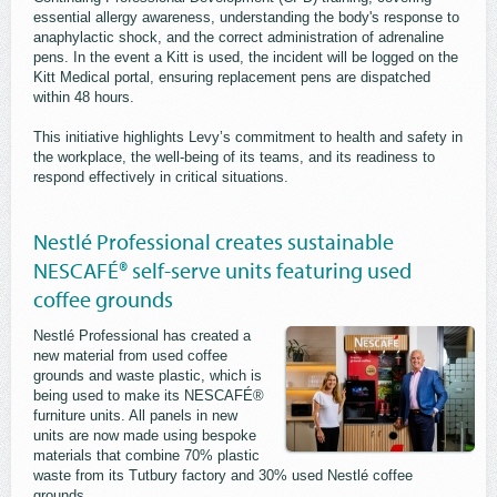
essential allergy awareness, understanding the body's response to
anaphylactic shock, and the correct administration of adrenaline
pens. In the event a Kitt is used, the incident will be logged on the
Kitt Medical portal, ensuring replacement pens are dispatched
within 48 hours.
This initiative highlights Levy’s commitment to health and safety in
the workplace, the well-being of its teams, and its readiness to
respond effectively in critical situations.
Nestlé Professional creates sustainable
NESCAFÉ® self-serve units featuring used
coffee grounds
Nestlé Professional has created a
new material from used coffee
grounds and waste plastic, which is
being used to make its NESCAFÉ®
furniture units. All panels in new
units are now made using bespoke
materials that combine 70% plastic
waste from its Tutbury factory and 30% used Nestlé coffee
grounds.