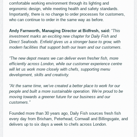
comfortable working environment through its lighting and
ergonomic design, while meeting health and safety standards.
Importantly, there is no change to order processes for customers,
who can continue to order in the same way as before.
Andy Farnworth, Managing Director at Bidfresh, said:
“
This
investment marks an exciting new chapter for Daily Fish and
Direct Seafoods. Enfield gives us a stronger base to grow, with
modern facilities that support both our team and our customers.
“The new depot means we can deliver even fresher fish, more
efficiently across London, while our customer experience centre
will let us work more closely with chefs, supporting menu
development, skills and creativity.
“At the same time, we’ve created a better place to work for our
people and built a more sustainable operation. We’re proud to be
moving towards a greener future for our business and our
customers.”
Founded more than 30 years ago, Daily Fish sources fresh fish
every day from Brixham, Peterhead, Cornwall and Billingsgate, and
delivers up to six days a week to chefs across London.