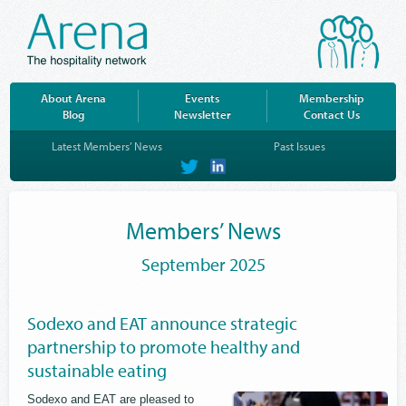
About Arena
Events
Membership
Blog
Newsletter
Contact Us
Latest Members’ News
Past Issues
on
on
Twitter
LinkedIn
Members’ News
September 2025
Sodexo and EAT announce strategic
partnership to promote healthy and
sustainable eating
Sodexo and EAT are pleased to