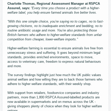
Charlotte Thomas, Regional Assessment Manager at RSPCA
Assured, says:
“Every time you choose a product with a higher-
welfare label, you help ensure farmed animals live better lives.
“With this one simple choice, you’re saying no to cages, no to fast-
growing chickens, no to inadequate enrichment and bedding, no to
routine antibiotic usage and more. You’re also protecting those
British farmers who adhere to higher-welfare standards from unfair
competition from cheaper, lower‑welfare imports.”
Higher-welfare farming is essential to ensure animals live free from
unnecessary stress and suffering. It goes beyond minimum legal
standards, provides enriched environments, space to move,
access to veterinary care, freedom to express natural behaviours
and more.
The survey findings highlight just how much the UK public values
animal welfare and how willing they are to back those farmers who
adhere to higher welfare standards, with their weekly shop.
With support from retailers, foodservice companies and industry
partners, more than 1,800 RSPCA Assured-labelled products are
now available in supermarkets and on menus across the UK -
giving shoppers plenty of choice when they look for higher welfare
options.