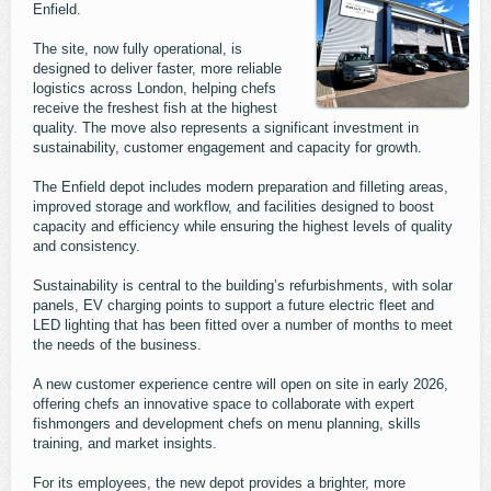
Enfield.
The site, now fully operational, is
designed to deliver faster, more reliable
logistics across London, helping chefs
receive the freshest fish at the highest
quality. The move also represents a significant investment in
sustainability, customer engagement and capacity for growth.
The Enfield depot includes modern preparation and filleting areas,
improved storage and workflow, and facilities designed to boost
capacity and efficiency while ensuring the highest levels of quality
and consistency.
Sustainability is central to the building’s refurbishments, with solar
panels, EV charging points to support a future electric fleet and
LED lighting that has been fitted over a number of months to meet
the needs of the business.
A new customer experience centre will open on site in early 2026,
offering chefs an innovative space to collaborate with expert
fishmongers and development chefs on menu planning, skills
training, and market insights.
For its employees, the new depot provides a brighter, more