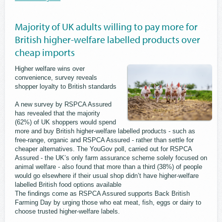
Majority of UK adults willing to pay more for
British higher-welfare labelled products over
cheap imports
Higher welfare wins over
convenience, survey reveals
shopper loyalty to British standards
A new survey by RSPCA Assured
has revealed that the majority
(62%) of UK shoppers would spend
more and buy British higher-welfare labelled products - such as
free-range, organic and RSPCA Assured - rather than settle for
cheaper alternatives. The YouGov poll, carried out for RSPCA
Assured - the UK’s only farm assurance scheme solely focused on
animal welfare - also found that more than a third (38%) of people
would go elsewhere if their usual shop didn’t have higher-welfare
labelled British food options available
The findings come as RSPCA Assured supports Back British
Farming Day by urging those who eat meat, fish, eggs or dairy to
choose trusted higher-welfare labels.