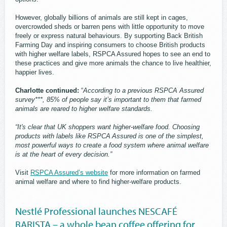
However, globally billions of animals are still kept in cages,
overcrowded sheds or barren pens with little opportunity to move
freely or express natural behaviours. By supporting Back British
Farming Day and inspiring consumers to choose British products
with higher welfare labels, RSPCA Assured hopes to see an end to
these practices and give more animals the chance to live healthier,
happier lives.
Charlotte continued:
“
According to a previous RSPCA Assured
survey***, 85% of people say it’s important to them that farmed
animals are reared to higher welfare standards.
“It's clear that UK shoppers want higher-welfare food. Choosing
products with labels like RSPCA Assured is one of the simplest,
most powerful ways to create a food system where animal welfare
is at the heart of every decision.”
Visit
RSPCA Assured’s website
for more information on farmed
animal welfare and where to find higher-welfare products.
Nestlé Professional launches NESCAFÉ
BARISTA – a whole bean coffee offering for