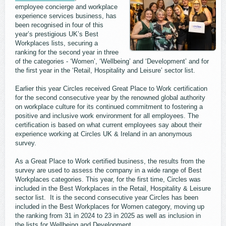
employee concierge and workplace
experience services business, has
been recognised in four of this
year’s prestigious UK’s Best
Workplaces lists, securing a
ranking for the second year in three
of the categories - ‘Women’, ‘Wellbeing’ and ‘Development’ and for
the first year in the ‘Retail, Hospitality and Leisure’ sector list.
Earlier this year Circles received Great Place to Work certification
for the second consecutive year by the renowned global authority
on workplace culture for its continued commitment to fostering a
positive and inclusive work environment for all employees. The
certification is based on what current employees say about their
experience working at Circles UK & Ireland in an anonymous
survey.
As a Great Place to Work certified business, the results from the
survey are used to assess the company in a wide range of Best
Workplaces categories. This year, for the first time, Circles was
included in the Best Workplaces in the Retail, Hospitality & Leisure
sector list. It is the second consecutive year Circles has been
included in the Best Workplaces for Women category, moving up
the ranking from 31 in 2024 to 23 in 2025 as well as inclusion in
the lists for Wellbeing and Development.