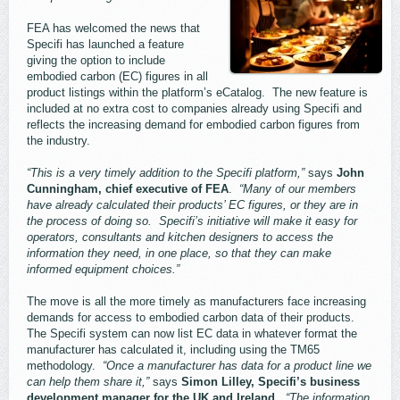
FEA has welcomed the news that
Specifi has launched a feature
giving the option to include
embodied carbon (EC) figures in all
product listings within the platform’s eCatalog. The new feature is
included at no extra cost to companies already using Specifi and
reflects the increasing demand for embodied carbon figures from
the industry.
“This is a very timely addition to the Specifi platform,”
says
John
Cunningham, chief executive of FEA
.
“Many of our members
have already calculated their products’ EC figures, or they are in
the process of doing so. Specifi’s initiative will make it easy for
operators, consultants and kitchen designers to access the
information they need, in one place, so that they can make
informed equipment choices.”
The move is all the more timely as manufacturers face increasing
demands for access to embodied carbon data of their products.
The Specifi system can now list EC data in whatever format the
manufacturer has calculated it, including using the TM65
methodology.
“Once a manufacturer has data for a product line we
can help them share it,”
says
Simon Lilley, Specifi’s business
development manager for the UK and Ireland.
“The information