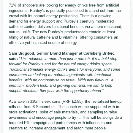
71% of shoppers are looking for energy drinks free from artificial
ingredients. Purdey's is perfectly positioned to stand out from the
crowd with its natural energy positioning. There is a growing
demand for energy support and Purdey’s carefully moderated
caffeine content delivers functional benefits via a more measured,
natural uplift. The new Purdey’s productseach contain at least
60mg of natural caffeine and B vitamins, offering consumers an
effective yet balanced source of energy.
Sam Bidgood, Senior Brand Manager at Carlsberg Britvic,
said:
“This relaunch is more than just a refresh, it’s a bold step
forward for Purdey’s and for the natural energy drinks space.
Traditional stimulant energy drinks aren’t for everyone, and some
customers are looking for natural ingredients with functional
benefits, with no compromise on taste. With new flavours, a
premium, modern look, and growing demand, we aim to help
support stockists this year with the opportunity ahead.”
Available in 330ml sleek cans (RRP £2.95), the revitalised line-up
rolls out from 8 September. The launch will be supported with in-
store activations, point of sale materials, and sampling to raise
awareness and encourage people to try it. This will be alongside a
targeted PR campaign and partnerships with influencers and
creators to increase engagement and reach more people.