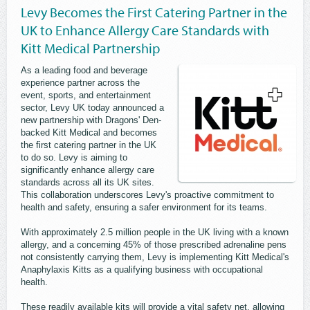
Levy Becomes the First Catering Partner in the
UK to Enhance Allergy Care Standards with
Kitt Medical Partnership
As a leading food and beverage
experience partner across the
event, sports, and entertainment
sector, Levy UK today announced a
new partnership with Dragons' Den-
backed Kitt Medical and becomes
the first catering partner in the UK
to do so. Levy is aiming to
significantly enhance allergy care
standards across all its UK sites.
This collaboration underscores Levy's proactive commitment to
health and safety, ensuring a safer environment for its teams.
With approximately 2.5 million people in the UK living with a known
allergy, and a concerning 45% of those prescribed adrenaline pens
not consistently carrying them, Levy is implementing Kitt Medical's
Anaphylaxis Kitts as a qualifying business with occupational
health.
These readily available kits will provide a vital safety net, allowing