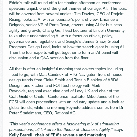
Eddie’s talk will round off a fascinating afternoon as conference
speakers unpick one of the great themes of our age, AI. The topic
will be covered from several angles: Tim Davies, CEO of Projekt
Rising, looks at AI with an operator’s point of view; Emanuela
Delgado, senior VP of Parts Town, covers using AI for business
agility and growth; Chang Ge, Head Lecturer at Lincoln University,
talks about understanding AI with a focus on ethics, policy,
governance and regulation; and Google’s James Shaw, Global
Programs Design Lead, looks at how the search giant is using AI.
Then the four experts will get together to form an AI panel with
discussion and a Q&A session from the floor.
All that is after an insightful morning that covers topics including
food to go, with Matt Cundrick of FTG Navigator; front of house
design trends from Claire Smith and Tansin Blankley of ABDA
Design; and kitchen and FOH technology with Mark
Reynolds, regional executive chef of Levy UK and chair of the
Craft Guild of Chefs. Conference facilitator Mike Jones of the
FCSI will open proceedings with an industry update and a look at
global trends, while the morning keynote address comes from Dr
Peter Stadelmann, CEO, Rational AG.
“This year’s conference offers a fascinating mix of stimulating
presentations, all linked to the theme of ‘Business Agility,’”
says
Kelly Barrell, chair of FEA’s revenue and marketing