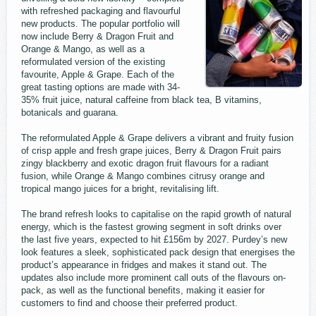
with refreshed packaging and flavourful
new products. The popular portfolio will
now include Berry & Dragon Fruit and
Orange & Mango, as well as a
reformulated version of the existing
favourite, Apple & Grape. Each of the
great tasting options are made with 34-
35% fruit juice, natural caffeine from black tea, B vitamins,
botanicals and guarana.
The reformulated Apple & Grape delivers a vibrant and fruity fusion
of crisp apple and fresh grape juices, Berry & Dragon Fruit pairs
zingy blackberry and exotic dragon fruit flavours for a radiant
fusion, while Orange & Mango combines citrusy orange and
tropical mango juices for a bright, revitalising lift.
The brand refresh looks to capitalise on the rapid growth of natural
energy, which is the fastest growing segment in soft drinks over
the last five years, expected to hit £156m by 2027. Purdey’s new
look features a sleek, sophisticated pack design that energises the
product’s appearance in fridges and makes it stand out. The
updates also include more prominent call outs of the flavours on-
pack, as well as the functional benefits, making it easier for
customers to find and choose their preferred product.