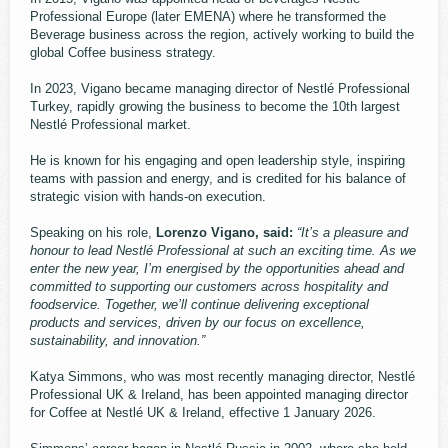
Professional Europe (later EMENA) where he transformed the
Beverage business across the region, actively working to build the
global Coffee business strategy.
In 2023, Vigano became managing director of Nestlé Professional
Turkey, rapidly growing the business to become the 10th largest
Nestlé Professional market.
He is known for his engaging and open leadership style, inspiring
teams with passion and energy, and is credited for his balance of
strategic vision with hands-on execution.
Speaking on his role,
Lorenzo Vigano, said:
“It’s a pleasure and
honour to lead Nestlé Professional at such an exciting time. As we
enter the new year, I’m energised by the opportunities ahead and
committed to supporting our customers across hospitality and
foodservice. Together, we’ll continue delivering exceptional
products and services, driven by our focus on excellence,
sustainability, and innovation.”
Katya Simmons, who was most recently managing director, Nestlé
Professional UK & Ireland, has been appointed managing director
for Coffee at Nestlé UK & Ireland, effective 1 January 2026.