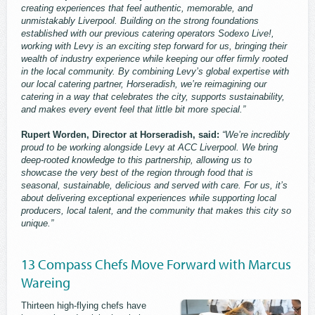
creating experiences that feel authentic, memorable, and
unmistakably Liverpool. Building on the strong foundations
established with our previous catering operators Sodexo Live!,
working with Levy is an exciting step forward for us, bringing their
wealth of industry experience while keeping our offer firmly rooted
in the local community. By combining Levy’s global expertise with
our local catering partner, Horseradish, we’re reimagining our
catering in a way that celebrates the city, supports sustainability,
and makes every event feel that little bit more special.”
Rupert Worden, Director at Horseradish, said:
“We’re incredibly
proud to be working alongside Levy at ACC Liverpool. We bring
deep-rooted knowledge to this partnership, allowing us to
showcase the very best of the region through food that is
seasonal, sustainable, delicious and served with care. For us, it’s
about delivering exceptional experiences while supporting local
producers, local talent, and the community that makes this city so
unique.”
13 Compass Chefs Move Forward with Marcus
Wareing
Thirteen high-flying chefs have