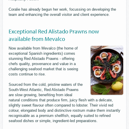
Coralie has already begun her work, focussing on developing the
team and enhancing the overall visitor and client experience.
Exceptional Red Alistado Prawns now
available from Mevalco
Now available from Mevalco (the home of
exceptional Spanish ingredients) comes
stunning Red Alistado Prawns - offering
chefs quality, provenance and value in a
challenging seafood market that is seeing
costs continue to rise.
Sourced from the cold, pristine waters of the
South-West Atlantic, Red Alistado Prawns
are slow growing, benefiting from ideal
natural conditions that produce firm, juicy flesh with a delicate,
slightly sweet flavour often compared to lobster. Their vivid red
colour, elongated body and distinctive rostrum make them instantly
recognisable as a premium shellfish, equally suited to refined
seafood dishes or simple, ingredient-led preparations.