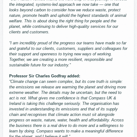
the integrated, systems‑led approach we now take — one that
looks beyond carbon to consider how we reduce waste, protect
nature, promote health and uphold the highest standards of animal
welfare. This is about doing the right thing for people and the
planet, while continuing to deliver high‑quality services for our
clients and customers.
“I am incredibly proud of the progress our teams have made so far
and grateful to our clients, customers, suppliers and colleagues for
their support and openness to trying new ways of working.
Together, we are creating a more resilient, responsible and
sustainable future for our industry.”
Professor Sir Charles Godfray added:
“Climate change can seem complex, but its core truth is simple:
the emissions we release are warming the planet and driving more
extreme weather. The details may be uncertain, but the need to
act is not. What gives me confidence is that Compass UK &
Ireland is taking this challenge seriously. The organisation has
invested in understanding its emissions and that of its supply
chain and recognises that climate action must sit alongside
progress on waste, nature, water, health and affordability. Across
the business there is a real drive to do more and a willingness to
learn by doing. Compass wants to make a meaningful difference
for the planet, and I believe it will.”