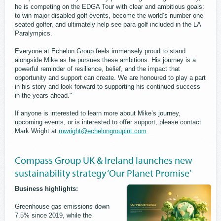
he is competing on the EDGA Tour with clear and ambitious goals:
to win major disabled golf events, become the world’s number one
seated golfer, and ultimately help see para golf included in the LA
Paralympics.
Everyone at Echelon Group feels immensely proud to stand
alongside Mike as he pursues these ambitions. His journey is a
powerful reminder of resilience, belief, and the impact that
opportunity and support can create. We are honoured to play a part
in his story and look forward to supporting his continued success
in the years ahead."
If anyone is interested to learn more about Mike’s journey,
upcoming events, or is interested to offer support, please contact
Mark Wright at
mwright@echelongroupint.com
Compass Group UK & Ireland launches new
sustainability strategy ‘Our Planet Promise’
Business highlights:
Greenhouse gas emissions down
7.5% since 2019, while the