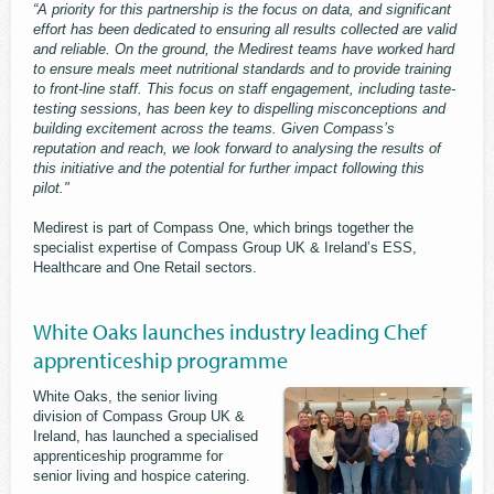
“A priority for this partnership is the focus on data, and significant
effort has been dedicated to ensuring all results collected are valid
and reliable. On the ground, the Medirest teams have worked hard
to ensure meals meet nutritional standards and to provide training
to front-line staff. This focus on staff engagement, including taste-
testing sessions, has been key to dispelling misconceptions and
building excitement across the teams. Given Compass’s
reputation and reach, we look forward to analysing the results of
this initiative and the potential for further impact following this
pilot."
Medirest is part of Compass One, which brings together the
specialist expertise of Compass Group UK & Ireland’s ESS,
Healthcare and One Retail sectors.
White Oaks launches industry leading Chef
apprenticeship programme
White Oaks, the senior living
division of Compass Group UK &
Ireland, has launched a specialised
apprenticeship programme for
senior living and hospice catering.