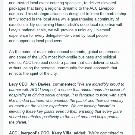
and trusted local event catering specialist, to deliver elevated
packages that bring a regional dynamic to the ACC Liverpool
campus. This strategic alliance is designed to keep the partnership
firmly rooted in the local area while guaranteeing a continuity of
excellence. By combining Horseradish’s deep local expertise with
Levy’s national scale, we will provide a uniquely 'Liverpool'
experience for every delegate—delivered by local people
and supporting local producers.
As the home of major international summits, global conferences,
and some of the UK’s most high-profile business and political
events, ACC Liverpool needs a partner that can deliver at scale
without losing the personal, community-focused approach that
reflects the spirit of the city.
Levy CEO, Jon Davies, commented:
"We are incredibly proud to
partner with ACC Liverpool, a venue that understands the power of
hospitality in driving social change. It is fantastic to work with such
like-minded partners who prioritise the planet and their community
as much as the visitor experience. We are looking forward to
elevating these key pillars even further, ensuring that every plate
served contributes positively to the local area and helps protect
the planet."
ACC Liverpool’s COO, Kerry Villa, added:
“We’re committed to