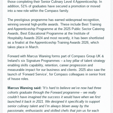
those completing their Senior Culinary Level 4 Apprenticeship. In
addition, 51% of graduates have secured a promotion or moved
into a new role within the Compass family.
The prestigious programme has earned widespread recognition,
winning several high-profile awards. These include Best Training
and Apprenticeship Programme at the 2025 Public Sector Catering
Awards, Best Educational Programme at the Institute of
Hospitality Awards 2024 and most recently, it has been shortlisted
as a finalist at the Apprenticeship Training Awards 2026, which
takes place in March.
Forward with Marcus Wareing forms part of Compass Group UK &
Ireland’s six Signature Programmes – a key pillar of talent strategy
enabling skills capability, retention, career progression and
measurable impact for our business and clients. 2025 also saw the
launch of ‘Forward Service’, for Compass colleagues in senior front
of house roles.
Marcus Wareing said:
“It’s hard to believe we’ve now had three
cohorts graduate through the Forward programme – we really
couldn’t have imagined the success it would have when we first
launched it back in 2021. We designed it specifically to support
senior culinary talent and I’m always blown away by the
passionate, enthusiastic and skilled chefs that join us for each