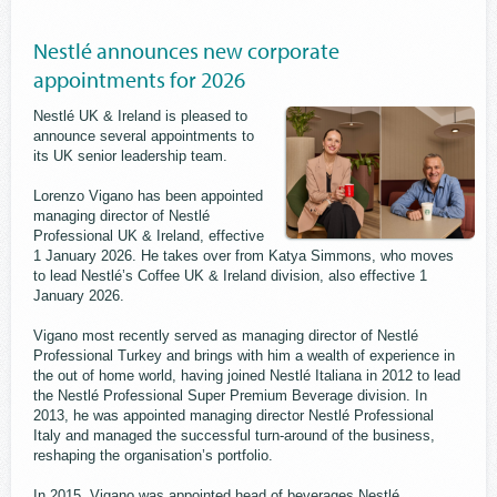
Nestlé announces new corporate
appointments for 2026
Nestlé UK & Ireland is pleased to
announce several appointments to
its UK senior leadership team.
Lorenzo Vigano has been appointed
managing director of Nestlé
Professional UK & Ireland, effective
1 January 2026. He takes over from Katya Simmons, who moves
to lead Nestlé’s Coffee UK & Ireland division, also effective 1
January 2026.
Vigano most recently served as managing director of Nestlé
Professional Turkey and brings with him a wealth of experience in
the out of home world, having joined Nestlé Italiana in 2012 to lead
the Nestlé Professional Super Premium Beverage division. In
2013, he was appointed managing director Nestlé Professional
Italy and managed the successful turn-around of the business,
reshaping the organisation’s portfolio.
In 2015, Vigano was appointed head of beverages Nestlé