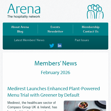
About Arena
Events
Membership
Blog
Newsletter
Contact Us
Latest Members’ News
Past Issues
on
on
Twitter
LinkedIn
Members’ News
February 2026
Medirest Launches Enhanced Plant-Powered
Menu Trial with Greener by Default
Medirest, the healthcare sector of
Compass Group UK & Ireland, has