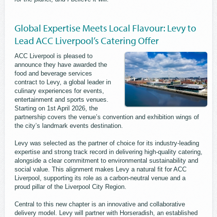
Global Expertise Meets Local Flavour: Levy to
Lead ACC Liverpool’s Catering Offer
ACC Liverpool is pleased to
announce they have awarded the
food and beverage services
contract to Levy, a global leader in
culinary experiences for events,
entertainment and sports venues.
Starting on 1st April 2026, the
partnership covers the venue’s convention and exhibition wings of
the city’s landmark events destination.
Levy was selected as the partner of choice for its industry-leading
expertise and strong track record in delivering high-quality catering,
alongside a clear commitment to environmental sustainability and
social value. This alignment makes Levy a natural fit for ACC
Liverpool, supporting its role as a carbon-neutral venue and a
proud pillar of the Liverpool City Region.
Central to this new chapter is an innovative and collaborative
delivery model. Levy will partner with Horseradish, an established