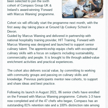
been selected to join the sixth
cohort of Compass Group UK &
Ireland’s award-winning ‘Forward
with Marcus Wareing’ programme.
Cohort six will officially start the programme next month, with the
first away day taking place at Ground Up Cookery School in
Devon.
Guided by Marcus Wareing and delivered in partnership with
national hospitality training provider, HIT Training, Forward with
Marcus Wareing was designed and launched to support senior
culinary talent. The apprenticeship equips chefs with exceptional
culinary skills with a focus on subjects including sustainability,
commerciality and people. It is brought to life through added-value
enrichment activities and practical experiences.
The cohort also delivers social value, by committing to working
with community groups and passing on culinary skills and
knowledge. Previous participants mentor new cohorts, to support
and share ideas and best practice.
Following its launch in August 2021, 86 senior chefs have enrolled
on the Forward with Marcus Wareing programme. Cohorts 1-3 have
now completed and of the 47 chefs who began, Compass has an
outstanding 81% retention rate and a 100% distinction rate among