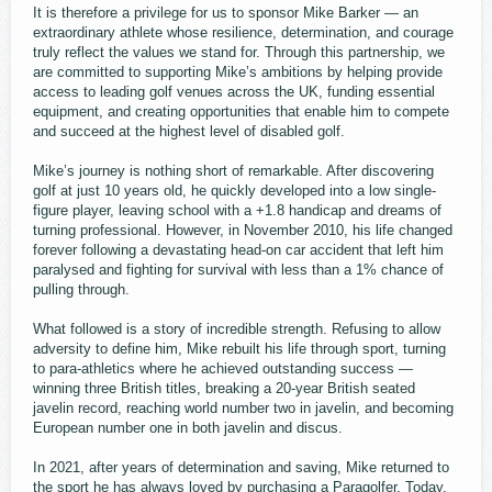
It is therefore a privilege for us to sponsor Mike Barker — an
extraordinary athlete whose resilience, determination, and courage
truly reflect the values we stand for. Through this partnership, we
are committed to supporting Mike’s ambitions by helping provide
access to leading golf venues across the UK, funding essential
equipment, and creating opportunities that enable him to compete
and succeed at the highest level of disabled golf.
Mike’s journey is nothing short of remarkable. After discovering
golf at just 10 years old, he quickly developed into a low single-
figure player, leaving school with a +1.8 handicap and dreams of
turning professional. However, in November 2010, his life changed
forever following a devastating head-on car accident that left him
paralysed and fighting for survival with less than a 1% chance of
pulling through.
What followed is a story of incredible strength. Refusing to allow
adversity to define him, Mike rebuilt his life through sport, turning
to para-athletics where he achieved outstanding success —
winning three British titles, breaking a 20-year British seated
javelin record, reaching world number two in javelin, and becoming
European number one in both javelin and discus.
In 2021, after years of determination and saving, Mike returned to
the sport he has always loved by purchasing a Paragolfer. Today,