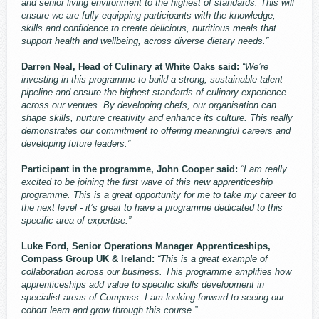
and senior living environment to the highest of standards. This will
ensure we are fully equipping participants with the knowledge,
skills and confidence to create delicious, nutritious meals that
support health and wellbeing, across diverse dietary needs.”
Darren Neal, Head of Culinary at White Oaks said:
“We’re
investing in this programme to build a strong, sustainable talent
pipeline and ensure the highest standards of culinary experience
across our venues. By developing chefs, our organisation can
shape skills, nurture creativity and enhance its culture. This really
demonstrates our commitment to offering meaningful careers and
developing future leaders.”
Participant in the programme, John Cooper said:
“I am really
excited to be joining the first wave of this new apprenticeship
programme. This is a great opportunity for me to take my career to
the next level - it’s great to have a programme dedicated to this
specific area of expertise.”
Luke Ford, Senior Operations Manager Apprenticeships,
Compass Group UK & Ireland:
“This is a great example of
collaboration across our business. This programme amplifies how
apprenticeships add value to specific skills development in
specialist areas of Compass. I am looking forward to seeing our
cohort learn and grow through this course.”