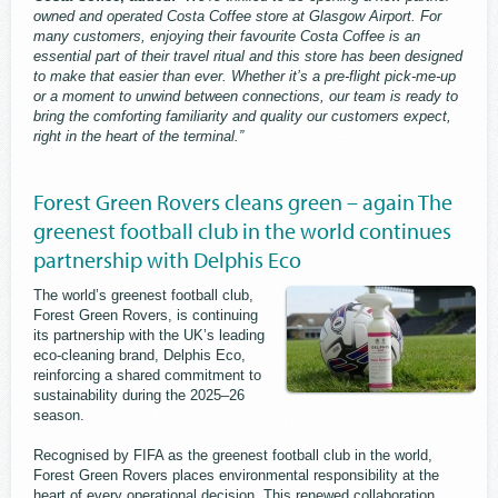
owned and operated Costa Coffee store at Glasgow Airport. For
many customers, enjoying their favourite Costa Coffee is an
essential part of their travel ritual and this store has been designed
to make that easier than ever. Whether it’s a pre-flight pick-me-up
or a moment to unwind between connections, our team is ready to
bring the comforting familiarity and quality our customers expect,
right in the heart of the terminal.”
Forest Green Rovers cleans green – again The
greenest football club in the world continues
partnership with Delphis Eco
The world’s greenest football club,
Forest Green Rovers, is continuing
its partnership with the UK’s leading
eco-cleaning brand, Delphis Eco,
reinforcing a shared commitment to
sustainability during the 2025–26
season.
Recognised by FIFA as the greenest football club in the world,
Forest Green Rovers places environmental responsibility at the
heart of every operational decision. This renewed collaboration