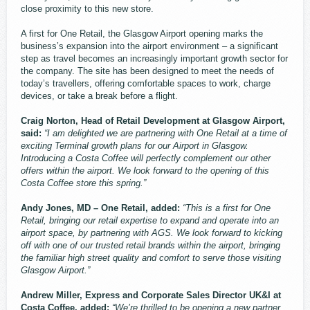
close proximity to this new store.
A first for One Retail, the Glasgow Airport opening marks the
business’s expansion into the airport environment – a significant
step as travel becomes an increasingly important growth sector for
the company. The site has been designed to meet the needs of
today’s travellers, offering comfortable spaces to work, charge
devices, or take a break before a flight.
Craig Norton, Head of Retail Development at Glasgow Airport,
said:
“I am delighted we are partnering with One Retail at a time of
exciting Terminal growth plans for our Airport in Glasgow.
Introducing a Costa Coffee will perfectly complement our other
offers within the airport. We look forward to the opening of this
Costa Coffee store this spring.”
Andy Jones, MD – One Retail, added:
“This is a first for One
Retail, bringing our retail expertise to expand and operate into an
airport space, by partnering with AGS. We look forward to kicking
off with one of our trusted retail brands within the airport, bringing
the familiar high street quality and comfort to serve those visiting
Glasgow Airport.”
Andrew Miller, Express and Corporate Sales Director UK&I at
Costa Coffee, added:
“We’re thrilled to be opening a new partner