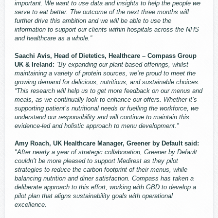
important. We want to use data and insights to help the people we
serve to eat better. The outcome of the next three months will
further drive this ambition and we will be able to use the
information to support our clients within hospitals across the NHS
and healthcare as a whole.”
Saachi Avis, Head of Dietetics, Healthcare – Compass Group
UK & Ireland:
“By expanding our plant-based offerings, whilst
maintaining a variety of protein sources, we’re proud to meet the
growing demand for delicious, nutritious, and sustainable choices.
“This research will help us to get more feedback on our menus and
meals, as we continually look to enhance our offers. Whether it’s
supporting patient’s nutritional needs or fuelling the workforce, we
understand our responsibility and will continue to maintain this
evidence-led and holistic approach to menu development.”
Amy Roach, UK Healthcare Manager, Greener by Default said:
"After nearly a year of strategic collaboration, Greener by Default
couldn’t be more pleased to support Medirest as they pilot
strategies to reduce the carbon footprint of their menus, while
balancing nutrition and diner satisfaction. Compass has taken a
deliberate approach to this effort, working with GBD to develop a
pilot plan that aligns sustainability goals with operational
excellence.