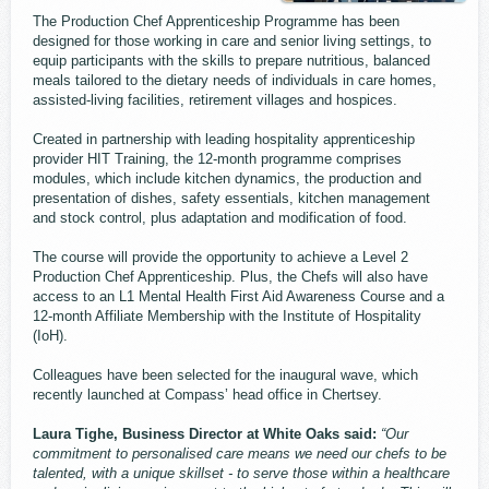
The Production Chef Apprenticeship Programme has been
designed for those working in care and senior living settings, to
equip participants with the skills to prepare nutritious, balanced
meals tailored to the dietary needs of individuals in care homes,
assisted-living facilities, retirement villages and hospices.
Created in partnership with leading hospitality apprenticeship
provider HIT Training, the 12-month programme comprises
modules, which include kitchen dynamics, the production and
presentation of dishes, safety essentials, kitchen management
and stock control, plus adaptation and modification of food.
The course will provide the opportunity to achieve a Level 2
Production Chef Apprenticeship. Plus, the Chefs will also have
access to an L1 Mental Health First Aid Awareness Course and a
12-month Affiliate Membership with the Institute of Hospitality
(IoH).
Colleagues have been selected for the inaugural wave, which
recently launched at Compass’ head office in Chertsey.
Laura Tighe, Business Director at White Oaks said:
“Our
commitment to personalised care means we need our chefs to be
talented, with a unique skillset - to serve those within a healthcare