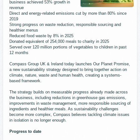
business achieved 53% growth in
revenue
Direct and energy-related emissions cut by more than 80% since
2019
Strong progress on waste reduction, responsible sourcing and
healthier menus
Reduced food waste by 8% in 2025
Donated equivalent of 254,000 meals to charity in 2025
Served over 120 million portions of vegetables to children in past
12 months
Compass Group UK & Ireland today launches Our Planet Promise,
a new sustainability strategy designed to bring together action on
climate, nature, waste and human health, creating a systems-
based framework.
The strategy builds on measurable progress already made across
the business, including reductions in greenhouse gas emissions,
improvements in waste management, more responsible sourcing of
ingredients and healthier meals. As sustainability challenges
become more complex, Compass believes tackling climate issues
in isolation is no longer enough.
Progress to date