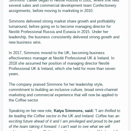
Simmons’ career began in Nestlé Russia in 2002, where she held
several sales and commercial development team Confectionery
assignments, before moving to marketing in 2010.
Simmons delivered strong market share growth and profitability
turnaround, before going on to become managing director for
Nestlé Professional Russia and Eurasia in 2015. Under her
leadership, the business consistently delivered strong growth and
new business wins.
In 2017, Simmons moved to the UK, becoming business
effectiveness manager at Nestlé Professional UK & Ireland. In
2018 she assumed her position of managing director Nestlé
Professional UK & Ireland, which she held for more than seven
years.
The company praised Simmons for her leadership style,
commitment to building an inclusive culture, broad omni-channel
marketing and commercial experience that will now be applied to
the Coffee sector.
Speaking on her new role,
Katya Simmons, said:
“I am thrilled to
be leading the Coffee sector in the UK and Ireland. Coffee has an
exciting future ahead of it and I am privileged and proud to be part
of the team taking it forward. I can’t wait to see what we will