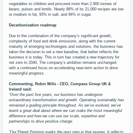
vegetables to children and procured more than 2,900 tonnes of
beans, pulses and lentils. Nearly 88% of its 21,000 recipes are low
or medium in fat, 93% in salt, and 94% in sugar.
Decarbonisation roadmap
Due to the combination of the company’s significant growth,
complexity of food and drink emissions, along with the current
maturity of emerging technologies and solutions, the business has
taken the decision to set a new baseline, that better reflects the
business it is today. This in turn has created a new trajectory for
net zero to 2040. The company’s ambition remains unchanged,
with a continued focus on accelerating near-term action to drive
meaningful progress.
Commenting, Robin Mills - CEO, Compass Group UK &
Ireland said:
“Over the past five years, our business has undergone
extraordinary transformation and growth. Operating sustainably has
remained a guiding principle throughout. As we’ve evolved, we’ve
learnt a great deal about where we can make the most meaningful
difference and how we can use our scale, expertise and
partnerships to drive positive change.
“Our Planet Promise marks the next step in that journey. It reflects