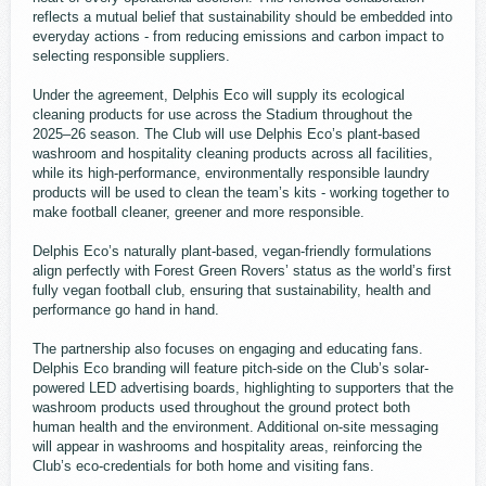
reflects a mutual belief that sustainability should be embedded into
everyday actions - from reducing emissions and carbon impact to
selecting responsible suppliers.
Under the agreement, Delphis Eco will supply its ecological
cleaning products for use across the Stadium throughout the
2025–26 season. The Club will use Delphis Eco’s plant-based
washroom and hospitality cleaning products across all facilities,
while its high-performance, environmentally responsible laundry
products will be used to clean the team’s kits - working together to
make football cleaner, greener and more responsible.
Delphis Eco’s naturally plant-based, vegan-friendly formulations
align perfectly with Forest Green Rovers’ status as the world’s first
fully vegan football club, ensuring that sustainability, health and
performance go hand in hand.
The partnership also focuses on engaging and educating fans.
Delphis Eco branding will feature pitch-side on the Club’s solar-
powered LED advertising boards, highlighting to supporters that the
washroom products used throughout the ground protect both
human health and the environment. Additional on-site messaging
will appear in washrooms and hospitality areas, reinforcing the
Club’s eco-credentials for both home and visiting fans.