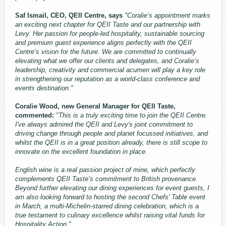
Saf Ismail, CEO, QEII Centre, says
"Coralie’s appointment marks
an exciting next chapter for QEII Taste and our partnership with
Levy. Her passion for people-led hospitality, sustainable sourcing
and premium guest experience aligns perfectly with the QEII
Centre’s vision for the future. We are committed to continually
elevating what we offer our clients and delegates, and Coralie’s
leadership, creativity and commercial acumen will play a key role
in strengthening our reputation as a world-class conference and
events destination."
Coralie Wood, new General Manager for QEII Taste,
commented:
"This is a truly exciting time to join the QEII Centre.
I've always admired the QEII and Levy's joint commitment to
driving change through people and planet focussed initiatives, and
whilst the QEII is in a great position already, there is still scope to
innovate on the excellent foundation in place.
English wine is a real passion project of mine, which perfectly
complements QEII Taste’s commitment to British provenance.
Beyond further elevating our dining experiences for event guests, I
am also looking forward to hosting the second Chefs' Table event
in March, a multi-Michelin-starred dining celebration, which is a
true testament to culinary excellence whilst raising vital funds for
Hospitality Action."