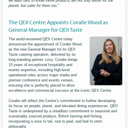
we want fans to know these products are not only better for the
planet, but safer for them too.”
The QEII Centre Appoints Coralie Wood as
General Manager for QEII Taste
The world-renowned QEII Centre today
announced the appointment of Coralie Wood
as the new General Manager for its QEII
Taste catering operation, delivered by its
long-standing partner, Levy. Coralie brings
15 years of exceptional hospitality and
events expertise, including high-level
operational roles across major stadia and
premier conference and events venues,
ensuring she is perfectly placed to drive
excellence and commercial success at the iconic QEII Centre.
Coralie will reflect the Centre’s commitment to further developing
its focus on people, planet, and elevated dining experiences. QEII
Taste is underpinned by a steadfast commitment to seasonal and
sustainably sourced produce, British farming and fishing,
incorporating a nose to tail, root to peel, and leaf to stem
philosophy.