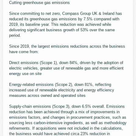
Cutting greenhouse gas emissions
Since committing to net zero, Compass Group UK & Ireland has
reduced its greenhouse gas emissions by 7.5% compared with
2019, its baseline year. This reduction was achieved while
delivering significant business growth of 53% over the same
period.
Since 2019, the largest emissions reductions across the business
have come from:
Direct emissions (Scope 1), down 84%, driven by the adoption of
electric vehicles, greater use of renewable gas and more efficient
energy use on site
Energy-related emissions (Scope 2), down 81%, reflecting
increased use of renewable electricity and energy efficiency
measures across owned and operated sites
Supply-chain emissions (Scope 3), down 6.5% overall. Emissions
reduction has been achieved through a mix of improvements in
emissions factors, and changes in procurement practices, such as
sourcing less carbon-intensive ingredients, as well as methodology
refinements. If acquisitions were not included in the calculations,
the business would have achieved circa 23% reduction in