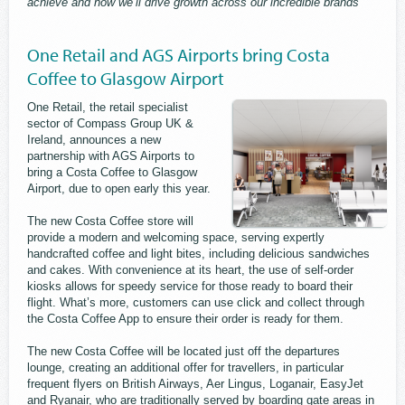
achieve and how we’ll drive growth across our incredible brands”
One Retail and AGS Airports bring Costa
Coffee to Glasgow Airport
One Retail, the retail specialist
sector of Compass Group UK &
Ireland, announces a new
partnership with AGS Airports to
bring a Costa Coffee to Glasgow
Airport, due to open early this year.
The new Costa Coffee store will
provide a modern and welcoming space, serving expertly
handcrafted coffee and light bites, including delicious sandwiches
and cakes. With convenience at its heart, the use of self-order
kiosks allows for speedy service for those ready to board their
flight. What’s more, customers can use click and collect through
the Costa Coffee App to ensure their order is ready for them.
The new Costa Coffee will be located just off the departures
lounge, creating an additional offer for travellers, in particular
frequent flyers on British Airways, Aer Lingus, Loganair, EasyJet
and Ryanair, who are traditionally served by boarding gate areas in