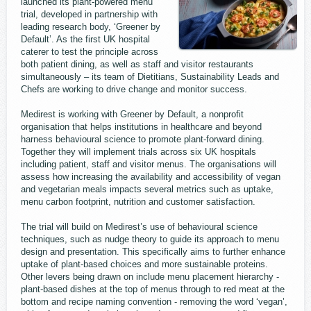
launched its plant-powered menu
trial, developed in partnership with
leading research body, ‘Greener by
Default’. As the first UK hospital
caterer to test the principle across
both patient dining, as well as staff and visitor restaurants
simultaneously – its team of Dietitians, Sustainability Leads and
Chefs are working to drive change and monitor success.
Medirest is working with Greener by Default, a nonprofit
organisation that helps institutions in healthcare and beyond
harness behavioural science to promote plant-forward dining.
Together they will implement trials across six UK hospitals
including patient, staff and visitor menus. The organisations will
assess how increasing the availability and accessibility of vegan
and vegetarian meals impacts several metrics such as uptake,
menu carbon footprint, nutrition and customer satisfaction.
The trial will build on Medirest’s use of behavioural science
techniques, such as nudge theory to guide its approach to menu
design and presentation. This specifically aims to further enhance
uptake of plant-based choices and more sustainable proteins.
Other levers being drawn on include menu placement hierarchy -
plant-based dishes at the top of menus through to red meat at the
bottom and recipe naming convention - removing the word ‘vegan’,