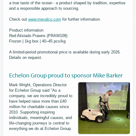
a true taste of the ocean - a product shaped by tradition, expertise
and a responsible approach to sourcing.
Check out
www.mevalco.com
for further information.
Product information
Red Alistado Prawns (PRAW108)
Frozen | 1kg box | 40–45 pcs/kg
A limited-period promotional price is available during early 2026.
Details on request.
Echelon Group proud to sponsor Mike Barker
Mark Wright, Operations Director
for Echelon Group said "As a
company, we are incredibly proud to
have helped raise more than £40
million for charitable causes since
2010. Supporting inspiring
individuals, meaningful causes, and
life-changing journeys is central to
everything we do at Echelon Group.