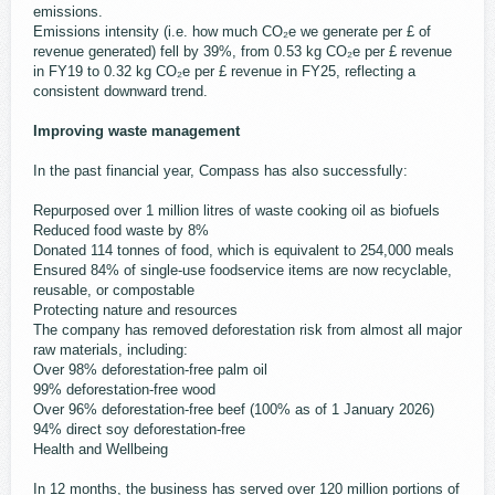
emissions.
Emissions intensity (i.e. how much CO₂e we generate per £ of
revenue generated) fell by 39%, from 0.53 kg CO₂e per £ revenue
in FY19 to 0.32 kg CO₂e per £ revenue in FY25, reflecting a
consistent downward trend.
Improving waste management
In the past financial year, Compass has also successfully:
Repurposed over 1 million litres of waste cooking oil as biofuels
Reduced food waste by 8%
Donated 114 tonnes of food, which is equivalent to 254,000 meals
Ensured 84% of single-use foodservice items are now recyclable,
reusable, or compostable
Protecting nature and resources
The company has removed deforestation risk from almost all major
raw materials, including:
Over 98% deforestation-free palm oil
99% deforestation-free wood
Over 96% deforestation-free beef (100% as of 1 January 2026)
94% direct soy deforestation-free
Health and Wellbeing
In 12 months, the business has served over 120 million portions of