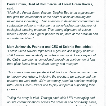
Paula Brown, Head of Commercial at Forest Green Rovers,
said:
“Much like Forest Green Rovers, Delphis Eco is an organisation
that puts the environment at the heart of decision-making and
never stops innovating. Their attention to detail and commitment to
sustainable solutions make them a world-leading manufacturer of
ecological cleaning products. This strong alignment of values
makes Delphis Eco a great partner for us, both at the stadium and
our wider facilities.”
Mark Jankovich, Founder and CEO of Delphis Eco, added:
“Forest Green Rovers represents a genuine and hugely positive
shift towards sustainability in professional sport. Every aspect of
the Club’s operation is considered through an environmental lens -
from plant-based food to clean energy and transport.
This mirrors how we operate at Delphis Eco. Reducing impact has
to happen everywhere, including the products we choose and the
partners we work with. We’re extremely proud to continue working
with Forest Green Rovers and to play our part in supporting their
journey.
Telling the story is vital. Through pitch-side LED messaging and
on-site communications across the stadium and hospitality areas,