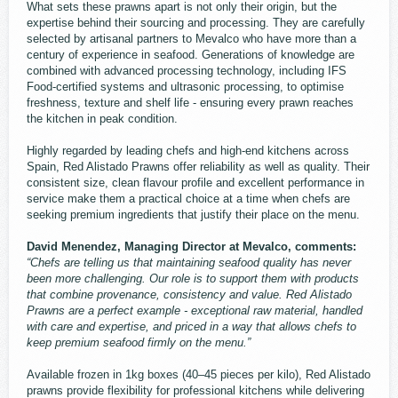
What sets these prawns apart is not only their origin, but the
expertise behind their sourcing and processing. They are carefully
selected by artisanal partners to Mevalco who have more than a
century of experience in seafood. Generations of knowledge are
combined with advanced processing technology, including IFS
Food-certified systems and ultrasonic processing, to optimise
freshness, texture and shelf life - ensuring every prawn reaches
the kitchen in peak condition.
Highly regarded by leading chefs and high-end kitchens across
Spain, Red Alistado Prawns offer reliability as well as quality. Their
consistent size, clean flavour profile and excellent performance in
service make them a practical choice at a time when chefs are
seeking premium ingredients that justify their place on the menu.
David Menendez, Managing Director at Mevalco, comments:
“Chefs are telling us that maintaining seafood quality has never
been more challenging. Our role is to support them with products
that combine provenance, consistency and value. Red Alistado
Prawns are a perfect example - exceptional raw material, handled
with care and expertise, and priced in a way that allows chefs to
keep premium seafood firmly on the menu.”
Available frozen in 1kg boxes (40–45 pieces per kilo), Red Alistado
prawns provide flexibility for professional kitchens while delivering