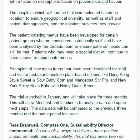
with a focus on descriptions based on provenance and flavour.
The hospitals which will run the trial were selected based on
location, to ensure geographical diversity, as well as staff and
patient demographics, and the inpatient services they provide.
The patient catering menus have been developed for certain
patient groups who are considered ‘nutritionally well’ and have
been analysed by the Dietetic team to ensure patients’ needs can
still be met. Patients who may need a special diet will continue to
have access to appropriate menus.
Examples of new menu items that have been developed for staff
and visitor restaurants include plant-based options like Hong Kong
Style Sweet & Sour Baby Corn and Mangetout Stir Fry, and New
York Spicy Bean Bake with Herby Garlic Bread.
The trial launched in January and will take place for three months.
This will allow Medirest and its clients to analyse data and agree
next steps. The data sets will be compared to the previous three
months and the same period last year.
Rees Bramwell, Compass One, Sustainability Director
commented:
“As we look at ways to deliver a more positive
impact on health and sustainability, this trial has never been so